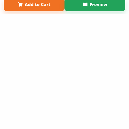
Add to Cart
Preview
Copyright 2026 LivePage LLC