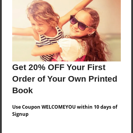
Everyone
Preview Limit
192 pages
About Author
Darron Jones
Get 20% OFF Your First
Joined: Oct-25-2020
Order of Your Own Printed
Book
Messages from the Author
Use Coupon WELCOMEYOU within 10 days of
No author messages are available for this book.
Signup