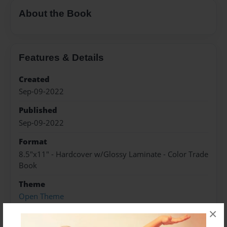
About the Book
Features & Details
Created
Sep-09-2022
Published
Sep-09-2022
Format
8.5"x11" - Hardcover w/Glossy Laminate - Color Trade
Book
Theme
Open Theme
×
Sales Term