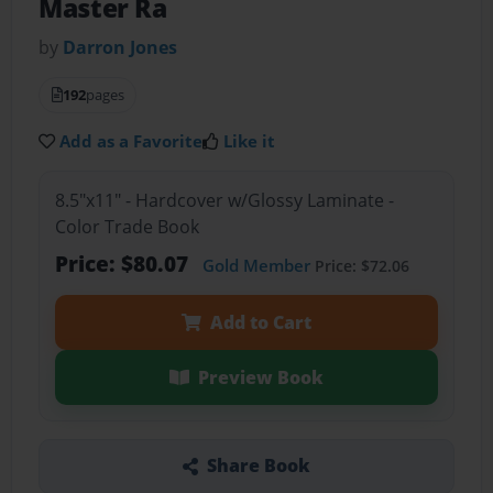
Master Ra
by
Darron Jones
192
pages
Add as a Favorite
Like it
8.5"x11" - Hardcover w/Glossy Laminate -
Color Trade Book
Price: $80.07
Gold Member
Price: $72.06
Add to Cart
Preview Book
Share Book