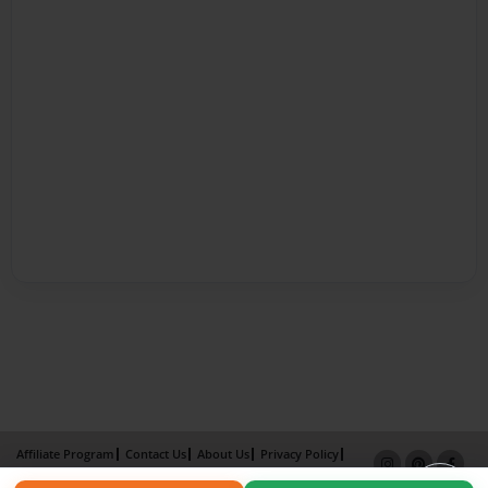
Affiliate Program
Contact Us
About Us
Privacy Policy
Term of Use
Why Bookemon