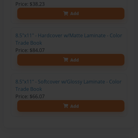
Price: $38.23
Add
8.5"x11" - Hardcover w/Matte Laminate - Color
Trade Book
Price: $84.07
Add
8.5"x11" - Softcover w/Glossy Laminate - Color
Trade Book
Price: $66.07
Add