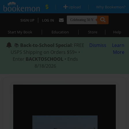
|
|
Upload
Why Bookemon?
|
SIGN UP
LOG IN
|
|
|
Start My Book
Education
Store
Help
📚
Back-to-School Special
: FREE
Dismiss
Learn
USPS Shipping on Orders $59+ •
More
Enter
BACKTOSCHOOL
• Ends
8/18/2026