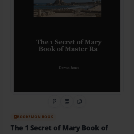
Share on Pinterest
QR Code
Copy Link
BOOKEMON BOOK
The 1 Secret of Mary Book of