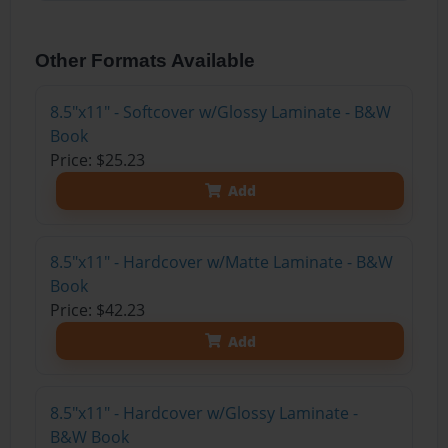
Other Formats Available
8.5"x11" - Softcover w/Glossy Laminate - B&W
Book
Price: $25.23
Add
8.5"x11" - Hardcover w/Matte Laminate - B&W
Book
Price: $42.23
Add
8.5"x11" - Hardcover w/Glossy Laminate -
B&W Book