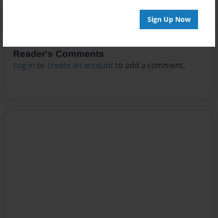
Sign Up Now
Reader's Comments
Log in
or
create an account
to add a comment.