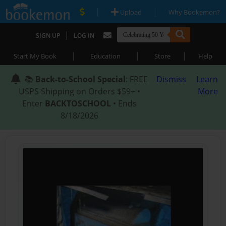
|
|
Upload
Why Bookemon?
|
SIGN UP
LOG IN
|
|
|
Start My Book
Education
Store
Help
📚
Back-to-School Special
: FREE
Dismiss
Learn
USPS Shipping on Orders $59+ •
More
Enter
BACKTOSCHOOL
• Ends
8/18/2026