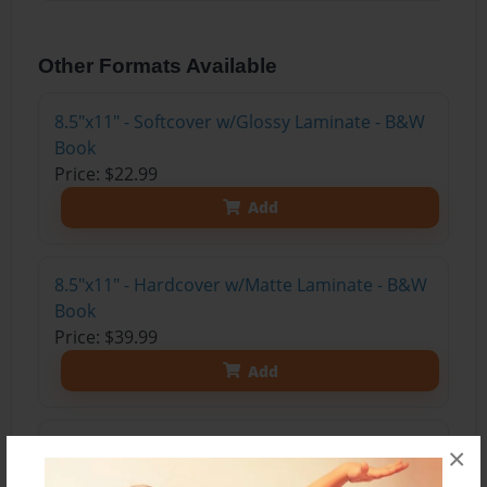
Other Formats Available
8.5"x11" - Softcover w/Glossy Laminate - B&W
Book
Price: $22.99
Add
8.5"x11" - Hardcover w/Matte Laminate - B&W
Book
Price: $39.99
Add
8.5"x11" - Hardcover w/Glossy Laminate -
×
B&W Book