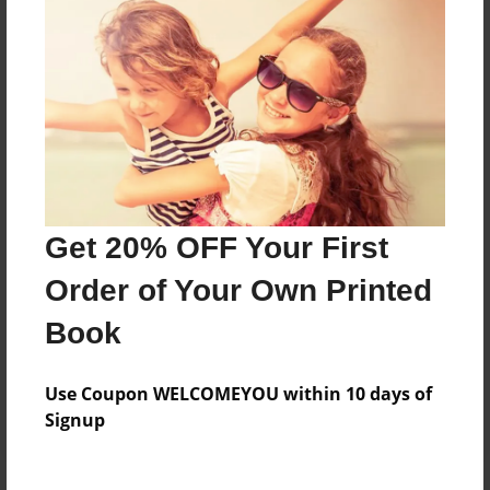
Price: $35.99
Add
8.5"x11" - Hardcover w/Matte Laminate - Color
Trade Book
Price: $74.79
Add
Get 20% OFF Your First
Order of Your Own Printed
8.5"x11" - Hardcover w/Glossy Laminate -
Color Trade Book
Book
Price: $70.79
Add
Use Coupon WELCOMEYOU within 10 days of
Signup