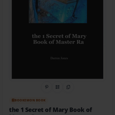
Share on Pinterest
QR Code
Copy Link
BOOKEMON BOOK
the 1 Secret of Mary Book of