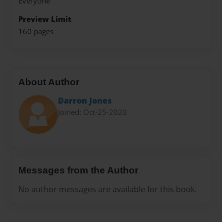
Everyone
Preview Limit
160 pages
About Author
Darron Jones
Joined: Oct-25-2020
Messages from the Author
No author messages are available for this book.