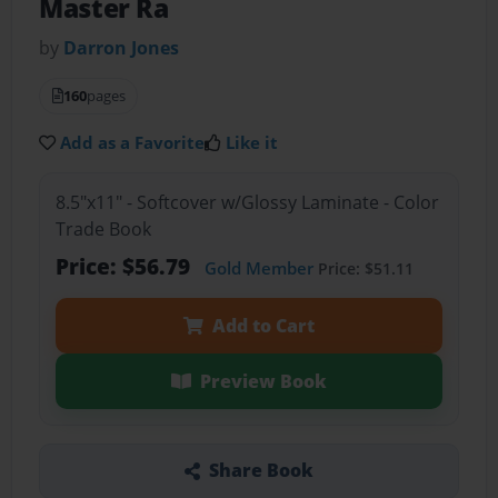
Master Ra
by
Darron Jones
160
pages
Add as a Favorite
Like it
8.5"x11" - Softcover w/Glossy Laminate - Color
Trade Book
Price: $56.79
Gold Member
Price: $51.11
Add to Cart
Preview Book
Share Book