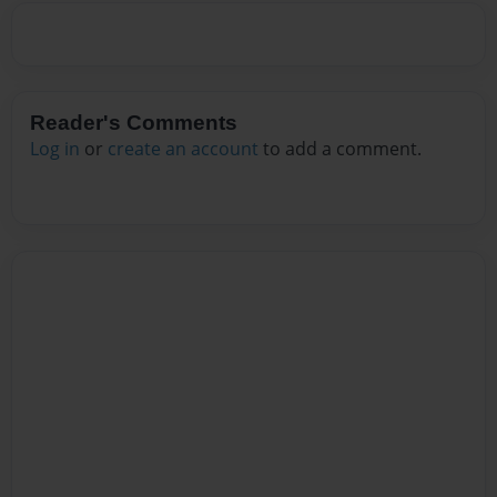
Reader's Comments
Log in
or
create an account
to add a comment.