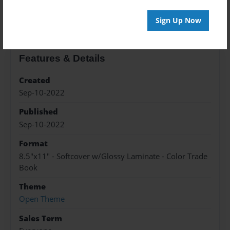
About the Book
Sign Up Now
Features & Details
Created
Sep-10-2022
Published
Sep-10-2022
Format
8.5"x11" - Softcover w/Glossy Laminate - Color Trade
Book
Theme
Open Theme
Sales Term