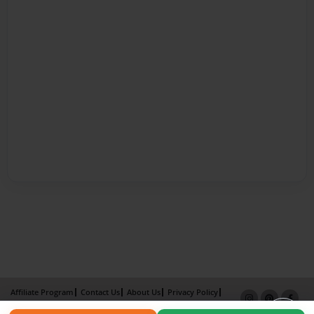
Affiliate Program
Contact Us
About Us
Privacy Policy
Term of Use
Why Bookemon