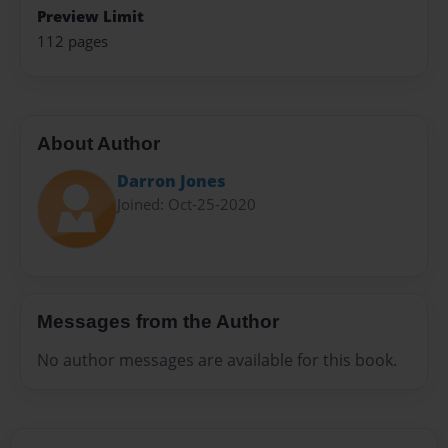
Preview Limit
112 pages
About Author
Darron Jones
Joined: Oct-25-2020
Messages from the Author
No author messages are available for this book.