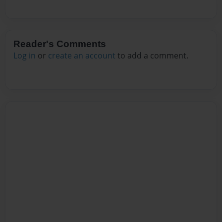
Reader's Comments
Log in
or
create an account
to add a comment.