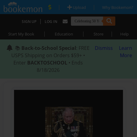
|
|
Upload
Why Bookemon?
|
SIGN UP
LOG IN
|
|
|
Start My Book
Education
Store
Help
📚
Back-to-School Special
: FREE
Dismiss
Learn
USPS Shipping on Orders $59+ •
More
Enter
BACKTOSCHOOL
• Ends
8/18/2026