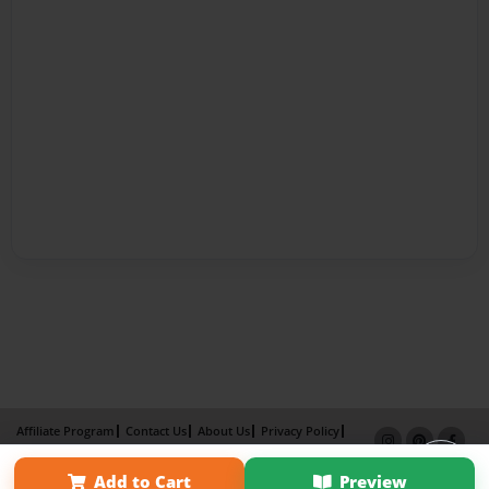
Affiliate Program
Contact Us
About Us
Privacy Policy
Term of Use
Why Bookemon
Add to Cart
Preview