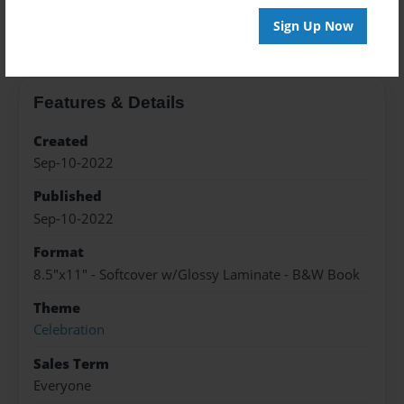
About the Book
Sign Up Now
Features & Details
Created
Sep-10-2022
Published
Sep-10-2022
Format
8.5"x11" - Softcover w/Glossy Laminate - B&W Book
Theme
Celebration
Sales Term
Everyone