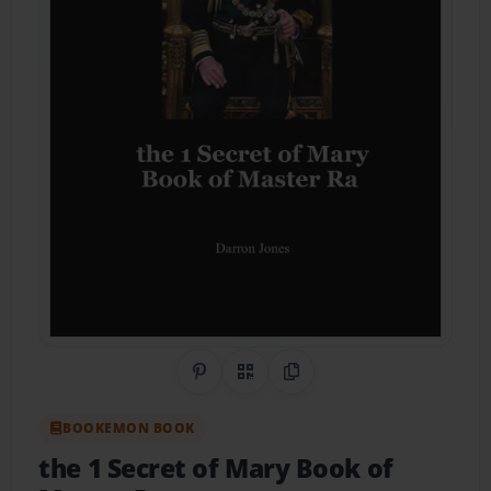
Share on Pinterest
QR Code
Copy Link
BOOKEMON BOOK
the 1 Secret of Mary Book of