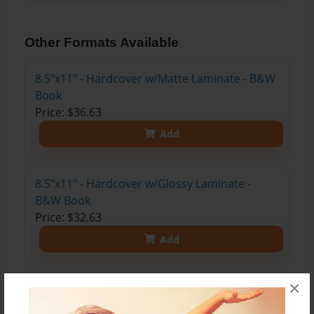
Other Formats Available
8.5"x11" - Hardcover w/Matte Laminate - B&W
Book
Price: $36.63
Add
8.5"x11" - Hardcover w/Glossy Laminate -
B&W Book
Price: $32.63
Add
×
8.5"x11" - Hardcover w/Matte Laminate - Color
Trade Book