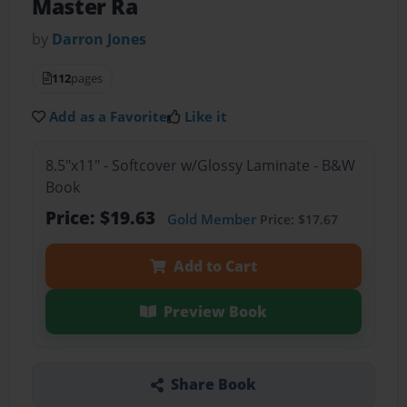
Master Ra
by
Darron Jones
112
pages
Add as a Favorite
Like it
8.5"x11" - Softcover w/Glossy Laminate - B&W
Book
Price: $19.63
Gold Member
Price: $17.67
Add to Cart
Preview Book
Share Book