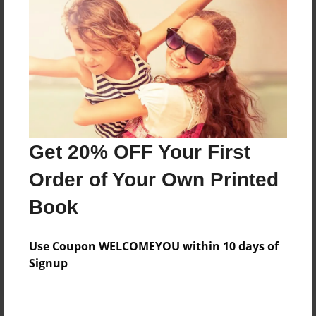
Price: $60.87
Add
8.5"x11" - Hardcover w/Glossy Laminate -
Color Trade Book
Price: $56.87
Add
Get 20% OFF Your First
Order of Your Own Printed
8.5"x11" - Softcover w/Glossy Laminate - Color
Book
Trade Book
Price: $42.87
Add
Use Coupon WELCOMEYOU within 10 days of
Signup