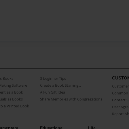
CUSTO
as Books
3 beginner Tips
Making Software
Create a Book Starring...
Customer 
ent as a Book
A Fun Gift Idea
Common 
uals as Books
Share Memories with Congregations
Contact 
o a Printed Book
User Agr
Report A
umentary
Educational
Life