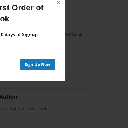
×
st Order of
22
ook
22
 days of Signup
 Softcover w/Glossy Laminate - B&W Book
n
Sign Up Now
Author
vailable for this book.