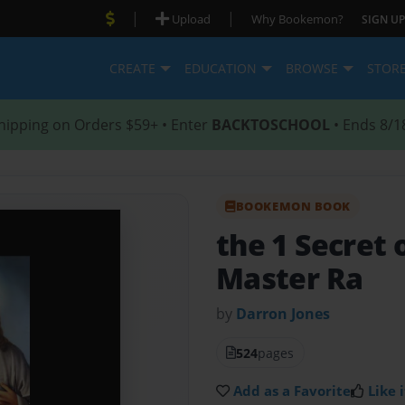
|
|
Upload
Why Bookemon?
SIGN UP
CREATE
EDUCATION
BROWSE
STOR
hipping on Orders $59+ • Enter
BACKTOSCHOOL
• Ends 8/1
BOOKEMON BOOK
the 1 Secret 
Master Ra
by
Darron Jones
524
pages
Add as a Favorite
Like i