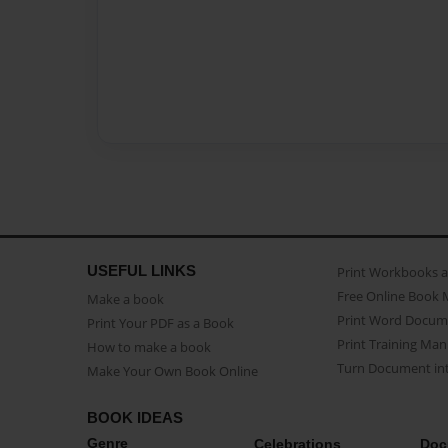
USEFUL LINKS
Print Workbooks 
Free Online Book 
Make a book
Print Word Docum
Print Your PDF as a Book
Print Training Man
How to make a book
Turn Document int
Make Your Own Book Online
BOOK IDEAS
Genre
Celebrations
Doc