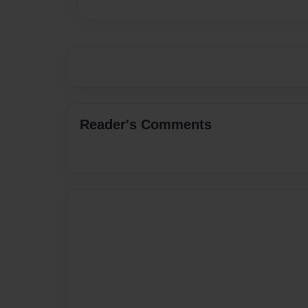
Reader's Comments