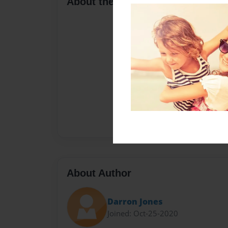
About the Book
About Author
Darron Jones
Joined: Oct-25-2020