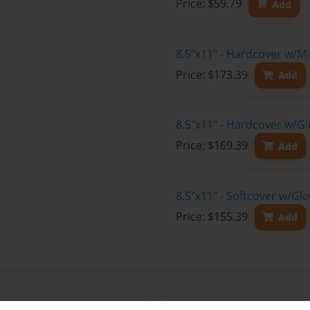
Price: $59.79
Add
8.5"x11" - Hardcover w/M
Price: $173.39
Add
8.5"x11" - Hardcover w/Gl
Price: $169.39
Add
8.5"x11" - Softcover w/Gl
Price: $155.39
Add