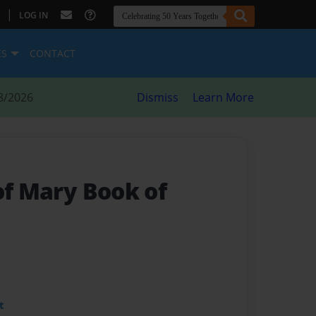
|
LOG IN
ES
CONTACT
8/2026
Dismiss
Learn More
of Mary Book of
t