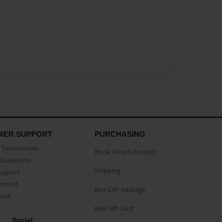
MER SUPPORT
PURCHASING
Testimonials
Book Price Calculator
Questions
Shipping
Support
eement
Buy CAP package
buse
Buy Gift Card
Social