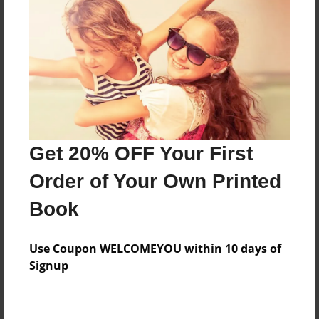
Price: $173.39
Add
8.5"x11" - Hardcover w/Glossy Laminate -
B&W Book
Price: $59.79
Add
Get 20% OFF Your First
Order of Your Own Printed
8.5"x11" - Hardcover w/Matte Laminate - B&W
Book
Book
Price: $63.79
Add
Use Coupon WELCOMEYOU within 10 days of
Signup