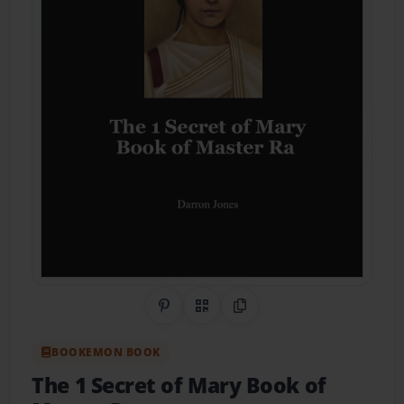
Share on Pinterest
QR Code
Copy Link
BOOKEMON BOOK
The 1 Secret of Mary Book of