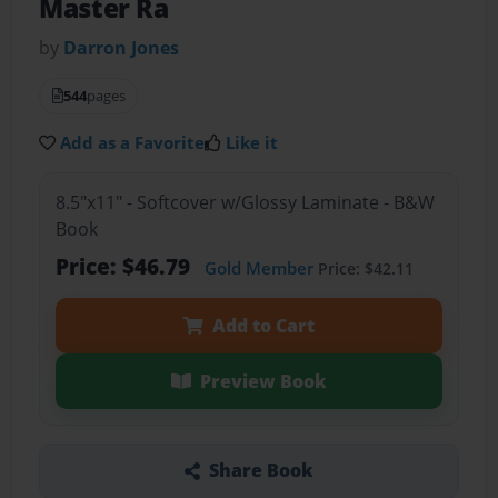
Master Ra
by
Darron Jones
544
pages
Add as a Favorite
Like it
8.5"x11" - Softcover w/Glossy Laminate - B&W
Book
Price: $46.79
Gold Member
Price: $42.11
Add to Cart
Preview Book
Share Book