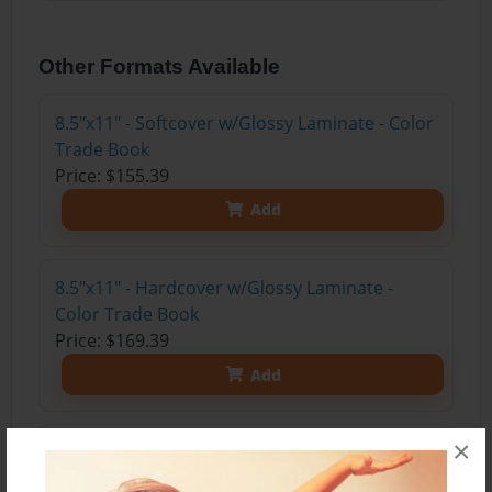
Other Formats Available
8.5"x11" - Softcover w/Glossy Laminate - Color
Trade Book
Price: $155.39
Add
8.5"x11" - Hardcover w/Glossy Laminate -
Color Trade Book
Price: $169.39
Add
×
8.5"x11" - Hardcover w/Matte Laminate - Color
Trade Book