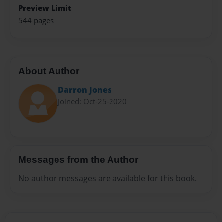
Preview Limit
544 pages
About Author
Darron Jones
Joined: Oct-25-2020
Messages from the Author
No author messages are available for this book.