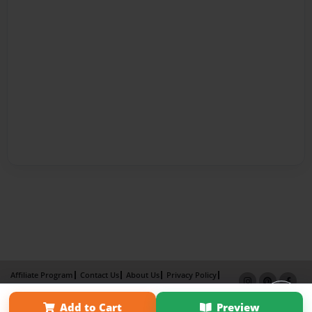
Affiliate Program
Contact Us
About Us
Privacy Policy
Term of Use
Why Bookemon
Add to Cart
Preview