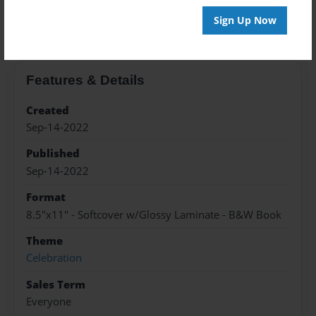
About the Book
Sign Up Now
Features & Details
Created
Sep-14-2022
Published
Sep-14-2022
Format
8.5"x11" - Softcover w/Glossy Laminate - B&W Book
Theme
Celebration
Sales Term
Everyone