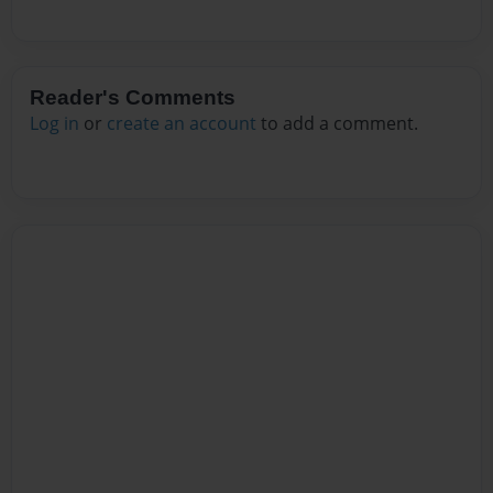
Reader's Comments
Log in
or
create an account
to add a comment.