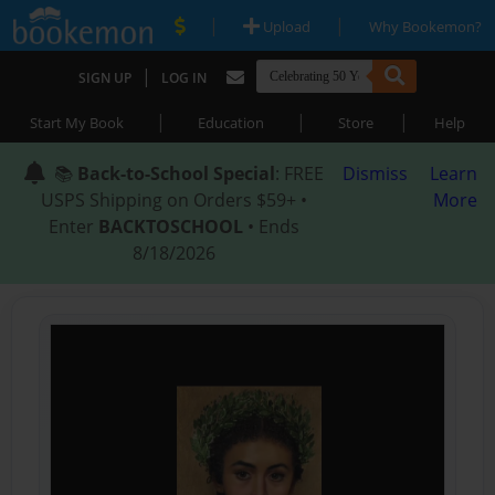
|
|
Upload
Why Bookemon?
|
SIGN UP
LOG IN
|
|
|
Start My Book
Education
Store
Help
📚
Back-to-School Special
: FREE
Dismiss
Learn
USPS Shipping on Orders $59+ •
More
Enter
BACKTOSCHOOL
• Ends
8/18/2026