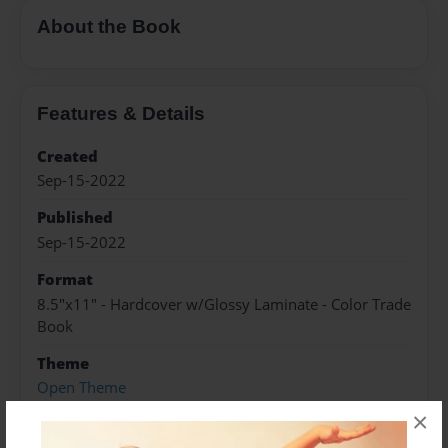
About the Book
Features & Details
Created
Sep-15-2022
Published
Sep-15-2022
Format
8.5"x11" - Hardcover w/Glossy Laminate - Color Trade
Book
Theme
Open Theme
×
Sales Term