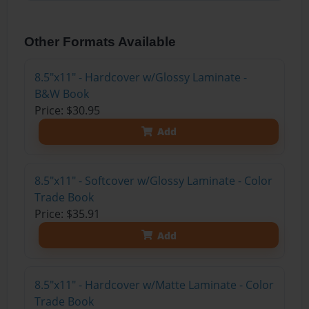
Other Formats Available
8.5"x11" - Hardcover w/Glossy Laminate -
B&W Book
Price: $30.95
Add
8.5"x11" - Softcover w/Glossy Laminate - Color
Trade Book
Price: $35.91
Add
8.5"x11" - Hardcover w/Matte Laminate - Color
Trade Book