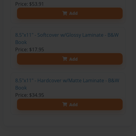
Price: $53.91
Add
8.5"x11" - Softcover w/Glossy Laminate - B&W
Book
Price: $17.95
Add
8.5"x11" - Hardcover w/Matte Laminate - B&W
Book
Price: $34.95
Add