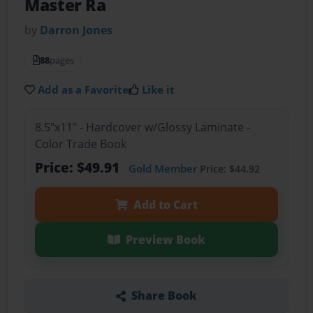
Master Ra
by
Darron Jones
88
pages
Add as a Favorite
Like it
8.5"x11" - Hardcover w/Glossy Laminate -
Color Trade Book
Price: $49.91
Gold Member
Price: $44.92
Add to Cart
Preview Book
Share Book