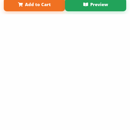
Add to Cart
Preview
Copyright 2026 LivePage LLC