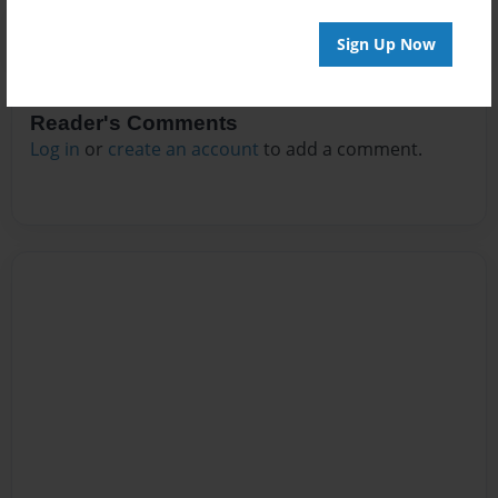
Sign Up Now
Reader's Comments
Log in
or
create an account
to add a comment.