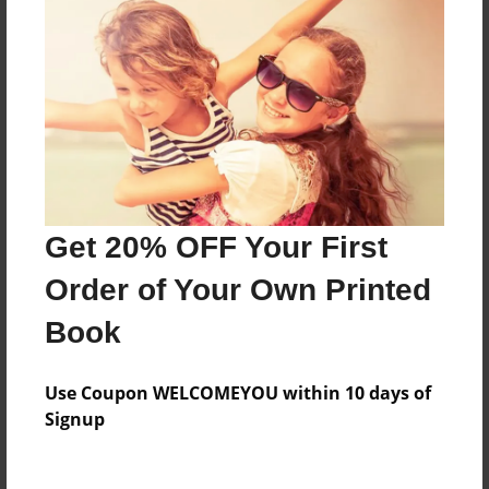
Everyone
Preview Limit
88 pages
About Author
Darron Jones
Get 20% OFF Your First
Joined: Oct-25-2020
Order of Your Own Printed
Book
Messages from the Author
Use Coupon WELCOMEYOU within 10 days of
No author messages are available for this book.
Signup