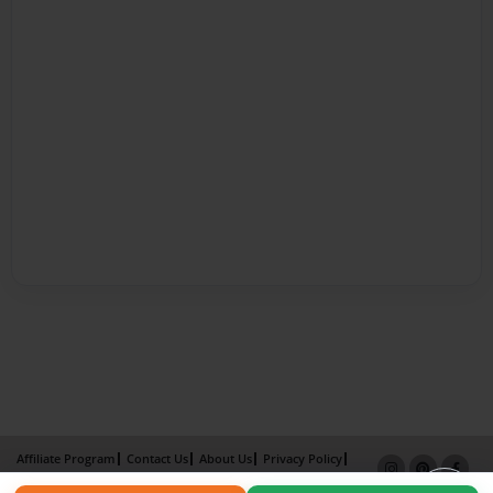
Affiliate Program
Contact Us
About Us
Privacy Policy
Term of Use
Why Bookemon