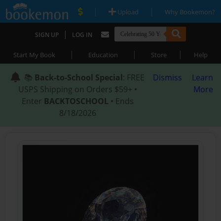
|
|
Upload
Why Bookemon?
|
SIGN UP
LOG IN
|
|
|
Start My Book
Education
Store
Help
📚
Back-to-School Special
: FREE
Dismiss
Learn
USPS Shipping on Orders $59+ •
More
Enter
BACKTOSCHOOL
• Ends
8/18/2026