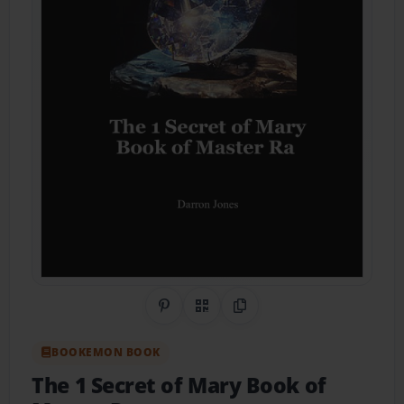
Share on Pinterest
QR Code
Copy Link
BOOKEMON BOOK
The 1 Secret of Mary Book of