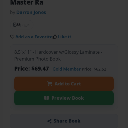
Master Ra
by
Darron Jones
88
pages
Add as a Favorite
Like it
8.5"x11" - Hardcover w/Glossy Laminate -
Premium Photo Book
Price: $69.47
Gold Member
Price: $62.52
Add to Cart
Preview Book
Share Book