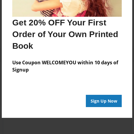
Messages from the Author
Get 20% OFF Your First
No author messages are available for this book.
Order of Your Own Printed
Book
Use Coupon WELCOMEYOU within 10 days of
Signup
Reader's Comments
Log in
or
create an account
to add a comment.
Sign Up Now