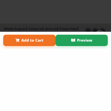
Affiliate Program
Contact Us
About Us
Privacy Policy
Term of Use
Why Bookemon
Add to Cart
Preview
Copyright 2026 LivePage LLC