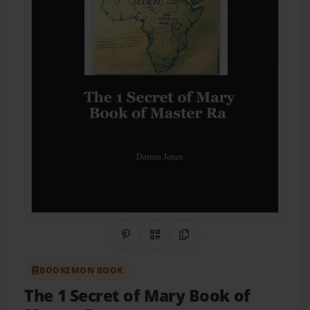
Share on Pinterest
QR Code
Copy Link
BOOKEMON BOOK
The 1 Secret of Mary Book of