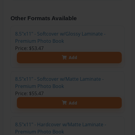
Other Formats Available
8.5"x11" - Softcover w/Glossy Laminate -
Premium Photo Book
Price: $53.47
Add
8.5"x11" - Softcover w/Matte Laminate -
Premium Photo Book
Price: $55.47
Add
8.5"x11" - Hardcover w/Matte Laminate -
Premium Photo Book