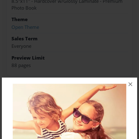
8.5"x11" - Hardcover w/Glossy Laminate - Premium
Photo Book
Theme
Open Theme
Sales Term
Everyone
Preview Limit
88 pages
×
About Author
Darron Jones
Joined: Oct-25-2020