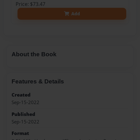
Price: $73.47
Add
About the Book
Features & Details
Created
Sep-15-2022
Published
Sep-15-2022
Format