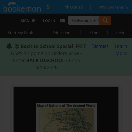
|
|
Upload
Why Bookemon?
|
SIGN UP
LOG IN
|
|
|
Start My Book
Education
Store
Help
📚
Back-to-School Special
: FREE
Dismiss
Learn
USPS Shipping on Orders $59+ •
More
Enter
BACKTOSCHOOL
• Ends
8/18/2026