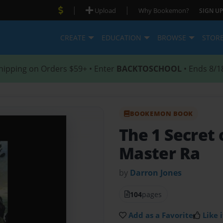
|
|
Upload
Why Bookemon?
SIGN UP
CREATE
EDUCATION
BROWSE
STOR
hipping on Orders $59+ • Enter
BACKTOSCHOOL
• Ends 8/1
BOOKEMON BOOK
The 1 Secret 
Master Ra
by
Darron Jones
104
pages
Add as a Favorite
Like i