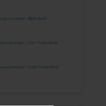
lossy Laminate - B&W Book
atte Laminate - Color Trade Book
ossy Laminate - Color Trade Book