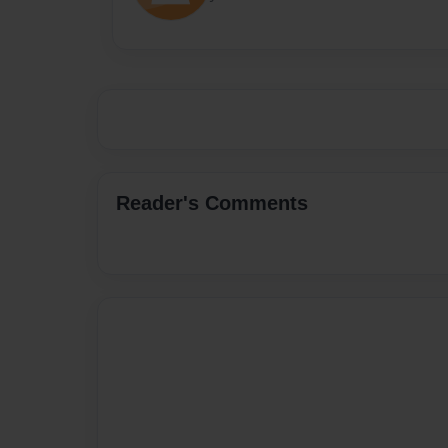
Reader's Comments