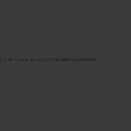
g in
or
create an account
to add a comment.