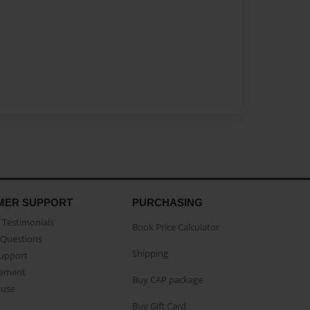
MER SUPPORT
PURCHASING
Testimonials
Book Price Calculator
Questions
Shipping
Support
eement
Buy CAP package
buse
Buy Gift Card