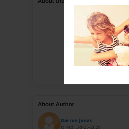
About the Book
About Author
Darron Jones
Joined: Oct-25-2020