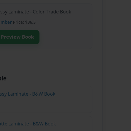
ossy Laminate - Color Trade Book
ember
Price: $36.5
Preview Book
ble
lossy Laminate - B&W Book
atte Laminate - B&W Book