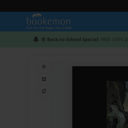
📚
Back-to-School Special
: FREE USPS S
Share on Pinterest
QR Code
Copy Link