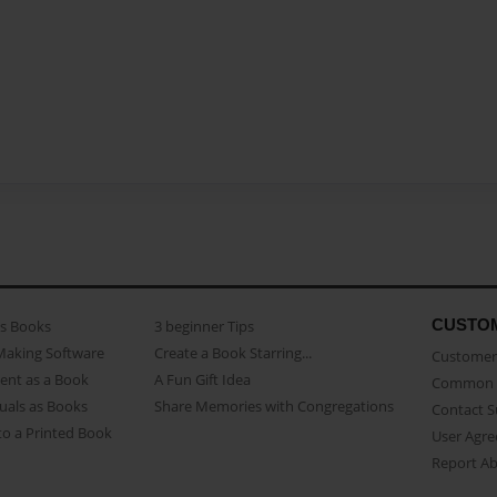
CUSTO
as Books
3 beginner Tips
Making Software
Create a Book Starring...
Customer 
ent as a Book
A Fun Gift Idea
Common 
uals as Books
Share Memories with Congregations
Contact 
o a Printed Book
User Agr
Report A