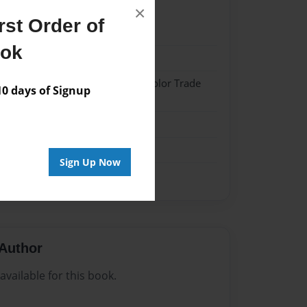
×
st Order of
22
ook
22
 Softcover w/Glossy Laminate - Color Trade
 days of Signup
me
Sign Up Now
Author
vailable for this book.