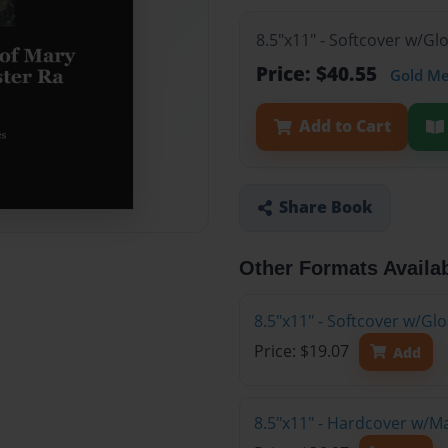
8.5"x11" - Softcover w/Gl
Price: $40.55
Gold M
Add to Cart
Share Book
Other Formats Availa
8.5"x11" - Softcover w/G
Price: $19.07
Add
8.5"x11" - Hardcover w/M