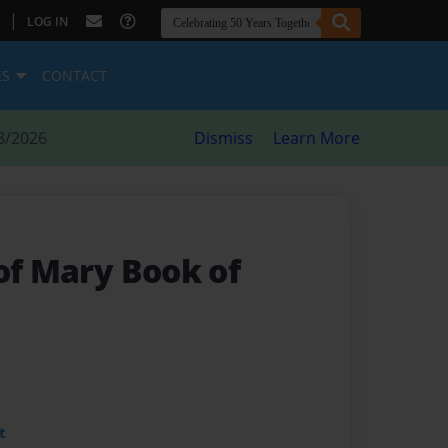
|
LOG IN
ES
CONTACT
8/2026
Dismiss
Learn More
of Mary Book of
t