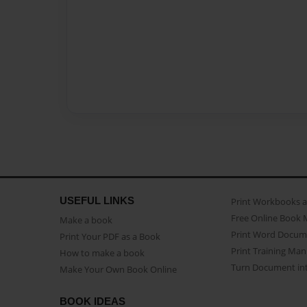
USEFUL LINKS
Print Workbooks 
Free Online Book 
Make a book
Print Word Docum
Print Your PDF as a Book
Print Training Man
How to make a book
Turn Document int
Make Your Own Book Online
BOOK IDEAS