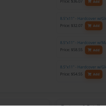
Price: $36.07
Add
8.5"x11" - Hardcover w/G
Price: $32.07
Add
8.5"x11" - Hardcover w/M
Price: $58.55
Add
8.5"x11" - Hardcover w/Gl
Price: $54.55
Add