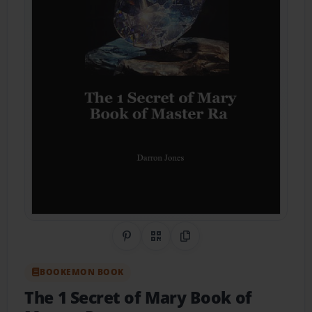
Share on Pinterest
QR Code
Copy Link
BOOKEMON BOOK
The 1 Secret of Mary Book of