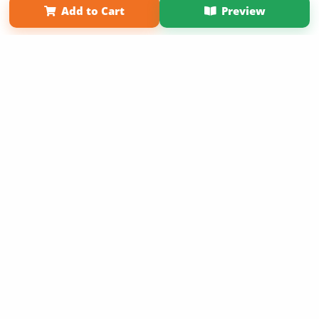
Add to Cart
Preview
Copyright 2026 LivePage LLC