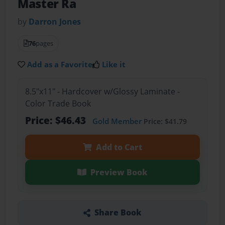
Master Ra
by
Darron Jones
76
pages
Add as a Favorite
Like it
8.5"x11" - Hardcover w/Glossy Laminate -
Color Trade Book
Price: $46.43
Gold Member
Price: $41.79
Add to Cart
Preview Book
Share Book