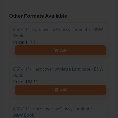
Other Formats Available
8.5"x11" - Softcover w/Glossy Laminate - B&W
Book
Price: $17.11
Add
8.5"x11" - Hardcover w/Matte Laminate - B&W
Book
Price: $34.11
Add
8.5"x11" - Hardcover w/Glossy Laminate -
B&W Book