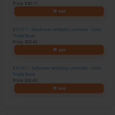
Price: $30.11
Add
8.5"x11" - Hardcover w/Matte Laminate - Color
Trade Book
Price: $50.43
Add
8.5"x11" - Softcover w/Glossy Laminate - Color
Trade Book
Price: $32.43
Add