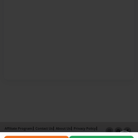
Affiliate Program
Contact Us
About Us
Privacy Policy
Term of Use
Why Bookemon