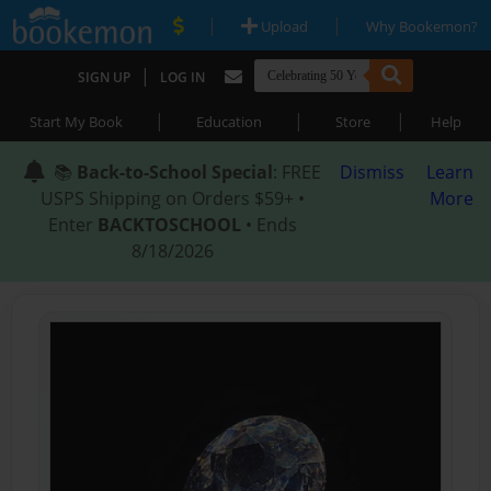
|
|
Upload
Why Bookemon?
|
SIGN UP
LOG IN
|
|
|
Start My Book
Education
Store
Help
📚
Back-to-School Special
: FREE
Dismiss
Learn
USPS Shipping on Orders $59+ •
More
Enter
BACKTOSCHOOL
• Ends
8/18/2026