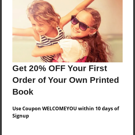
Everyone
Preview Limit
76 pages
About Author
Darron Jones
Get 20% OFF Your First
Joined: Oct-25-2020
Order of Your Own Printed
Book
Messages from the Author
Use Coupon WELCOMEYOU within 10 days of
No author messages are available for this book.
Signup