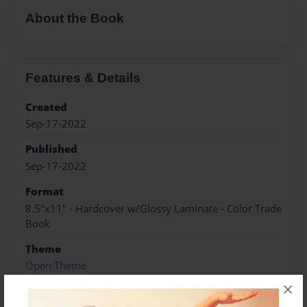
About the Book
Features & Details
Created
Sep-17-2022
Published
Sep-17-2022
Format
8.5"x11" - Hardcover w/Glossy Laminate - Color Trade
Book
Theme
Open Theme
×
Sales Term