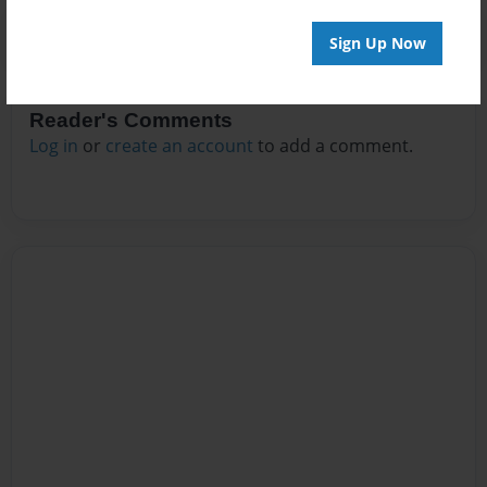
Sign Up Now
Reader's Comments
Log in
or
create an account
to add a comment.