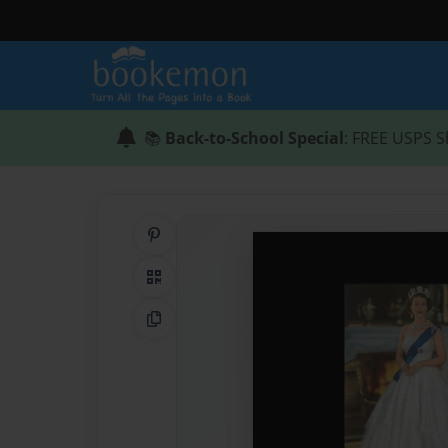
📚
Back-to-School Special
: FREE USPS S
Share on Pinterest
QR Code
Copy Link