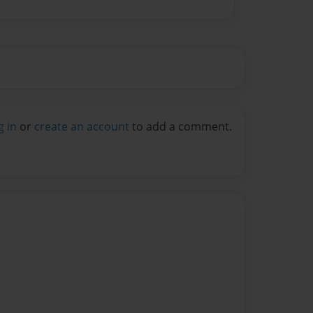
g in
or
create an account
to add a comment.