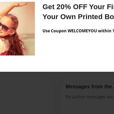
Features & Details
Get 20% OFF Your Fir
Created
Sep-18-20
Your Own Printed B
Published
Sep-18-20
Use Coupon WELCOMEYOU within 10
Format
8.5"x11" 
Theme
Open The
Sales Term
Everyone
Preview Limit
124 pages
Messages from the 
No author messages are a