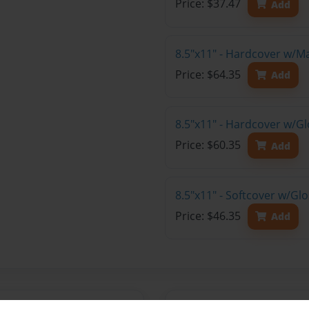
Price: $37.47
Add
8.5"x11" - Hardcover w/M
Price: $64.35
Add
8.5"x11" - Hardcover w/Gl
Price: $60.35
Add
8.5"x11" - Softcover w/Gl
Price: $46.35
Add