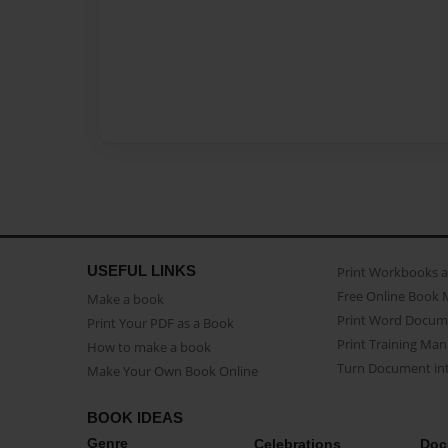
USEFUL LINKS
Print Workbooks 
Free Online Book 
Make a book
Print Word Docum
Print Your PDF as a Book
Print Training Man
How to make a book
Turn Document int
Make Your Own Book Online
BOOK IDEAS
Genre
Celebrations
Doc