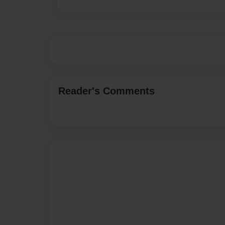
Reader's Comments