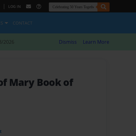
|
LOG IN
ES
CONTACT
8/2026
Dismiss
Learn More
of Mary Book of
t