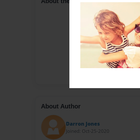
About the Book
About Author
Darron Jones
Joined: Oct-25-2020