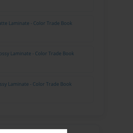
atte Laminate - Color Trade Book
ossy Laminate - Color Trade Book
ossy Laminate - Color Trade Book