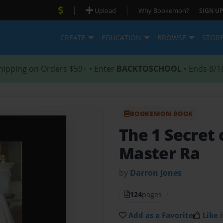
|
|
Upload
Why Bookemon?
SIGN UP
CREATE
EDUCATION
BROWSE
STOR
hipping on Orders $59+ • Enter
BACKTOSCHOOL
• Ends 8/1
BOOKEMON BOOK
The 1 Secret 
Master Ra
by
Darron Jones
124
pages
Add as a Favorite
Like i