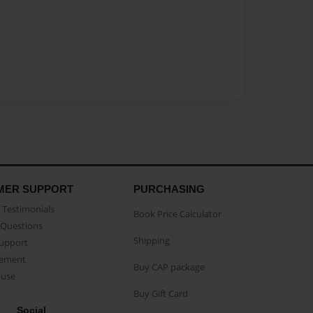
MER SUPPORT
PURCHASING
Testimonials
Book Price Calculator
Questions
Shipping
Support
eement
Buy CAP package
buse
Buy Gift Card
Social