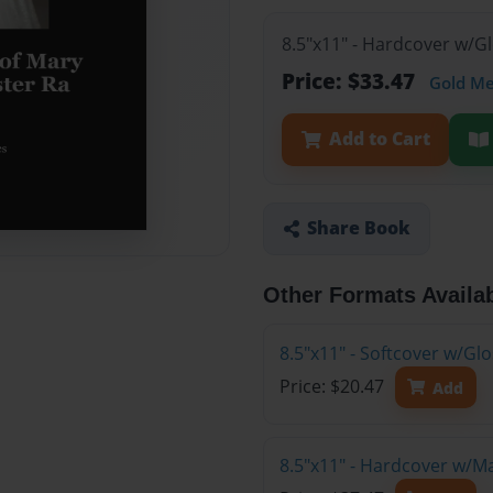
8.5"x11" - Hardcover w/G
Price: $33.47
Gold M
Add to Cart
Share Book
Other Formats Availa
8.5"x11" - Softcover w/G
Price: $20.47
Add
8.5"x11" - Hardcover w/M