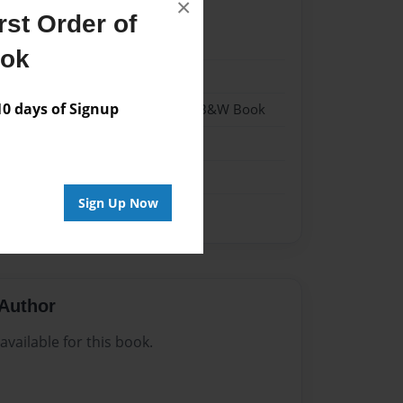
×
st Order of
22
ook
22
 days of Signup
- Hardcover w/Glossy Laminate - B&W Book
me
Sign Up Now
Author
vailable for this book.