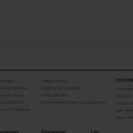
CUSTO
as Books
3 beginner Tips
Making Software
Create a Book Starring...
Customer 
ent as a Book
A Fun Gift Idea
Common 
uals as Books
Share Memories with Congregations
Contact 
o a Printed Book
User Agr
Report A
umentary
Educational
Life