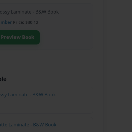
lossy Laminate - B&W Book
ember
Price: $30.12
Preview Book
ble
lossy Laminate - B&W Book
atte Laminate - B&W Book