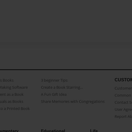
CUSTO
as Books
3 beginner Tips
Making Software
Create a Book Starring...
Customer 
ent as a Book
A Fun Gift Idea
Common 
uals as Books
Share Memories with Congregations
Contact 
o a Printed Book
User Agr
Report A
umentary
Educational
Life