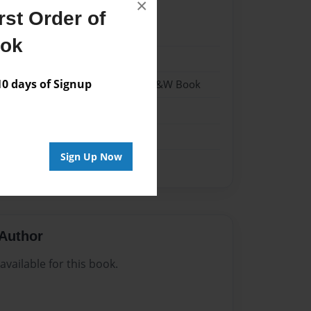
×
st Order of
22
ook
22
 days of Signup
- Hardcover w/Matte Laminate - B&W Book
me
Sign Up Now
Author
vailable for this book.