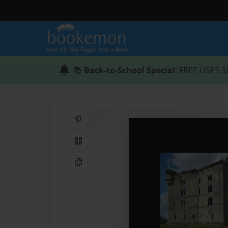
📚
Back-to-School Special
: FREE USPS S
Share on Pinterest
QR Code
Copy Link