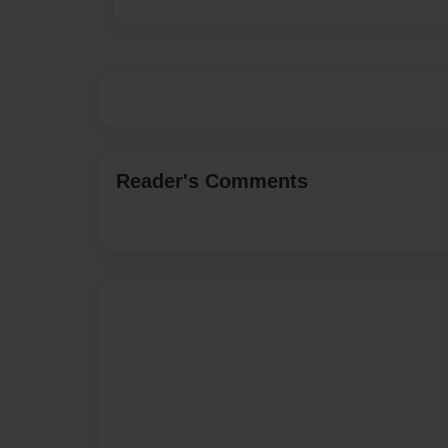
Reader's Comments