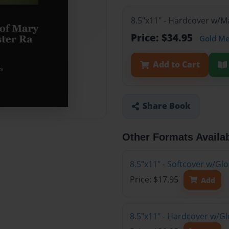
8.5"x11" - Hardcover w/
Price: $34.95
Gold M
Add to Cart
Share Book
Other Formats Availa
8.5"x11" - Softcover w/G
Price: $17.95
Add
8.5"x11" - Hardcover w/G