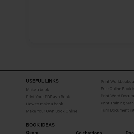
USEFUL LINKS
Print Workbooks 
Free Online Book 
Make a book
Print Word Docum
Print Your PDF as a Book
Print Training Man
How to make a book
Turn Document int
Make Your Own Book Online
BOOK IDEAS
Genre
Celebrations
Doc