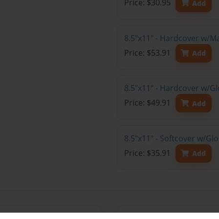
Price: $30.95
Add
8.5"x11" - Hardcover w/M
Price: $53.91
Add
8.5"x11" - Hardcover w/Gl
Price: $49.91
Add
8.5"x11" - Softcover w/Gl
Price: $35.91
Add