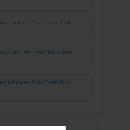
atte Laminate - Color Trade Book
ossy Laminate - Color Trade Book
ossy Laminate - Color Trade Book