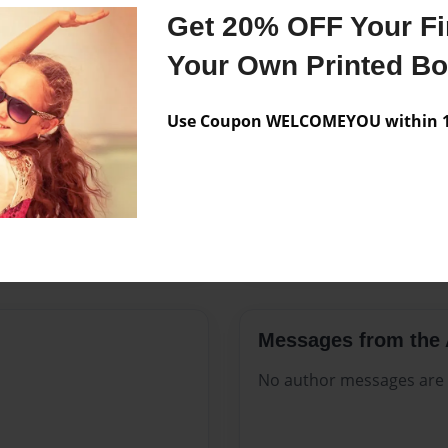
Features & Details
Get 20% OFF Your Fir
Created
Sep-19-20
Your Own Printed B
Published
Sep-19-20
Use Coupon WELCOMEYOU within 10
Format
8.5"x11" 
Theme
Open The
Sales Term
Everyone
Preview Limit
88 pages
Messages from the 
No author messages are a