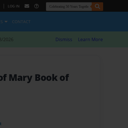
|
LOG IN
ES
CONTACT
8/2026
Dismiss
Learn More
of Mary Book of
t