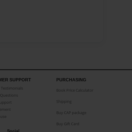
MER SUPPORT
PURCHASING
Testimonials
Book Price Calculator
Questions
Shipping
Support
eement
Buy CAP package
buse
Buy Gift Card
Social