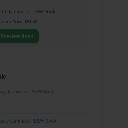
Matte Laminate - B&W Book
ember
Price: $31.46
Preview Book
ble
lossy Laminate - B&W Book
lossy Laminate - B&W Book