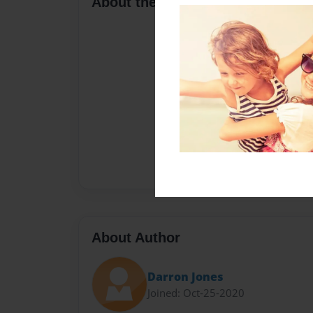
About the Book
About Author
Darron Jones
Joined: Oct-25-2020