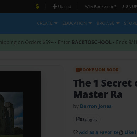
|
|
Upload
Why Bookemon?
SIGN UP
CREATE
EDUCATION
BROWSE
STOR
hipping on Orders $59+ • Enter
BACKTOSCHOOL
• Ends 8/1
BOOKEMON BOOK
The 1 Secret 
Master Ra
by
Darron Jones
88
pages
Add as a Favorite
Like i