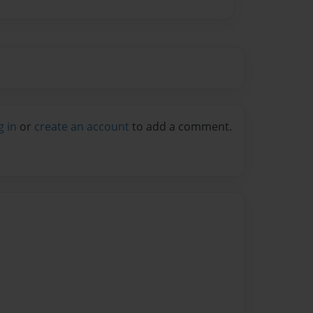
g in
or
create an account
to add a comment.