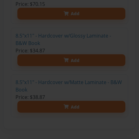
Price: $70.15
Add
8.5"x11" - Hardcover w/Glossy Laminate -
B&W Book
Price: $34.87
Add
8.5"x11" - Hardcover w/Matte Laminate - B&W
Book
Price: $38.87
Add