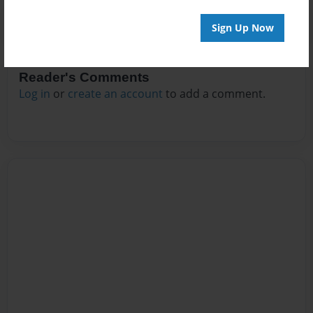
Sign Up Now
Reader's Comments
Log in
or
create an account
to add a comment.