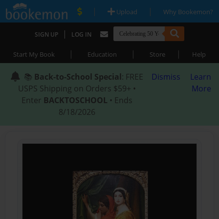
|
|
Upload
Why Bookemon?
|
SIGN UP
LOG IN
|
|
|
Start My Book
Education
Store
Help
📚
Back-to-School Special
: FREE
Dismiss
Learn
USPS Shipping on Orders $59+ •
More
Enter
BACKTOSCHOOL
• Ends
8/18/2026