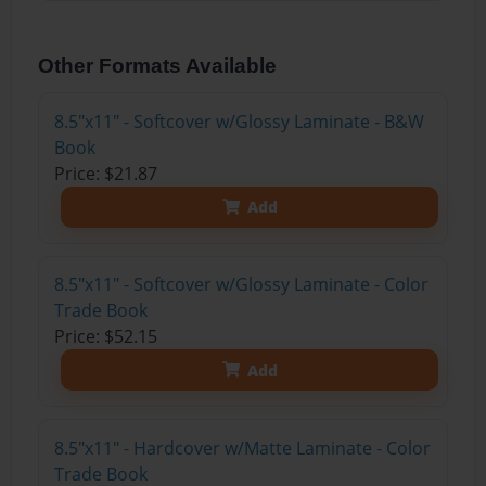
Other Formats Available
8.5"x11" - Softcover w/Glossy Laminate - B&W
Book
Price: $21.87
Add
8.5"x11" - Softcover w/Glossy Laminate - Color
Trade Book
Price: $52.15
Add
8.5"x11" - Hardcover w/Matte Laminate - Color
Trade Book