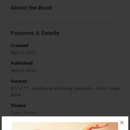
About the Book
Features & Details
Created
Sep-22-2022
Published
Sep-22-2022
Format
8.5"x11" - Hardcover w/Glossy Laminate - Color Trade
Book
Theme
Open Theme
×
Sales Term