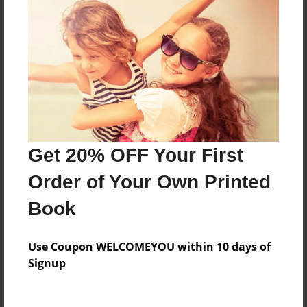
Everyone
Preview Limit
144 pages
About Author
Darron Jones
Get 20% OFF Your First
Joined: Oct-25-2020
Order of Your Own Printed
Book
Messages from the Author
Use Coupon WELCOMEYOU within 10 days of
No author messages are available for this book.
Signup