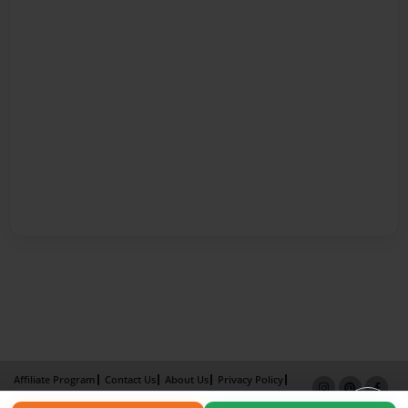
Affiliate Program
Contact Us
About Us
Privacy Policy
Term of Use
Why Bookemon