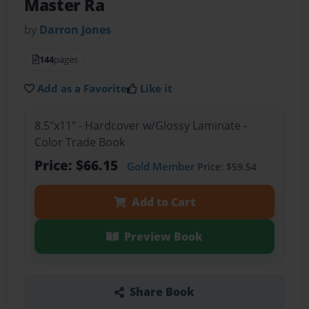
Master Ra
by
Darron Jones
144
pages
Add as a Favorite
Like it
8.5"x11" - Hardcover w/Glossy Laminate -
Color Trade Book
Price: $66.15
Gold Member
Price: $59.54
Add to Cart
Preview Book
Share Book