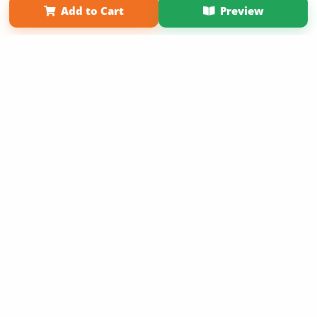
Add to Cart
Preview
Copyright 2026 LivePage LLC