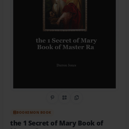
Share on Pinterest
QR Code
Copy Link
BOOKEMON BOOK
the 1 Secret of Mary Book of