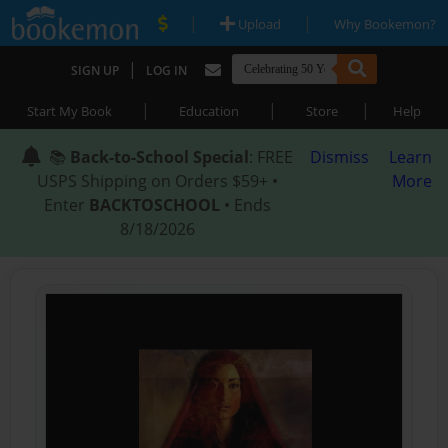
|
|
Upload
Why Bookemon?
|
SIGN UP
LOG IN
|
|
|
Start My Book
Education
Store
Help
📚
Back-to-School Special
: FREE
Dismiss
Learn
USPS Shipping on Orders $59+ •
More
Enter
BACKTOSCHOOL
• Ends
8/18/2026