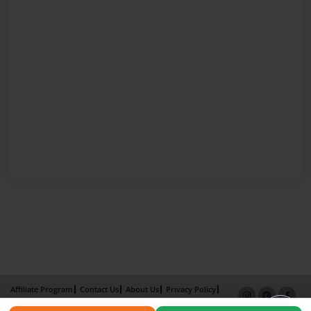
Affiliate Program
Contact Us
About Us
Privacy Policy
Term of Use
Why Bookemon