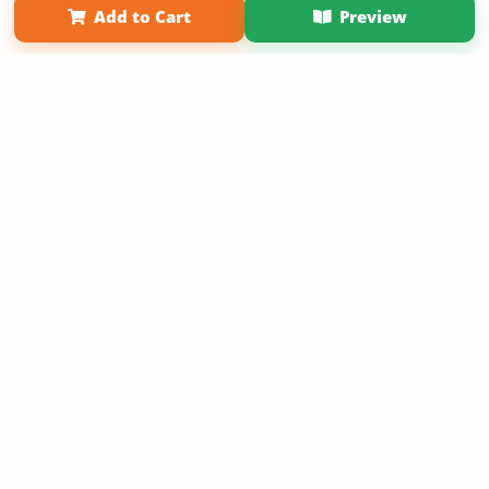
Add to Cart
Preview
Copyright 2026 LivePage LLC