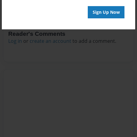
Sign Up Now
Reader's Comments
Log in
or
create an account
to add a comment.