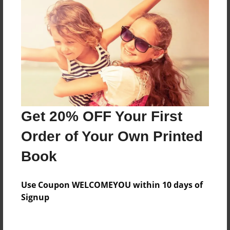
Everyone
Preview Limit
96 pages
About Author
Darron Jones
Get 20% OFF Your First
Joined: Oct-25-2020
Order of Your Own Printed
Book
Messages from the Author
Use Coupon WELCOMEYOU within 10 days of
No author messages are available for this book.
Signup