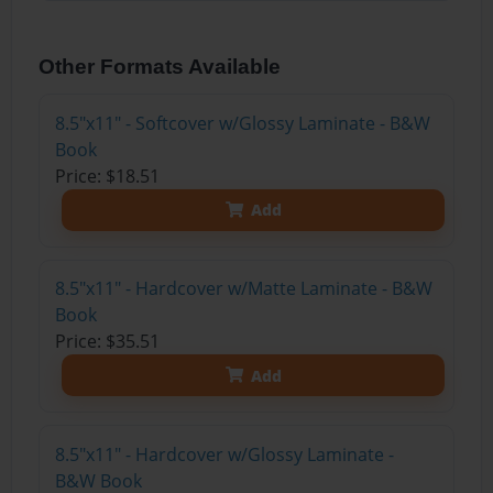
Other Formats Available
8.5"x11" - Softcover w/Glossy Laminate - B&W
Book
Price: $18.51
Add
8.5"x11" - Hardcover w/Matte Laminate - B&W
Book
Price: $35.51
Add
8.5"x11" - Hardcover w/Glossy Laminate -
B&W Book