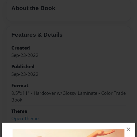
About the Book
Features & Details
Created
Sep-23-2022
Published
Sep-23-2022
Format
8.5"x11" - Hardcover w/Glossy Laminate - Color Trade
Book
Theme
Open Theme
×
Sales Term