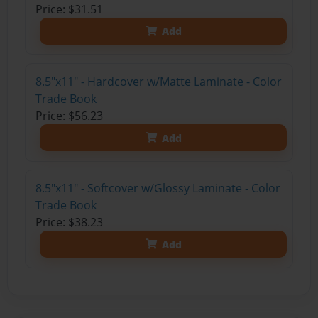
Price: $31.51
Add
8.5"x11" - Hardcover w/Matte Laminate - Color
Trade Book
Price: $56.23
Add
8.5"x11" - Softcover w/Glossy Laminate - Color
Trade Book
Price: $38.23
Add