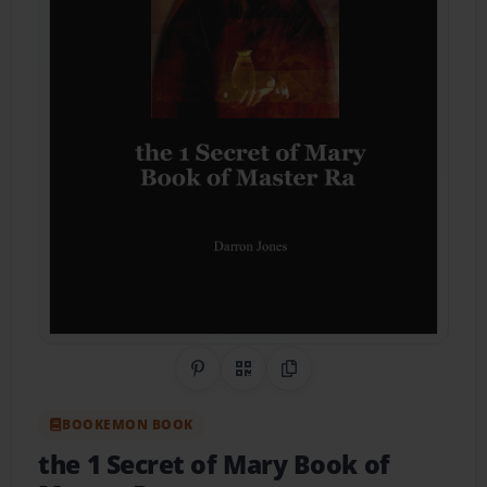
Share on Pinterest
QR Code
Copy Link
BOOKEMON BOOK
the 1 Secret of Mary Book of