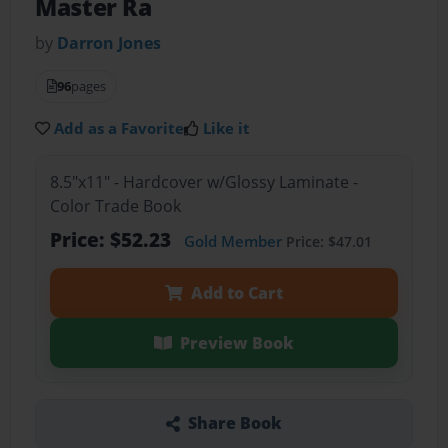
Master Ra
by
Darron Jones
96
pages
Add as a Favorite
Like it
8.5"x11" - Hardcover w/Glossy Laminate -
Color Trade Book
Price: $52.23
Gold Member
Price: $47.01
Add to Cart
Preview Book
Share Book