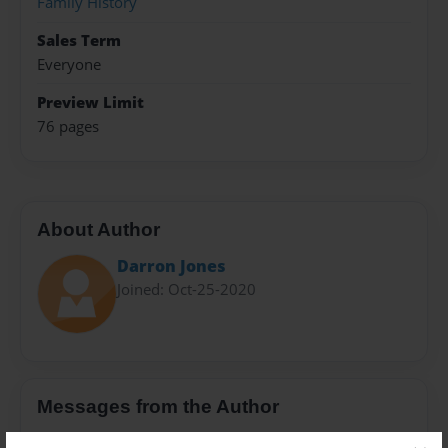
Family History
Sales Term
Everyone
Preview Limit
76 pages
About Author
Darron Jones
Joined: Oct-25-2020
Messages from the Author
No author messages are available for this book.