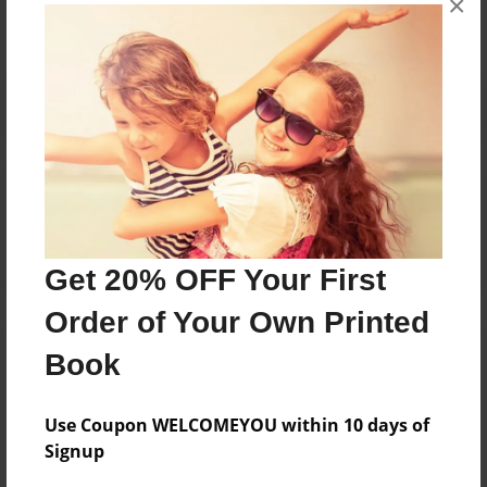
×
Reader's Comments
Log in
or
create an account
to add a comment.
Get 20% OFF Your First
Order of Your Own Printed
Book
Use Coupon WELCOMEYOU within 10 days of
Signup