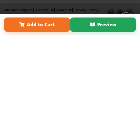
Affiliate Program
Contact Us
About Us
Privacy Policy
Term of Use
Why Bookemon
Add to Cart
Preview
Copyright 2026 LivePage LLC