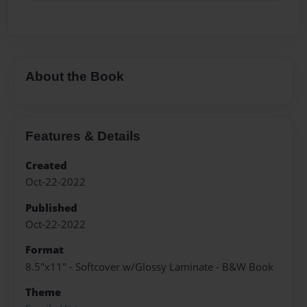
About the Book
Features & Details
Created
Oct-22-2022
Published
Oct-22-2022
Format
8.5"x11" - Softcover w/Glossy Laminate - B&W Book
Theme