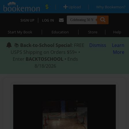
|
|
Upload
Why Bookemon?
|
SIGN UP
LOG IN
|
|
|
Start My Book
Education
Store
Help
📚
Back-to-School Special
: FREE
Dismiss
Learn
USPS Shipping on Orders $59+ •
More
Enter
BACKTOSCHOOL
• Ends
8/18/2026