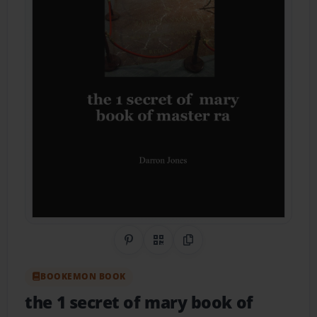
Share on Pinterest
QR Code
Copy Link
BOOKEMON BOOK
the 1 secret of mary book of