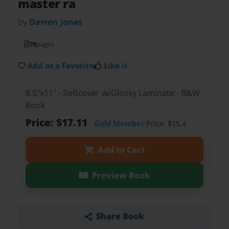
master ra
by
Darron Jones
76
pages
Add as a Favorite
Like it
8.5"x11" - Softcover w/Glossy Laminate - B&W
Book
Price: $17.11
Gold Member
Price: $15.4
Add to Cart
Preview Book
Share Book