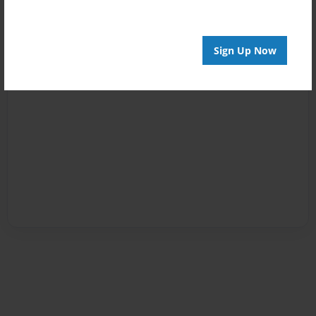
Sign Up Now