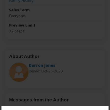
Family History
Sales Term
Everyone
Preview Limit
72 pages
About Author
Darron Jones
Joined: Oct-25-2020
Messages from the Author
No author messages are available for this book.