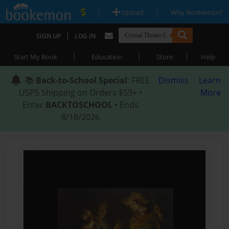
|
|
Upload
Why Bookemon?
|
SIGN UP
LOG IN
|
|
|
Start My Book
Education
Store
Help
📚
Back-to-School Special
: FREE
Dismiss
Learn
USPS Shipping on Orders $59+ •
More
Enter
BACKTOSCHOOL
• Ends
8/18/2026