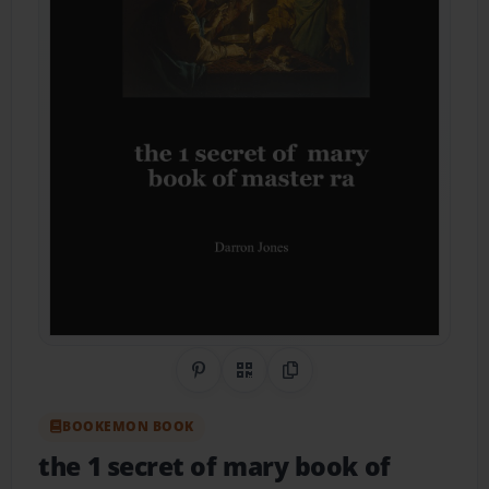
Share on Pinterest
QR Code
Copy Link
BOOKEMON BOOK
the 1 secret of mary book of