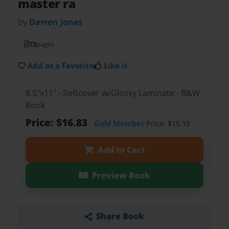
master ra
by
Darron Jones
72
pages
Add as a Favorite
Like it
8.5"x11" - Softcover w/Glossy Laminate - B&W
Book
Price: $16.83
Gold Member
Price: $15.15
Add to Cart
Preview Book
Share Book