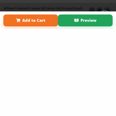
Affiliate Program
Contact Us
About Us
Privacy Policy
Term of Use
Why Bookemon
Add to Cart
Preview
Copyright 2026 LivePage LLC