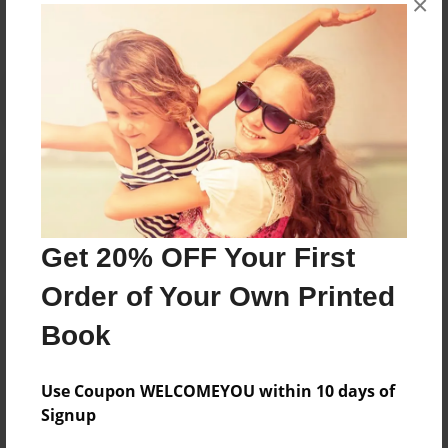
×
Reader's Comments
Log in
or
create an account
to add a comment.
Get 20% OFF Your First
Order of Your Own Printed
Book
Use Coupon WELCOMEYOU within 10 days of
Signup