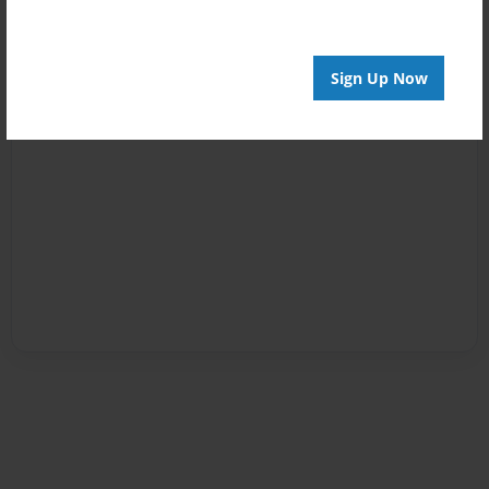
Sign Up Now