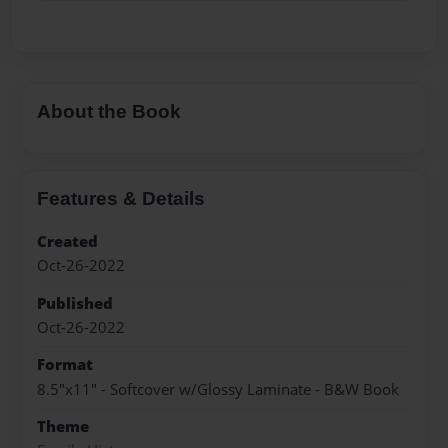
About the Book
Features & Details
Created
Oct-26-2022
Published
Oct-26-2022
Format
8.5"x11" - Softcover w/Glossy Laminate - B&W Book
Theme