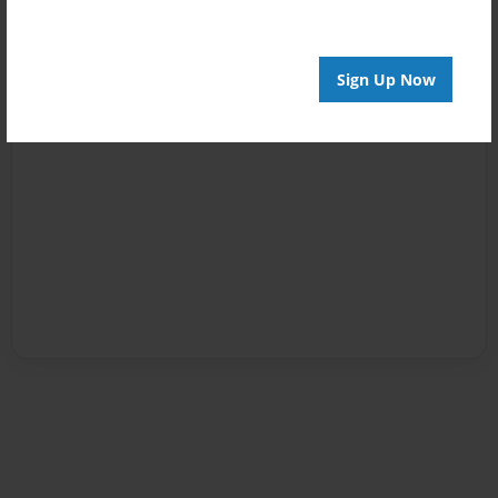
Sign Up Now