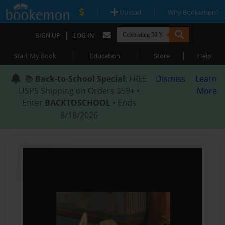
|
|
Upload
Why Bookemon?
|
SIGN UP
LOG IN
|
|
|
Start My Book
Education
Store
Help
📚
Back-to-School Special
: FREE
Dismiss
Learn
USPS Shipping on Orders $59+ •
More
Enter
BACKTOSCHOOL
• Ends
8/18/2026