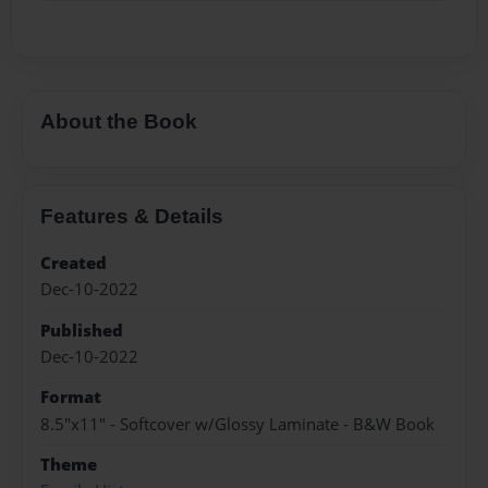
About the Book
Features & Details
Created
Dec-10-2022
Published
Dec-10-2022
Format
8.5"x11" - Softcover w/Glossy Laminate - B&W Book
Theme