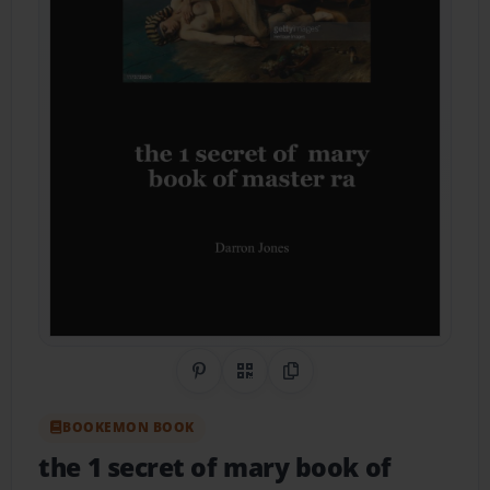
Share on Pinterest
QR Code
Copy Link
BOOKEMON BOOK
the 1 secret of mary book of