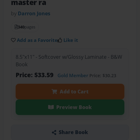
master ra
by
Darron Jones
340
pages
Add as a Favorite
Like it
8.5"x11" - Softcover w/Glossy Laminate - B&W
Book
Price: $33.59
Gold Member
Price: $30.23
Add to Cart
Preview Book
Share Book