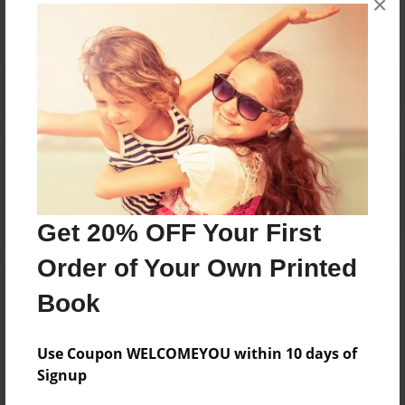
×
Reader's Comments
Log in
or
create an account
to add a comment.
Get 20% OFF Your First
Order of Your Own Printed
Book
Use Coupon WELCOMEYOU within 10 days of
Signup