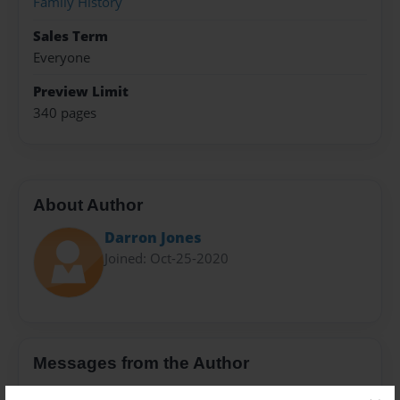
Family History
Sales Term
Everyone
Preview Limit
340 pages
About Author
Darron Jones
Joined: Oct-25-2020
Messages from the Author
No author messages are available for this book.