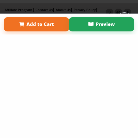
Affiliate Program
Contact Us
About Us
Privacy Policy
Term of Use
Why Bookemon
Add to Cart
Preview
Copyright 2026 LivePage LLC