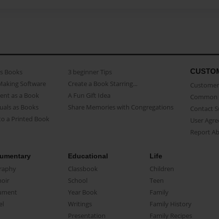
CUSTO
as Books
3 beginner Tips
Making Software
Create a Book Starring...
Customer 
ent as a Book
A Fun Gift Idea
Common 
uals as Books
Share Memories with Congregations
Contact 
o a Printed Book
User Agr
Report A
umentary
Educational
Life
raphy
Classbook
Children
oir
School
Teen
ument
Year Book
Family
el
Writings
Family History
Presentation
Family Recipes