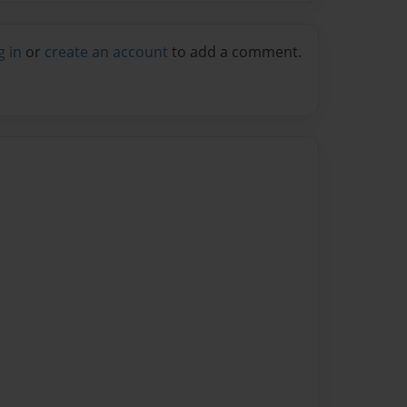
g in
or
create an account
to add a comment.