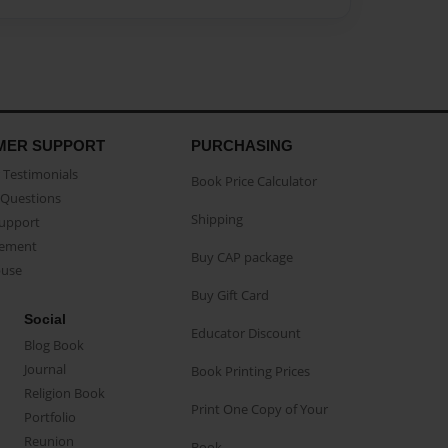
MER SUPPORT
PURCHASING
Testimonials
Book Price Calculator
Questions
Shipping
Support
eement
Buy CAP package
buse
Buy Gift Card
Social
Educator Discount
Blog Book
Journal
Book Printing Prices
Religion Book
Print One Copy of Your
Portfolio
Reunion
Book