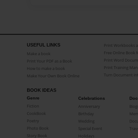
USEFUL LINKS
Print Workbooks 
Free Online Book 
Make a book
Print Word Docum
Print Your PDF as a Book
Print Training Man
How to make a book
Turn Document int
Make Your Own Book Online
BOOK IDEAS
Genre
Celebrations
Doc
Fiction
Anniversary
Biog
CookBook
Birthday
Mem
Poetry
Wedding
Doc
Photo Book
Special Event
Trav
Story Book
Holidays