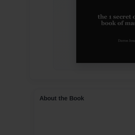
About the Book