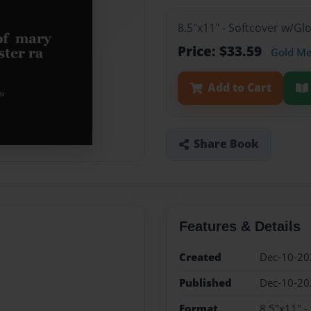
8.5"x11" - Softcover w/G
Price: $33.59
Gold M
Add to Cart
Share Book
Features & Details
Created
Dec-10-20
Published
Dec-10-20
Format
8.5"x11" -