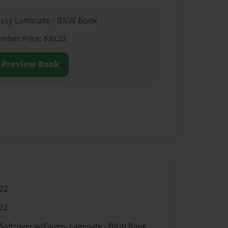
lossy Laminate - B&W Book
ember
Price: $30.23
Preview Book
22
22
 Softcover w/Glossy Laminate - B&W Book