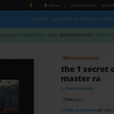
|
|
Upload
Why Bookemon?
SIGN UP
CREATE
EDUCATION
BROWSE
STOR
hipping on Orders $59+ • Enter
BACKTOSCHOOL
• Ends 8/1
BOOKEMON BOOK
the 1 secret 
master ra
by
Darron Jones
340
pages
Add as a Favorite
Like i