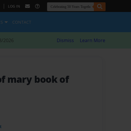
|
LOG IN
ES
CONTACT
8/2026
Dismiss
Learn More
of mary book of
t