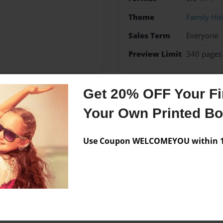
Theme
Family His
Sales Term
Everyone
Preview Limit
340 pages
Get 20% OFF Your Fir
Messages from the 
Your Own Printed B
No author messages are a
Use Coupon WELCOMEYOU within 10