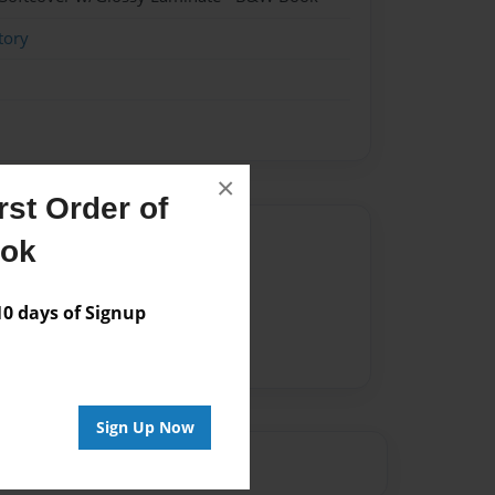
tory
×
st Order of
Author
ook
vailable for this book.
 days of Signup
Sign Up Now