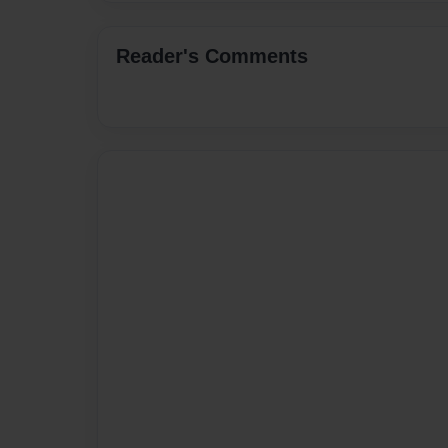
Reader's Comments