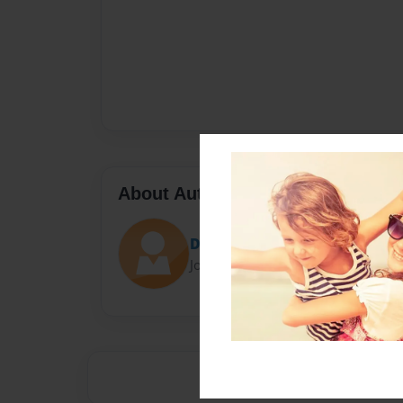
About Author
Darron Jones
Joined: Oct-25-2020