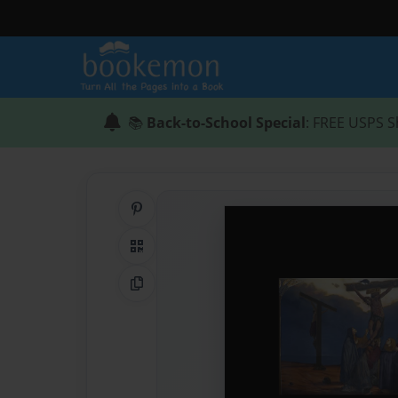
📚
Back-to-School Special
: FREE USPS S
Share on Pinterest
QR Code
Copy Link