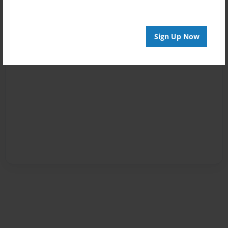
Sign Up Now