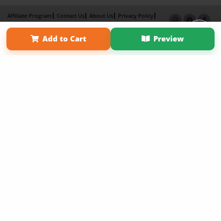
Affiliate Program
Contact Us
About Us
Privacy Policy
Term of Use
Why Bookemon
Add to Cart
Preview
Copyright 2026 LivePage LLC