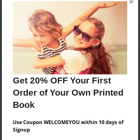
×
Reader's Comments
Log in
or
create an account
to add a comment.
Get 20% OFF Your First
Order of Your Own Printed
Book
Use Coupon WELCOMEYOU within 10 days of
Signup