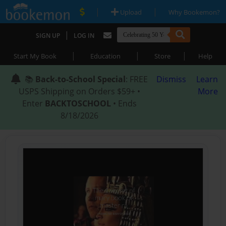
|
|
Upload
Why Bookemon?
|
SIGN UP
LOG IN
|
|
|
Start My Book
Education
Store
Help
📚
Back-to-School Special
: FREE
Dismiss
Learn
USPS Shipping on Orders $59+ •
More
Enter
BACKTOSCHOOL
• Ends
8/18/2026