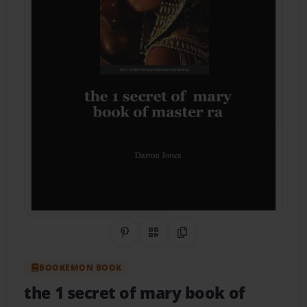
Share on Pinterest
QR Code
Copy Link
BOOKEMON BOOK
the 1 secret of mary book of