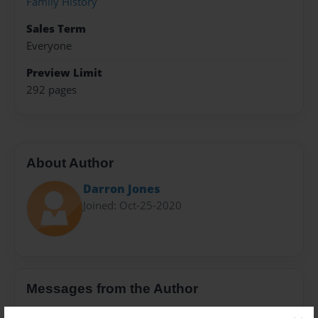
Family History
Sales Term
Everyone
Preview Limit
292 pages
About Author
Darron Jones
Joined: Oct-25-2020
Messages from the Author
No author messages are available for this book.