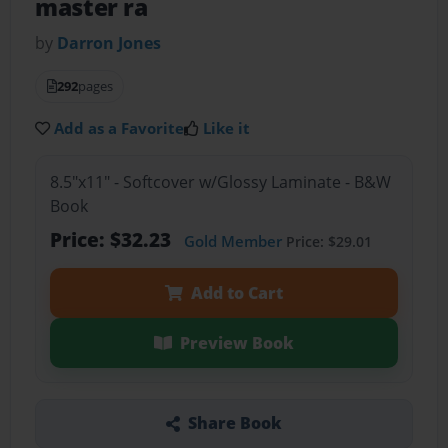
master ra
by
Darron Jones
292
pages
Add as a Favorite
Like it
8.5"x11" - Softcover w/Glossy Laminate - B&W
Book
Price: $32.23
Gold Member
Price: $29.01
Add to Cart
Preview Book
Share Book