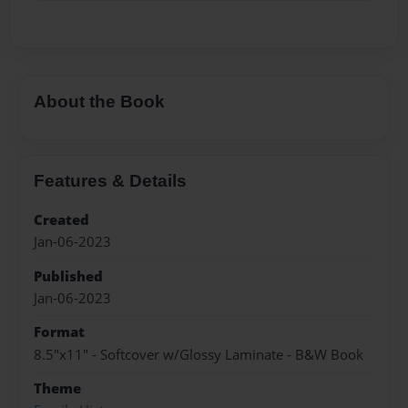
About the Book
Features & Details
Created
Jan-06-2023
Published
Jan-06-2023
Format
8.5"x11" - Softcover w/Glossy Laminate - B&W Book
Theme