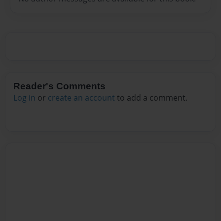
Reader's Comments
Log in
or
create an account
to add a comment.