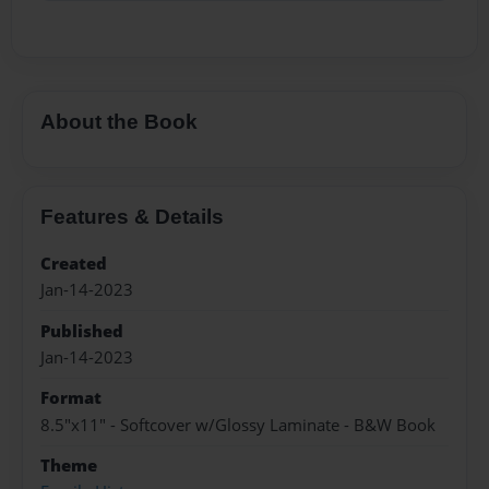
About the Book
Features & Details
Created
Jan-14-2023
Published
Jan-14-2023
Format
8.5"x11" - Softcover w/Glossy Laminate - B&W Book
Theme