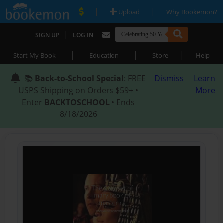
|
|
Upload
Why Bookemon?
|
SIGN UP
LOG IN
|
|
|
Start My Book
Education
Store
Help
📚
Back-to-School Special
: FREE
Dismiss
Learn
USPS Shipping on Orders $59+ •
More
Enter
BACKTOSCHOOL
• Ends
8/18/2026