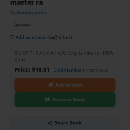
master ra
by
Darron Jones
96
pages
Add as a Favorite
Like it
8.5"x11" - Softcover w/Glossy Laminate - B&W
Book
Price: $18.51
Gold Member
Price: $16.66
Add to Cart
Preview Book
Share Book