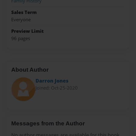
Family History
Sales Term
Everyone
Preview Limit
96 pages
About Author
Darron Jones
Joined: Oct-25-2020
Messages from the Author
No author messages are available for this book.