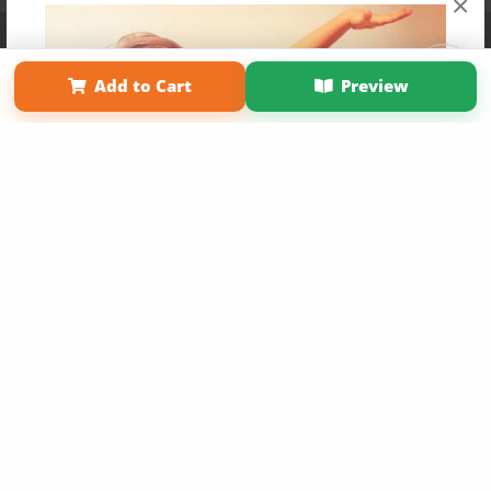
×
Affiliate Program
Contact Us
About Us
Privacy Policy
Term of Use
Why Bookemon
Add to Cart
Preview
Copyright 2026 LivePage LLC
Get 20% OFF Your First
Order of Your Own Printed
Book
Use Coupon WELCOMEYOU within 10 days of
Signup