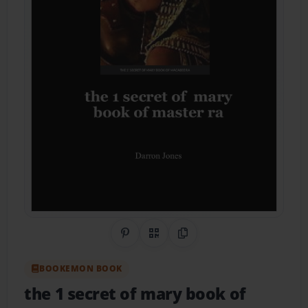
Share on Pinterest
QR Code
Copy Link
BOOKEMON BOOK
the 1 secret of mary book of