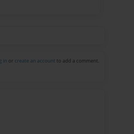
g in
or
create an account
to add a comment.