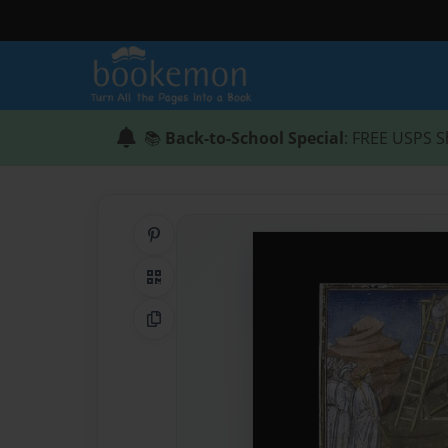
📚
Back-to-School Special
: FREE USPS S
Share on Pinterest
QR Code
Copy Link