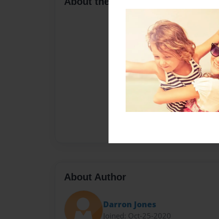
About the Book
About Author
Darron Jones
Joined: Oct-25-2020