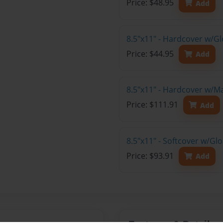
Price: $48.95
Add
8.5"x11" - Hardcover w/G
Price: $44.95
Add
8.5"x11" - Hardcover w/M
Price: $111.91
Add
8.5"x11" - Softcover w/Gl
Price: $93.91
Add