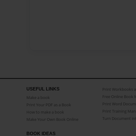
USEFUL LINKS
Print Workbooks 
Free Online Book 
Make a book
Print Word Docum
Print Your PDF as a Book
Print Training Man
How to make a book
Turn Document int
Make Your Own Book Online
BOOK IDEAS