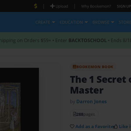
|
|
Upload
Why Bookemon?
SIGN UP
CREATE
EDUCATION
BROWSE
STOR
hipping on Orders $59+ • Enter
BACKTOSCHOOL
• Ends 8/1
BOOKEMON BOOK
The 1 Secret 
Master
by
Darron Jones
288
pages
Add as a Favorite
Like i