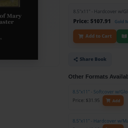
8.5"x11" - Hardcover w/G
Price: $107.91
Gold 
Add to Cart
Share Book
Other Formats Availa
8.5"x11" - Softcover w/G
Price: $31.95
Add
8.5"x11" - Hardcover w/M