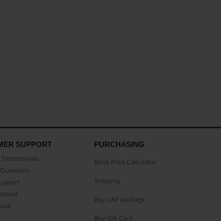
MER SUPPORT
PURCHASING
Testimonials
Book Price Calculator
Questions
Shipping
Support
eement
Buy CAP package
buse
Buy Gift Card