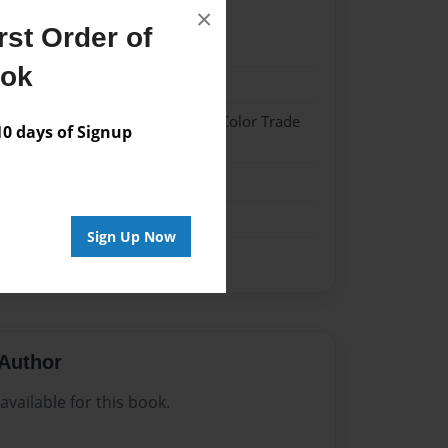
×
st Order of
22
ook
22
 Hardcover w/Glossy Laminate - Color Trade
 days of Signup
me
Sign Up Now
Author
vailable for this book.