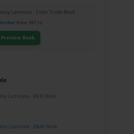
lossy Laminate - Color Trade Book
Member
Price: $97.12
Preview Book
ble
lossy Laminate - B&W Book
atte Laminate - B&W Book