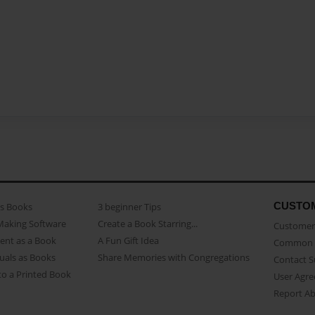
CUSTO
as Books
3 beginner Tips
Making Software
Create a Book Starring...
Customer 
ent as a Book
A Fun Gift Idea
Common 
uals as Books
Share Memories with Congregations
Contact 
o a Printed Book
User Agr
Report A