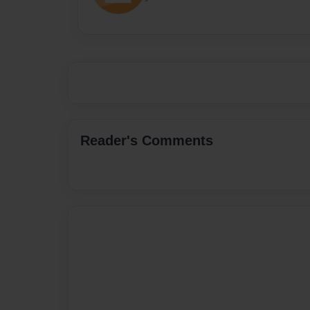
Reader's Comments