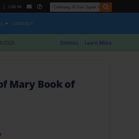
|
LOG IN
ES
CONTACT
8/2026
Dismiss
Learn More
of Mary Book of
t