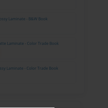
lossy Laminate - B&W Book
atte Laminate - Color Trade Book
ossy Laminate - Color Trade Book