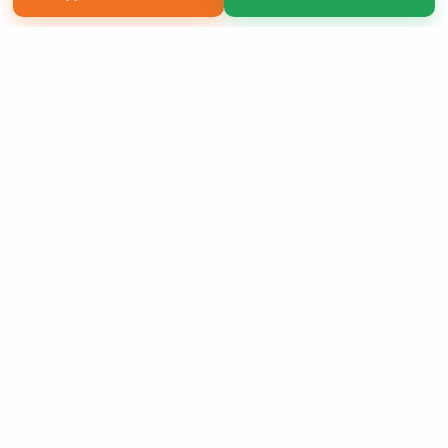
Copyright 2026 LivePage LLC