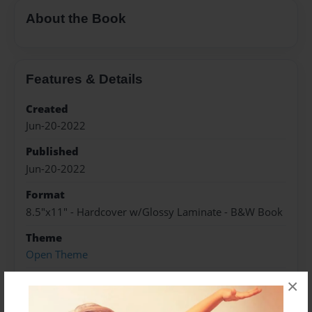
About the Book
Features & Details
Created
Jun-20-2022
Published
Jun-20-2022
Format
8.5"x11" - Hardcover w/Glossy Laminate - B&W Book
Theme
Open Theme
Sales Term
×
Everyone