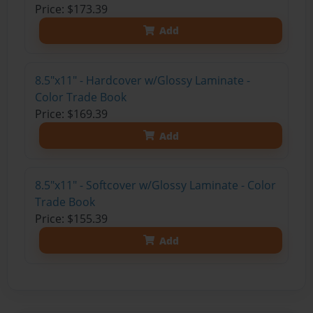
Price: $173.39
Add
8.5"x11" - Hardcover w/Glossy Laminate -
Color Trade Book
Price: $169.39
Add
8.5"x11" - Softcover w/Glossy Laminate - Color
Trade Book
Price: $155.39
Add