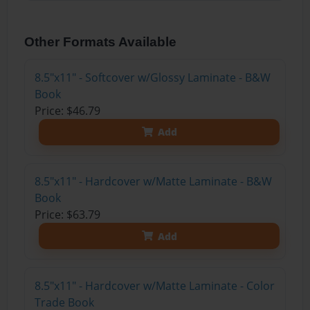
Other Formats Available
8.5"x11" - Softcover w/Glossy Laminate - B&W
Book
Price: $46.79
Add
8.5"x11" - Hardcover w/Matte Laminate - B&W
Book
Price: $63.79
Add
8.5"x11" - Hardcover w/Matte Laminate - Color
Trade Book