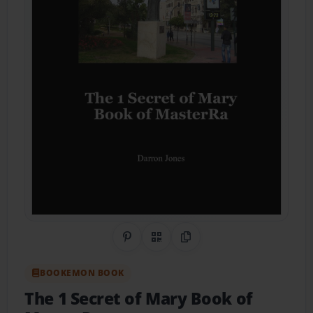
Share on Pinterest
QR Code
Copy Link
BOOKEMON BOOK
The 1 Secret of Mary Book of