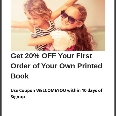
Preview Limit
588 pages
About Author
Darron Jones
Joined: Oct-25-2020
Get 20% OFF Your First
Order of Your Own Printed
Book
Messages from the Author
Use Coupon WELCOMEYOU within 10 days of
No author messages are available for this book.
Signup