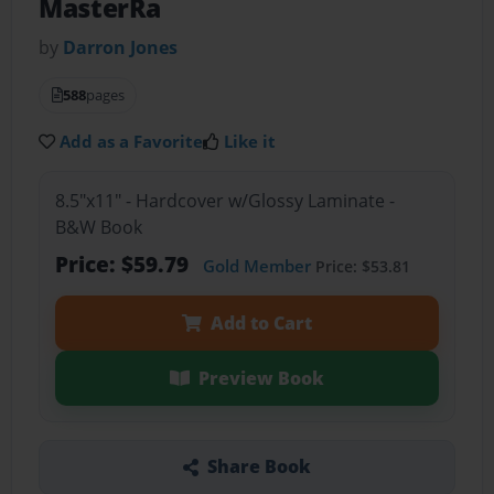
MasterRa
by
Darron Jones
588
pages
Add as a Favorite
Like it
8.5"x11" - Hardcover w/Glossy Laminate -
B&W Book
Price: $59.79
Gold Member
Price: $53.81
Add to Cart
Preview Book
Share Book