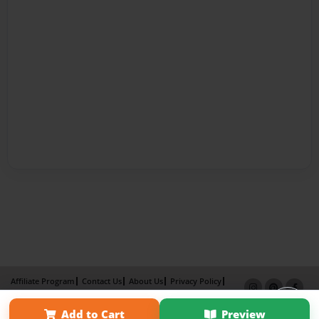
Affiliate Program
Contact Us
About Us
Privacy Policy
Term of Use
Why Bookemon
Add to Cart
Preview