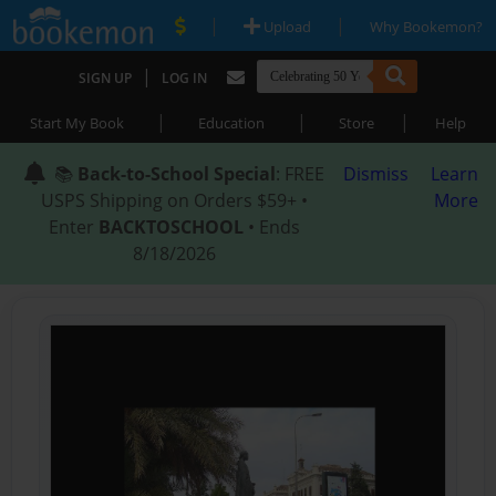
|
|
Upload
Why Bookemon?
|
SIGN UP
LOG IN
|
|
|
Start My Book
Education
Store
Help
📚
Back-to-School Special
: FREE
Dismiss
Learn
USPS Shipping on Orders $59+ •
More
Enter
BACKTOSCHOOL
• Ends
8/18/2026