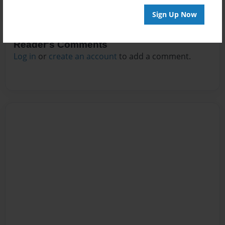
Sign Up Now
Reader's Comments
Log in
or
create an account
to add a comment.