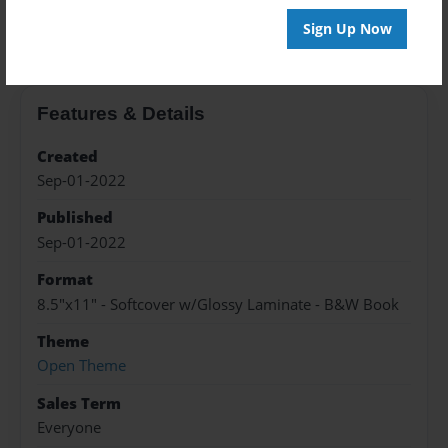
About the Book
Sign Up Now
Features & Details
Created
Sep-01-2022
Published
Sep-01-2022
Format
8.5"x11" - Softcover w/Glossy Laminate - B&W Book
Theme
Open Theme
Sales Term
Everyone