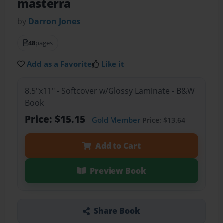
masterra
by
Darron Jones
48
pages
Add as a Favorite
Like it
8.5"x11" - Softcover w/Glossy Laminate - B&W
Book
Price: $15.15
Gold Member
Price: $13.64
Add to Cart
Preview Book
Share Book