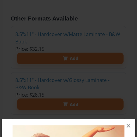
Other Formats Available
8.5"x11" - Hardcover w/Matte Laminate - B&W
Book
Price: $32.15
Add
8.5"x11" - Hardcover w/Glossy Laminate -
B&W Book
Price: $28.15
Add
×
8.5"x11" - Hardcover w/Matte Laminate - Color
Trade Book