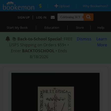
|
|
Upload
Why Bookemon?
|
SIGN UP
LOG IN
|
|
|
Start My Book
Education
Store
Help
📚
Back-to-School Special
: FREE
Dismiss
Learn
USPS Shipping on Orders $59+ •
More
Enter
BACKTOSCHOOL
• Ends
8/18/2026