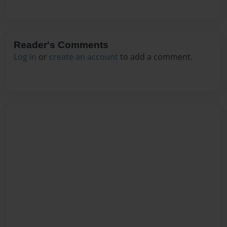
Reader's Comments
Log in
or
create an account
to add a comment.