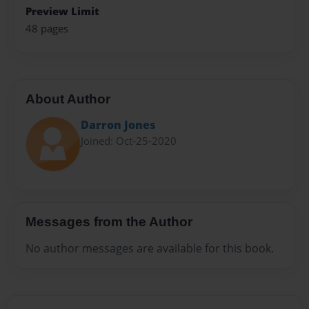
Preview Limit
48 pages
About Author
Darron Jones
Joined: Oct-25-2020
Messages from the Author
No author messages are available for this book.