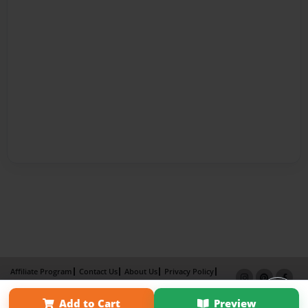
Affiliate Program
Contact Us
About Us
Privacy Policy
Term of Use
Why Bookemon
Add to Cart
Preview