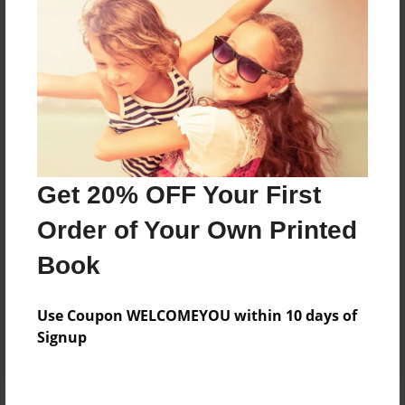
Price: $42.31
Add
8.5"x11" - Hardcover w/Glossy Laminate -
Color Trade Book
Price: $38.31
Add
Get 20% OFF Your First
Order of Your Own Printed
8.5"x11" - Softcover w/Glossy Laminate - Color
Book
Trade Book
Price: $24.31
Add
Use Coupon WELCOMEYOU within 10 days of
Signup