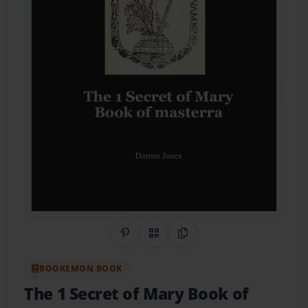
Share on Pinterest
QR Code
Copy Link
BOOKEMON BOOK
The 1 Secret of Mary Book of