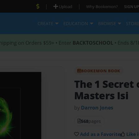
|
|
Upload
Why Bookemon?
SIGN UP
CREATE
EDUCATION
BROWSE
STOR
hipping on Orders $59+ • Enter
BACKTOSCHOOL
• Ends 8/1
BOOKEMON BOOK
The 1 Secret 
Masters Isi
by
Darron Jones
568
pages
Add as a Favorite
Like i