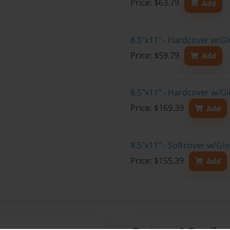
Price: $63.79
Add
8.5"x11" - Hardcover w/G
Price: $59.79
Add
8.5"x11" - Hardcover w/Gl
Price: $169.39
Add
8.5"x11" - Softcover w/Gl
Price: $155.39
Add