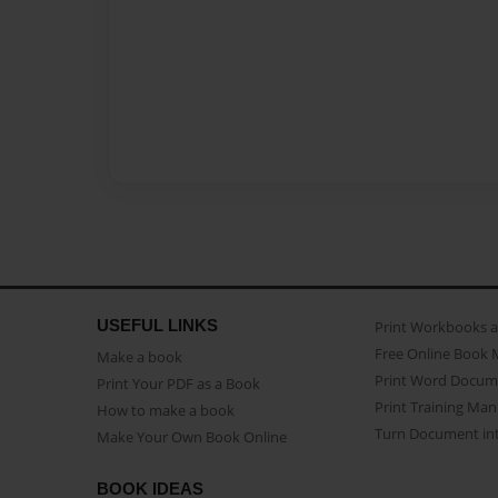
USEFUL LINKS
Print Workbooks 
Free Online Book 
Make a book
Print Word Docum
Print Your PDF as a Book
Print Training Man
How to make a book
Turn Document int
Make Your Own Book Online
BOOK IDEAS