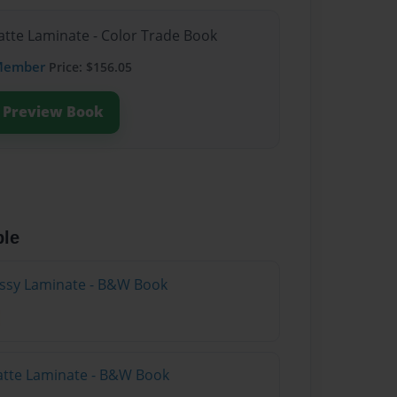
atte Laminate - Color Trade Book
Member
Price: $156.05
Preview Book
ble
lossy Laminate - B&W Book
atte Laminate - B&W Book