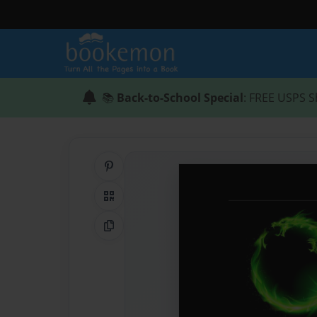
📚
Back-to-School Special
: FREE USPS S
Share on Pinterest
QR Code
Copy Link