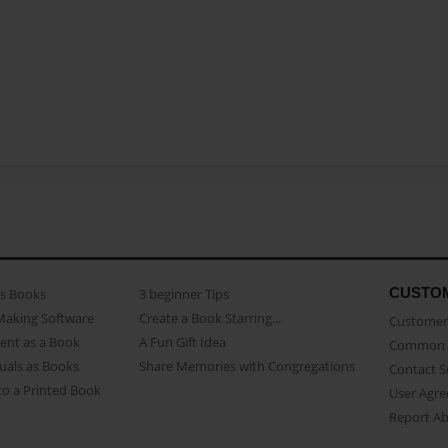
CUSTO
as Books
3 beginner Tips
Making Software
Create a Book Starring...
Customer 
ent as a Book
A Fun Gift Idea
Common 
uals as Books
Share Memories with Congregations
Contact 
o a Printed Book
User Agr
Report A