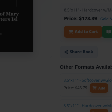
8.5"x11" - Hardcover w/M
Price: $173.39
Gold 
Add to Cart
Share Book
Other Formats Availa
8.5"x11" - Softcover w/G
Price: $46.79
Add
8.5"x11" - Hardcover w/M