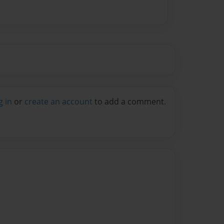
g in
or
create an account
to add a comment.