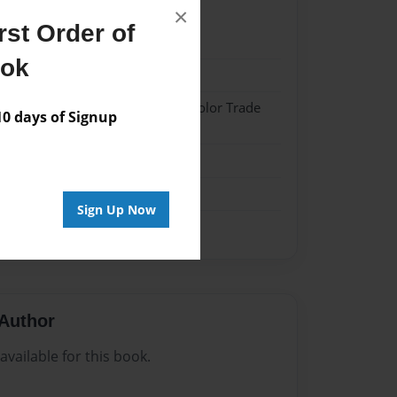
×
st Order of
22
ook
22
 Hardcover w/Matte Laminate - Color Trade
 days of Signup
me
Sign Up Now
Author
vailable for this book.