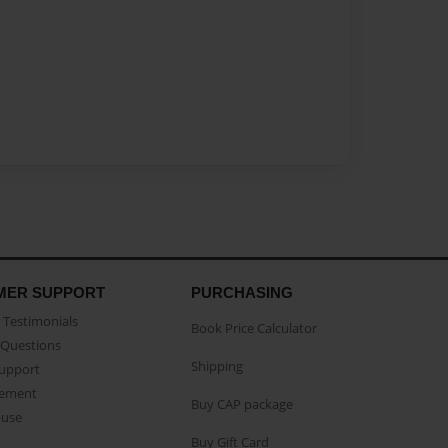
MER SUPPORT
PURCHASING
Testimonials
Book Price Calculator
Questions
Shipping
Support
eement
Buy CAP package
buse
Buy Gift Card