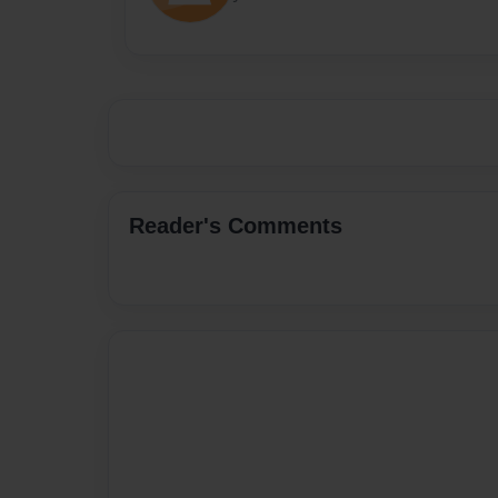
Reader's Comments