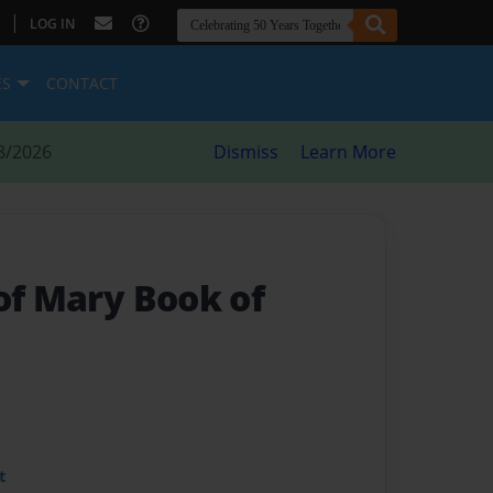
|
LOG IN
ES
CONTACT
8/2026
Dismiss
Learn More
of Mary Book of
t