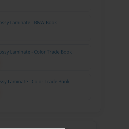
lossy Laminate - B&W Book
ossy Laminate - Color Trade Book
ossy Laminate - Color Trade Book