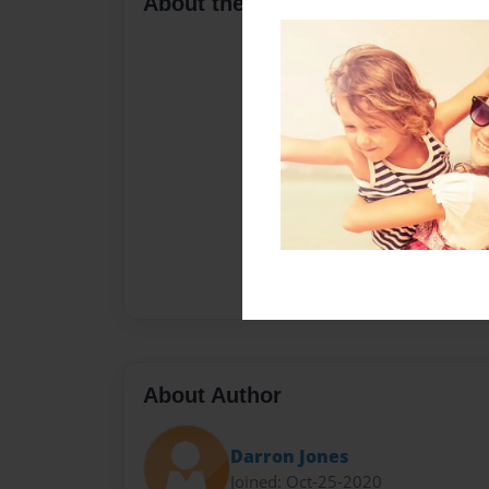
About the Book
About Author
Darron Jones
Joined: Oct-25-2020