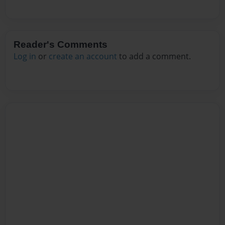
Reader's Comments
Log in
or
create an account
to add a comment.