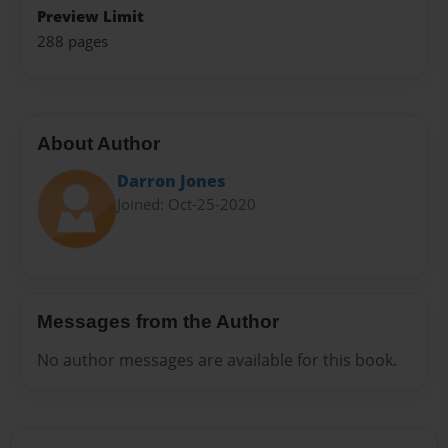
Preview Limit
288 pages
About Author
Darron Jones
Joined: Oct-25-2020
Messages from the Author
No author messages are available for this book.