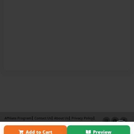
Affiliate Program
Contact Us
About Us
Privacy Policy
Term of Use
Why Bookemon
Add to Cart
Preview