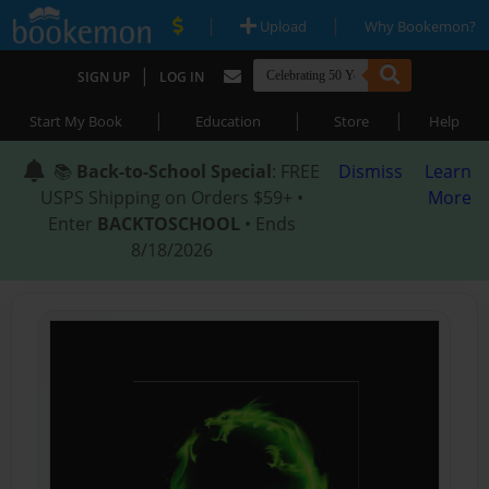
|
|
Upload
Why Bookemon?
|
SIGN UP
LOG IN
|
|
|
Start My Book
Education
Store
Help
📚
Back-to-School Special
: FREE
Dismiss
Learn
USPS Shipping on Orders $59+ •
More
Enter
BACKTOSCHOOL
• Ends
8/18/2026