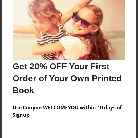
Price: $111.91
Add
8.5"x11" - Hardcover w/Glossy Laminate -
Color Trade Book
Price: $107.91
Add
Get 20% OFF Your First
Order of Your Own Printed
8.5"x11" - Softcover w/Glossy Laminate - Color
Book
Trade Book
Price: $93.91
Add
Use Coupon WELCOMEYOU within 10 days of
Signup