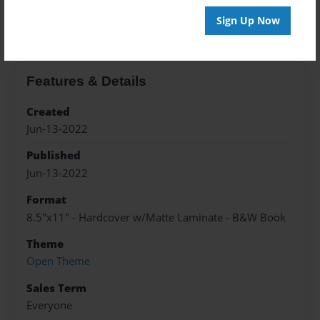
About the Book
Sign Up Now
Features & Details
Created
Jun-13-2022
Published
Jun-13-2022
Format
8.5"x11" - Hardcover w/Matte Laminate - B&W Book
Theme
Open Theme
Sales Term
Everyone