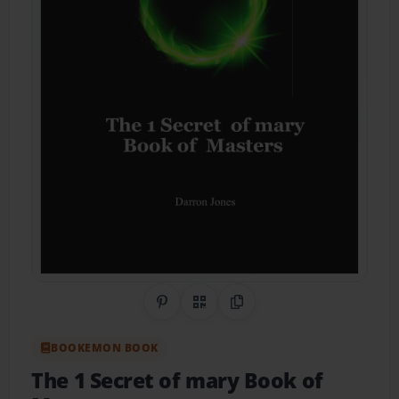
Share on Pinterest
QR Code
Copy Link
BOOKEMON BOOK
The 1 Secret of mary Book of