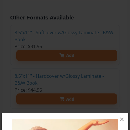
Other Formats Available
8.5"x11" - Softcover w/Glossy Laminate - B&W
Book
Price: $31.95
Add
8.5"x11" - Hardcover w/Glossy Laminate -
B&W Book
Price: $44.95
Add
×
8.5"x11" - Hardcover w/Matte Laminate - Color
Trade Book