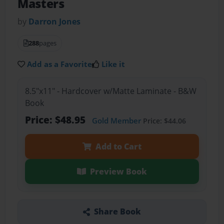
Masters
by
Darron Jones
288
pages
Add as a Favorite
Like it
8.5"x11" - Hardcover w/Matte Laminate - B&W
Book
Price: $48.95
Gold Member
Price: $44.06
Add to Cart
Preview Book
Share Book