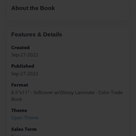
About the Book
Features & Details
Created
Sep-27-2022
Published
Sep-27-2022
Format
8.5"x11" - Softcover w/Glossy Laminate - Color Trade
Book
Theme
Open Theme
Sales Term