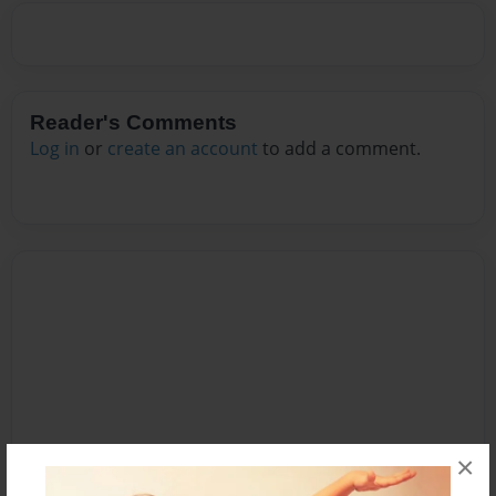
Reader's Comments
Log in
or
create an account
to add a comment.
×