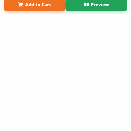
Add to Cart
Preview
Copyright 2026 LivePage LLC
Sign Up Now