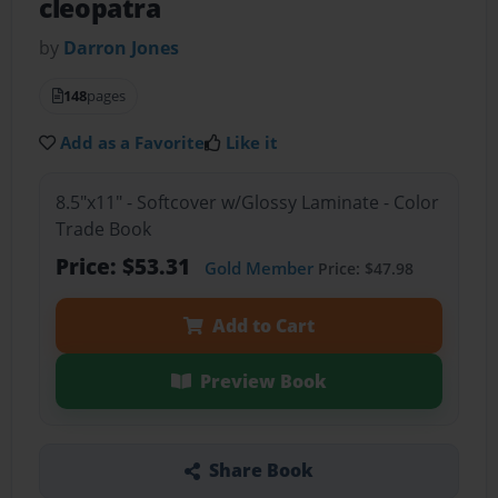
cleopatra
by
Darron Jones
148
pages
Add as a Favorite
Like it
8.5"x11" - Softcover w/Glossy Laminate - Color
Trade Book
Price: $53.31
Gold Member
Price: $47.98
Add to Cart
Preview Book
Share Book