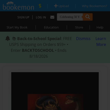
|
|
Upload
Why Bookemon?
|
SIGN UP
LOG IN
|
|
|
Start My Book
Education
Store
Help
📚
Back-to-School Special
: FREE
Dismiss
Learn
USPS Shipping on Orders $59+ •
More
Enter
BACKTOSCHOOL
• Ends
8/18/2026