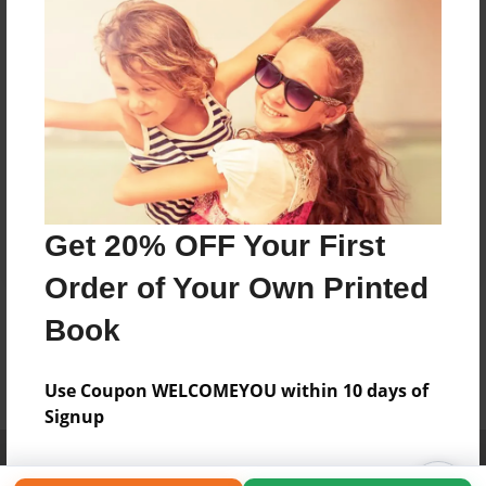
Get 20% OFF Your First
Order of Your Own Printed
Book
Use Coupon WELCOMEYOU within 10 days of
Signup
Affiliate Program
Contact Us
About Us
Privacy Policy
Term of Use
Why Bookemon