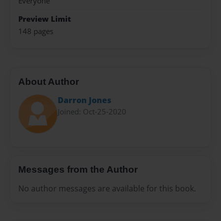
Everyone
Preview Limit
148 pages
About Author
Darron Jones
Joined: Oct-25-2020
Messages from the Author
No author messages are available for this book.