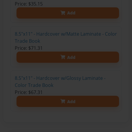
Price: $35.15
Add
8.5"x11" - Hardcover w/Matte Laminate - Color
Trade Book
Price: $71.31
Add
8.5"x11" - Hardcover w/Glossy Laminate -
Color Trade Book
Price: $67.31
Add