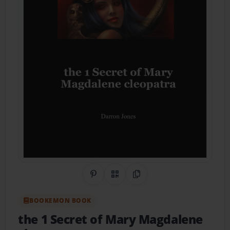
Share on Pinterest
QR Code
Copy Link
BOOKEMON BOOK
the 1 Secret of Mary Magdalene