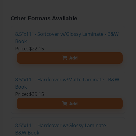
Other Formats Available
8.5"x11" - Softcover w/Glossy Laminate - B&W
Book
Price: $22.15
Add
8.5"x11" - Hardcover w/Matte Laminate - B&W
Book
Price: $39.15
Add
8.5"x11" - Hardcover w/Glossy Laminate -
B&W Book