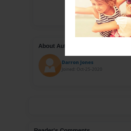
About Author
Darron Jones
Joined: Oct-25-2020
Reader's Comments