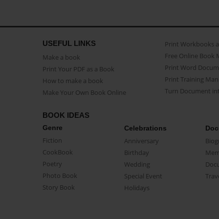
USEFUL LINKS
Print Workbooks 
Free Online Book 
Make a book
Print Word Docum
Print Your PDF as a Book
Print Training Man
How to make a book
Turn Document int
Make Your Own Book Online
BOOK IDEAS
Genre
Celebrations
Doc
Fiction
Anniversary
Biog
CookBook
Birthday
Mem
Poetry
Wedding
Doc
Photo Book
Special Event
Trav
Story Book
Holidays