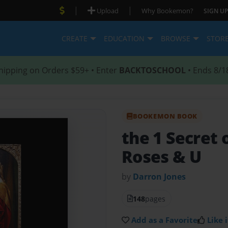
|
|
Upload
Why Bookemon?
SIGN UP
CREATE
EDUCATION
BROWSE
STOR
hipping on Orders $59+ • Enter
BACKTOSCHOOL
• Ends 8/1
BOOKEMON BOOK
the 1 Secret
Roses & U
by
Darron Jones
148
pages
Add as a Favorite
Like i