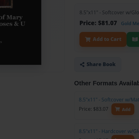
8.5"x11" - Softcover w/G
Price: $81.07
Gold M
Add to Cart
Share Book
Other Formats Availa
8.5"x11" - Softcover w/M
Price: $83.07
Add
8.5"x11" - Hardcover w/G