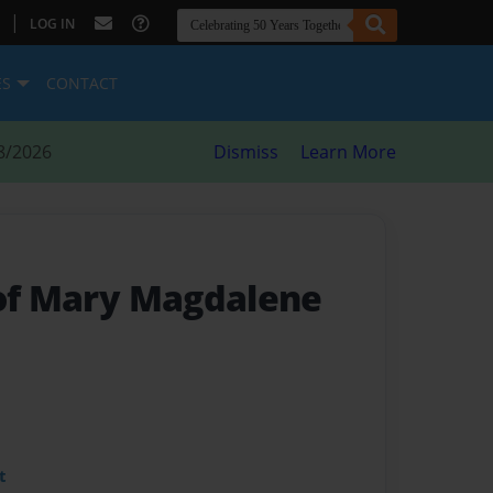
|
LOG IN
ES
CONTACT
8/2026
Dismiss
Learn More
 of Mary Magdalene
t