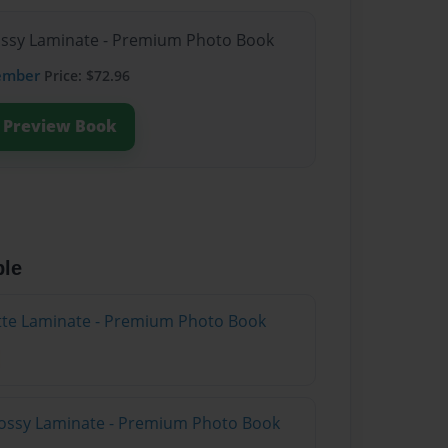
lossy Laminate - Premium Photo Book
ember
Price: $72.96
Preview Book
ble
atte Laminate - Premium Photo Book
lossy Laminate - Premium Photo Book