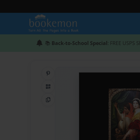
📚
Back-to-School Special
: FREE USPS S
Share on Pinterest
QR Code
Copy Link