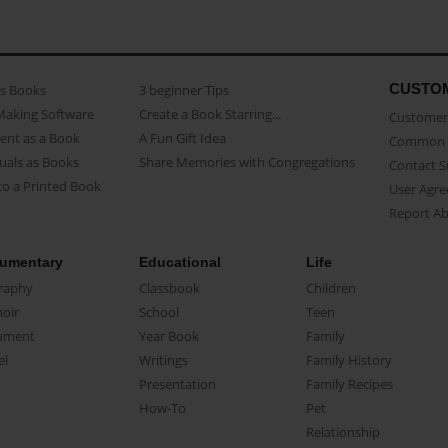
CUSTO
as Books
3 beginner Tips
Making Software
Create a Book Starring...
Customer 
ent as a Book
A Fun Gift Idea
Common 
uals as Books
Share Memories with Congregations
Contact 
o a Printed Book
User Agr
Report A
umentary
Educational
Life
raphy
Classbook
Children
oir
School
Teen
ument
Year Book
Family
el
Writings
Family History
Presentation
Family Recipes
How-To
Pet
Relationship