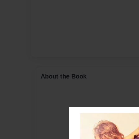
About the Book