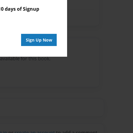
 days of Signup
Sign Up Now
Author
vailable for this book.
g in
or
create an account
to add a comment.