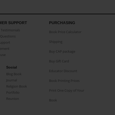
MER SUPPORT
PURCHASING
Testimonials
Book Price Calculator
Questions
Shipping
Support
eement
Buy CAP package
buse
Buy Gift Card
Social
Educator Discount
Blog Book
Journal
Book Printing Prices
Religion Book
Print One Copy of Your
Portfolio
Reunion
Book