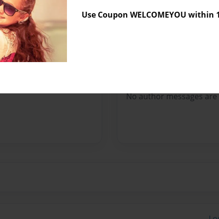
Sales Term
Everyone
Use Coupon WELCOMEYOU within 10
Preview Limit
148 pages
Messages from the 
No author messages are a
Lo