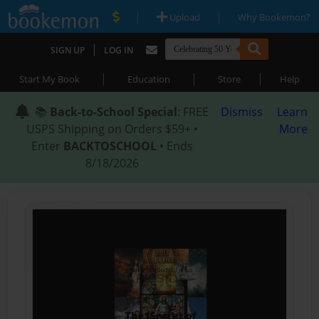
|
|
Upload
Why Bookemon?
|
SIGN UP
LOG IN
|
|
|
Start My Book
Education
Store
Help
📚
Back-to-School Special
: FREE
Dismiss
Learn
USPS Shipping on Orders $59+ •
More
Enter
BACKTOSCHOOL
• Ends
8/18/2026