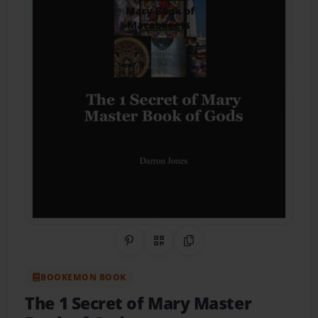
Share on Pinterest
QR Code
Copy Link
BOOKEMON BOOK
The 1 Secret of Mary Master