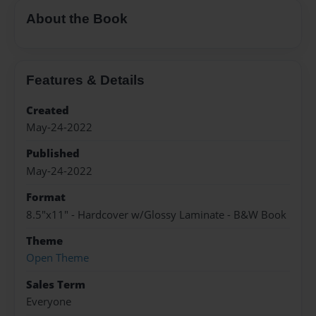
About the Book
Features & Details
Created
May-24-2022
Published
May-24-2022
Format
8.5"x11" - Hardcover w/Glossy Laminate - B&W Book
Theme
Open Theme
Sales Term
Everyone