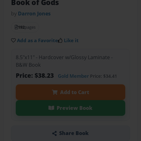
Book of Gods
by
Darron Jones
192
pages
Add as a Favorite
Like it
8.5"x11" - Hardcover w/Glossy Laminate -
B&W Book
Price: $38.23
Gold Member
Price: $34.41
Add to Cart
Preview Book
Share Book