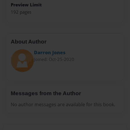
Preview Limit
192 pages
About Author
Darron Jones
Joined: Oct-25-2020
Messages from the Author
No author messages are available for this book.