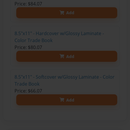
Price: $84.07
Add
8.5"x11" - Hardcover w/Glossy Laminate -
Color Trade Book
Price: $80.07
Add
8.5"x11" - Softcover w/Glossy Laminate - Color
Trade Book
Price: $66.07
Add