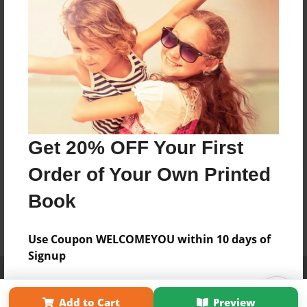
Get 20% OFF Your First
Order of Your Own Printed
Book
Use Coupon WELCOMEYOU within 10 days of
Signup
Affiliate Program
Contact Us
About Us
Privacy Policy
Term of Use
Why Bookemon
Add to Cart
Preview