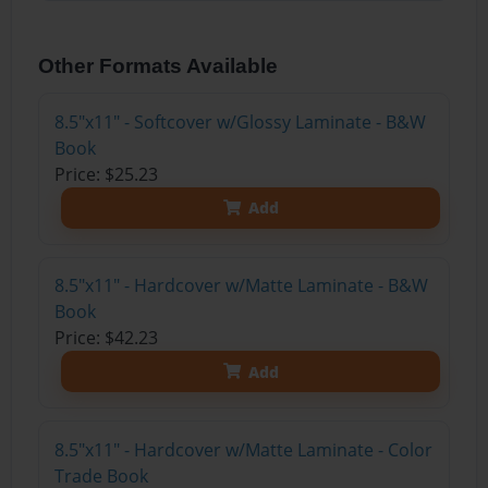
Other Formats Available
8.5"x11" - Softcover w/Glossy Laminate - B&W
Book
Price: $25.23
Add
8.5"x11" - Hardcover w/Matte Laminate - B&W
Book
Price: $42.23
Add
8.5"x11" - Hardcover w/Matte Laminate - Color
Trade Book