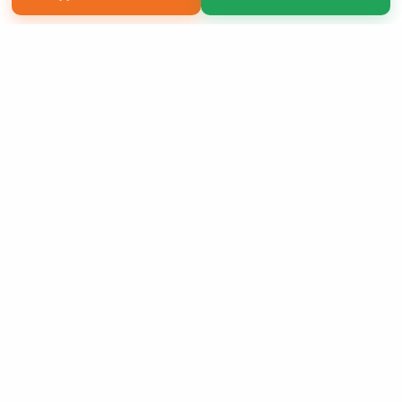
Copyright 2026 LivePage LLC
Sign Up Now