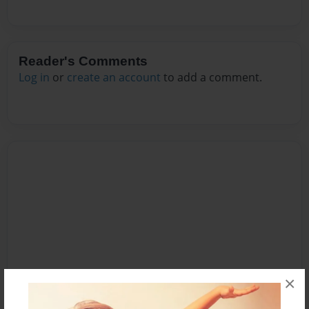
Reader's Comments
Log in
or
create an account
to add a comment.
×