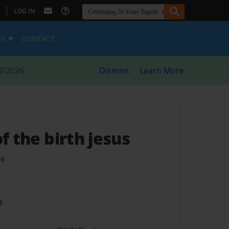
|
LOG IN
ES
CONTACT
8/2026
Dismiss
Learn More
of the birth jesus
es
t