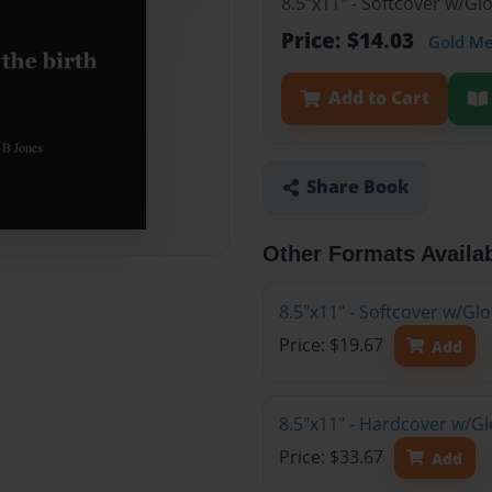
8.5"x11" - Softcover w/G
Price: $14.03
Gold M
Add to Cart
Share Book
Other Formats Availa
8.5"x11" - Softcover w/Gl
Price: $19.67
Add
8.5"x11" - Hardcover w/Gl
Price: $33.67
Add