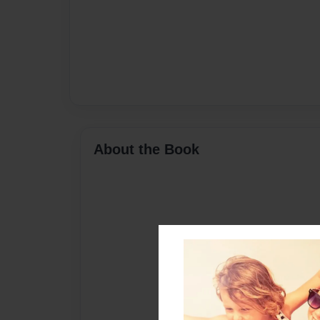
About the Book