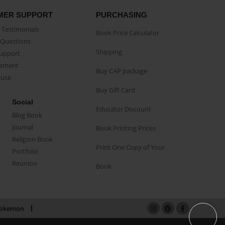
MER SUPPORT
PURCHASING
Testimonials
Book Price Calculator
Questions
Shipping
Support
eement
Buy CAP package
buse
Buy Gift Card
Social
Educator Discount
Blog Book
Journal
Book Printing Prices
Religion Book
Print One Copy of Your
Portfolio
Reunion
Book
okemon