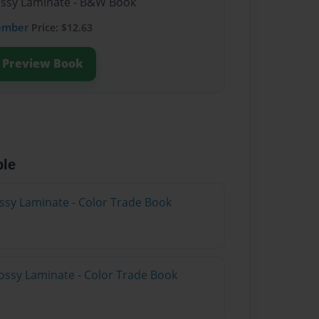
lossy Laminate - B&W Book
ember
Price: $12.63
Preview Book
ble
ossy Laminate - Color Trade Book
ossy Laminate - Color Trade Book