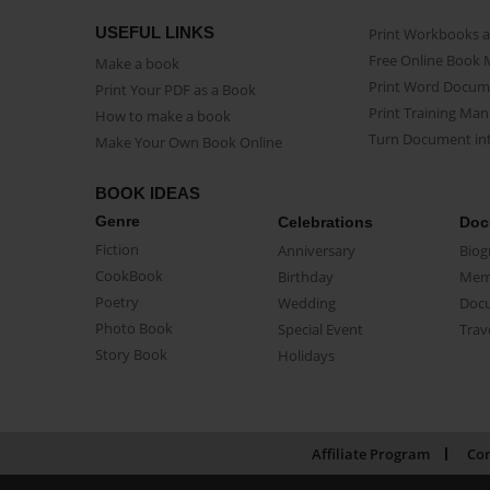
USEFUL LINKS
Print Workbooks 
Free Online Book 
Make a book
Print Word Docum
Print Your PDF as a Book
Print Training Man
How to make a book
Turn Document int
Make Your Own Book Online
BOOK IDEAS
Genre
Celebrations
Doc
Fiction
Anniversary
Biog
CookBook
Birthday
Mem
Poetry
Wedding
Doc
Photo Book
Special Event
Trav
Story Book
Holidays
Affiliate Program
Con