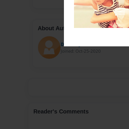
About Author
Darron Jones
Joined: Oct-25-2020
Reader's Comments