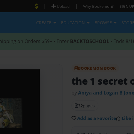
|
|
Upload
Why Bookemon?
SIGN UP
CREATE
EDUCATION
BROWSE
STOR
hipping on Orders $59+ • Enter
BACKTOSCHOOL
• Ends 8/1
BOOKEMON BOOK
the 1 secret 
by
Aniya and Logan B Jon
32
pages
Add as a Favorite
Like i