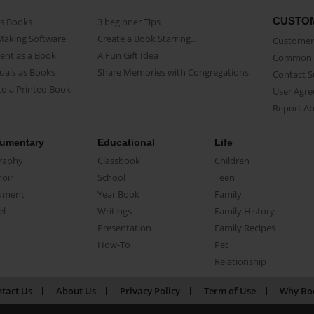
CUSTO
as Books
3 beginner Tips
Making Software
Create a Book Starring...
Customer 
ent as a Book
A Fun Gift Idea
Common 
uals as Books
Share Memories with Congregations
Contact 
o a Printed Book
User Agr
Report A
umentary
Educational
Life
raphy
Classbook
Children
oir
School
Teen
ument
Year Book
Family
el
Writings
Family History
Presentation
Family Recipes
How-To
Pet
Relationship
tact Us
About Us
Privacy Policy
Term of Use
Why Bo