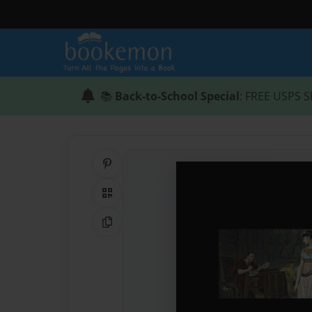
📚
Back-to-School Special
: FREE USPS S
Share on Pinterest
QR Code
Copy Link