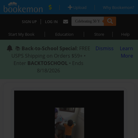
|
|
Upload
Why Bookemon?
|
SIGN UP
LOG IN
|
|
|
Start My Book
Education
Store
Help
📚
Back-to-School Special
: FREE
Dismiss
Learn
USPS Shipping on Orders $59+ •
More
Enter
BACKTOSCHOOL
• Ends
8/18/2026