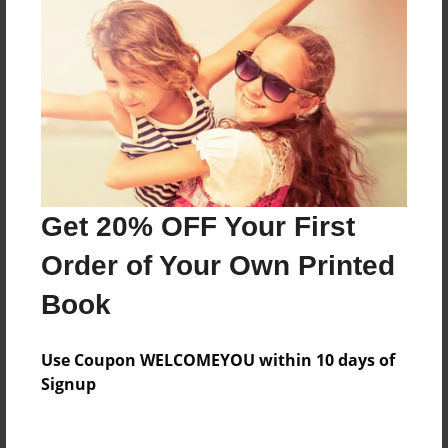
Everyone
Preview Limit
28 pages
About Author
Darron Jones
Get 20% OFF Your First
Joined: Oct-25-2020
Order of Your Own Printed
Book
Messages from the Author
Use Coupon WELCOMEYOU within 10 days of
No author messages are available for this book.
Signup