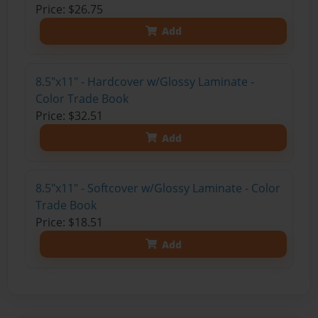
Price: $26.75
Add
8.5"x11" - Hardcover w/Glossy Laminate -
Color Trade Book
Price: $32.51
Add
8.5"x11" - Softcover w/Glossy Laminate - Color
Trade Book
Price: $18.51
Add