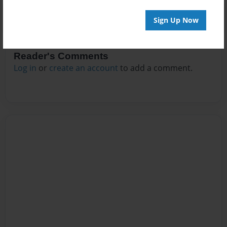
Sign Up Now
Reader's Comments
Log in
or
create an account
to add a comment.