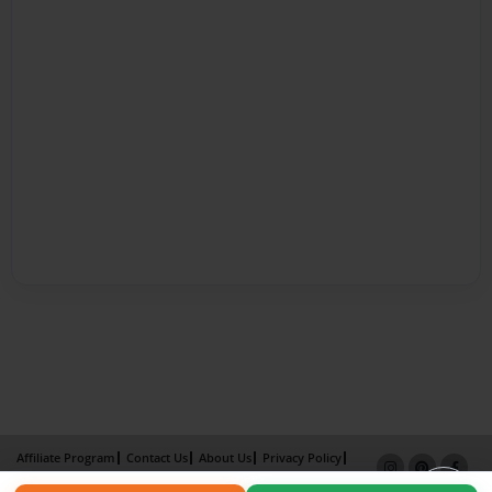
Affiliate Program
Contact Us
About Us
Privacy Policy
Term of Use
Why Bookemon