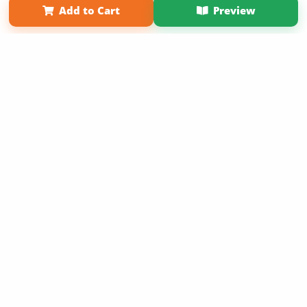
Add to Cart
Preview
Copyright 2026 LivePage LLC