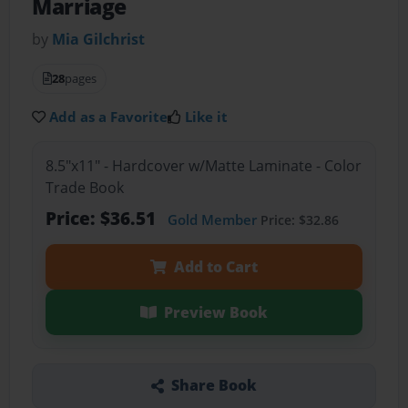
Marriage
by
Mia Gilchrist
28
pages
Add as a Favorite
Like it
8.5"x11" - Hardcover w/Matte Laminate - Color
Trade Book
Price: $36.51
Gold Member
Price: $32.86
Add to Cart
Preview Book
Share Book