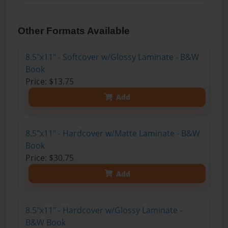
Other Formats Available
8.5"x11" - Softcover w/Glossy Laminate - B&W
Book
Price: $13.75
Add
8.5"x11" - Hardcover w/Matte Laminate - B&W
Book
Price: $30.75
Add
8.5"x11" - Hardcover w/Glossy Laminate -
B&W Book