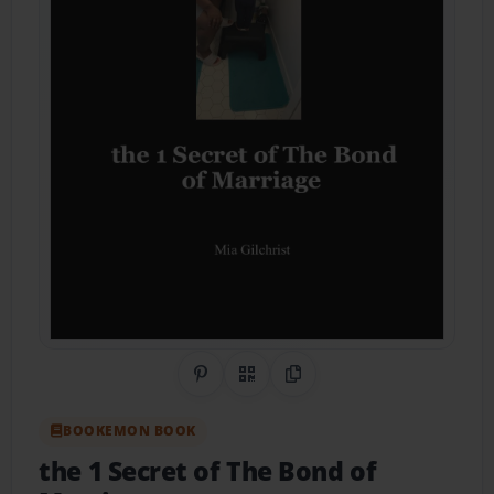
Share on Pinterest
QR Code
Copy Link
BOOKEMON BOOK
the 1 Secret of The Bond of