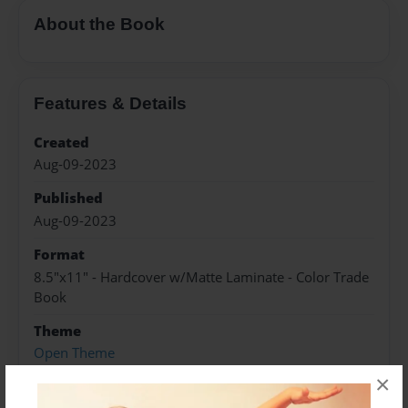
About the Book
Features & Details
Created
Aug-09-2023
Published
Aug-09-2023
Format
8.5"x11" - Hardcover w/Matte Laminate - Color Trade
Book
Theme
Open Theme
×
Sales Term