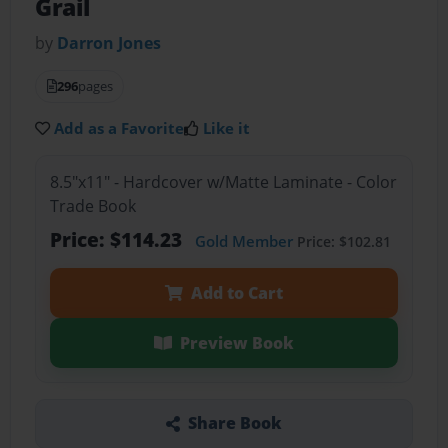
Grail
by
Darron Jones
296
pages
Add as a Favorite
Like it
8.5"x11" - Hardcover w/Matte Laminate - Color
Trade Book
Price: $114.23
Gold Member
Price: $102.81
Add to Cart
Preview Book
Share Book