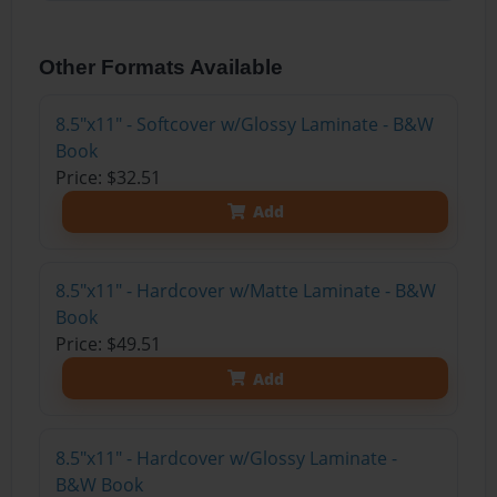
Other Formats Available
8.5"x11" - Softcover w/Glossy Laminate - B&W
Book
Price: $32.51
Add
8.5"x11" - Hardcover w/Matte Laminate - B&W
Book
Price: $49.51
Add
8.5"x11" - Hardcover w/Glossy Laminate -
B&W Book