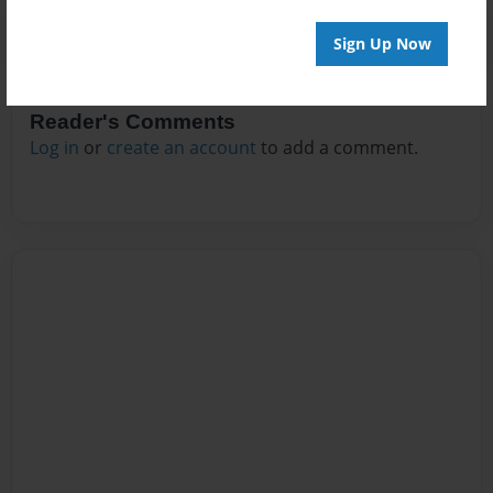
Sign Up Now
Reader's Comments
Log in
or
create an account
to add a comment.