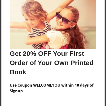
Everyone
Preview Limit
296 pages
About Author
Darron Jones
Get 20% OFF Your First
Joined: Oct-25-2020
Order of Your Own Printed
Book
Messages from the Author
Use Coupon WELCOMEYOU within 10 days of
No author messages are available for this book.
Signup