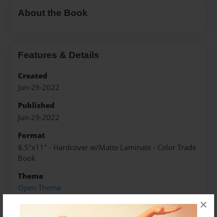
About the Book
Features & Details
Created
Jun-29-2022
Published
Jun-29-2022
Format
8.5"x11" - Hardcover w/Matte Laminate - Color Trade
Book
Theme
Open Theme
×
Sales Term