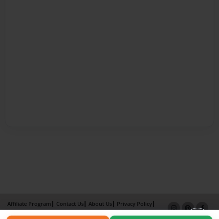
Affiliate Program
Contact Us
About Us
Privacy Policy
Term of Use
Why Bookemon