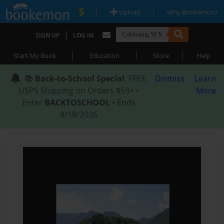
|
|
Upload
Why Bookemon?
|
SIGN UP
LOG IN
|
|
|
Start My Book
Education
Store
Help
📚
Back-to-School Special
: FREE
Dismiss
Learn
USPS Shipping on Orders $59+ •
More
Enter
BACKTOSCHOOL
• Ends
8/18/2026