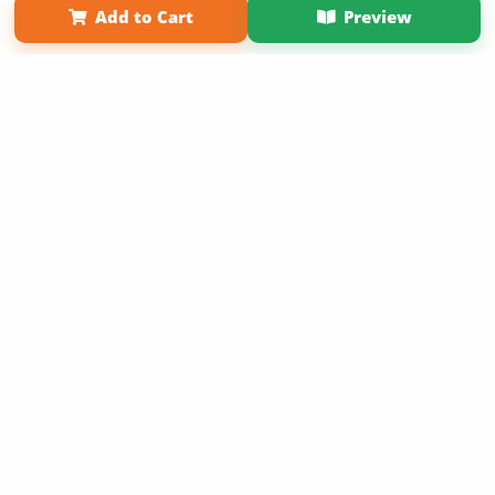
Add to Cart
Preview
Copyright 2026 LivePage LLC