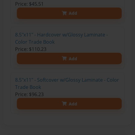
Price: $45.51
Add
8.5"x11" - Hardcover w/Glossy Laminate -
Color Trade Book
Price: $110.23
Add
8.5"x11" - Softcover w/Glossy Laminate - Color
Trade Book
Price: $96.23
Add