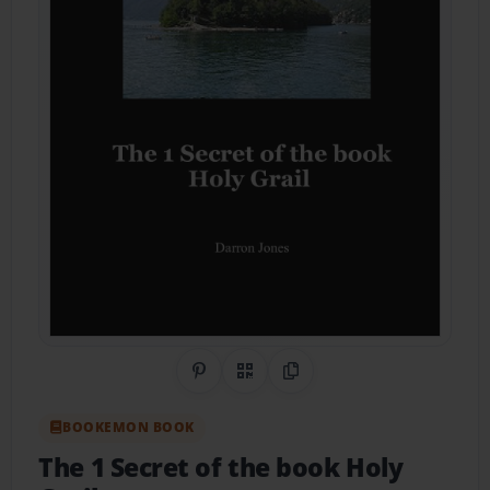
Share on Pinterest
QR Code
Copy Link
BOOKEMON BOOK
The 1 Secret of the book Holy