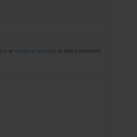
g in
or
create an account
to add a comment.