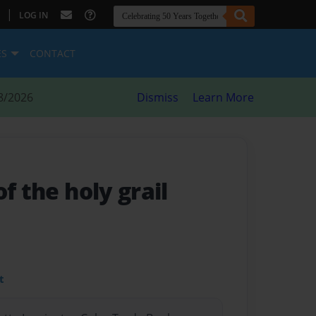
|
LOG IN
ES
CONTACT
8/2026
Dismiss
Learn More
f the holy grail
t