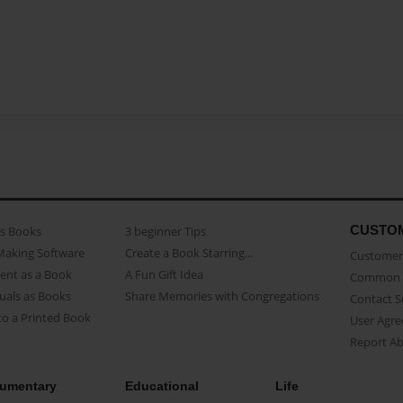
CUSTO
as Books
3 beginner Tips
Making Software
Create a Book Starring...
Customer 
ent as a Book
A Fun Gift Idea
Common 
uals as Books
Share Memories with Congregations
Contact 
o a Printed Book
User Agr
Report A
umentary
Educational
Life