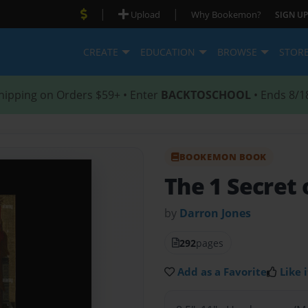
|
|
Upload
Why Bookemon?
SIGN UP
CREATE
EDUCATION
BROWSE
STOR
hipping on Orders $59+ • Enter
BACKTOSCHOOL
• Ends 8/1
BOOKEMON BOOK
The 1 Secret o
by
Darron Jones
292
pages
Add as a Favorite
Like i