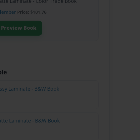
atte Laminate - Color Trade Book
Member
Price: $101.76
Preview Book
ble
lossy Laminate - B&W Book
atte Laminate - B&W Book