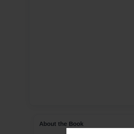
About the Book