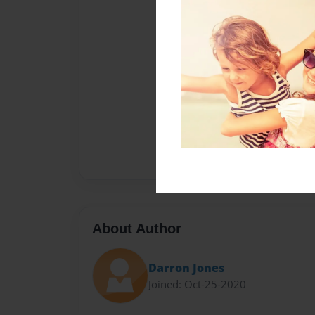
About Author
Darron Jones
Joined: Oct-25-2020