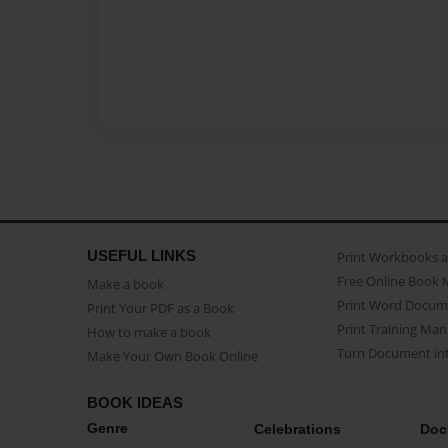
USEFUL LINKS
Print Workbooks 
Free Online Book 
Make a book
Print Word Docum
Print Your PDF as a Book
Print Training Man
How to make a book
Turn Document int
Make Your Own Book Online
BOOK IDEAS
Genre
Celebrations
Doc