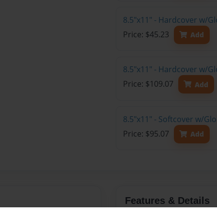
8.5"x11" - Hardcover w/G
Price: $45.23
Add
8.5"x11" - Hardcover w/Gl
Price: $109.07
Add
8.5"x11" - Softcover w/Gl
Price: $95.07
Add
Features & Details