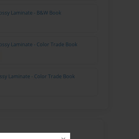
lossy Laminate - B&W Book
ossy Laminate - Color Trade Book
ossy Laminate - Color Trade Book