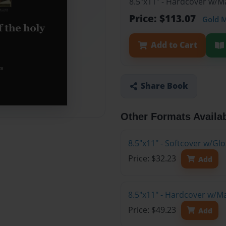
8.5"x11" - Hardcover w/M
Price: $113.07
Gold 
Add to Cart
Share Book
Other Formats Availa
8.5"x11" - Softcover w/G
Price: $32.23
Add
8.5"x11" - Hardcover w/M
Price: $49.23
Add