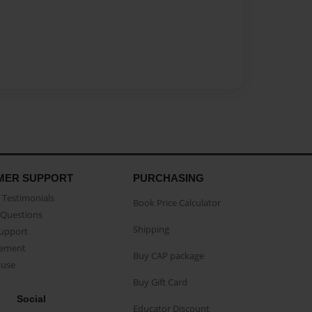
MER SUPPORT
PURCHASING
Testimonials
Book Price Calculator
Questions
Shipping
Support
eement
Buy CAP package
buse
Buy Gift Card
Social
Educator Discount