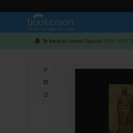
📚
Back-to-School Special
: FREE USPS S
Share on Pinterest
QR Code
Copy Link