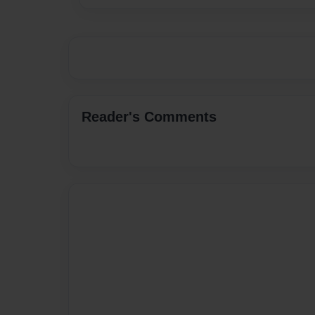
Reader's Comments