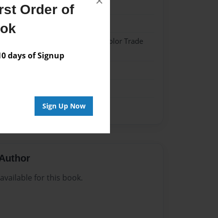
×
22
st Order of
22
ook
 Hardcover w/Matte Laminate - Color Trade
 days of Signup
me
Sign Up Now
Author
vailable for this book.