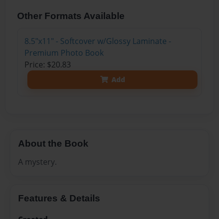
Other Formats Available
8.5"x11" - Softcover w/Glossy Laminate -
Premium Photo Book
Price: $20.83
Add
About the Book
A mystery.
Features & Details