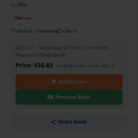
by
Mia
24
pages
Add as a Favorite
Like it
8.5"x11" - Hardcover w/Glossy Laminate -
Premium Photo Book
Price: $36.83
Gold Member
Price: $33.15
Add to Cart
Preview Book
Share Book