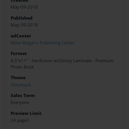
Created
May-09-2018
Published
May-09-2018
edCenter
Mme Megan's Publishing Center
Format
8.5"x11" - Hardcover w/Glossy Laminate - Premium
Photo Book
Theme
Storybook
Sales Term
Everyone
Preview Limit
24 pages