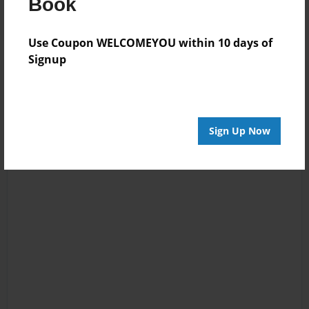
Book
Use Coupon WELCOMEYOU within 10 days of
Signup
Sign Up Now