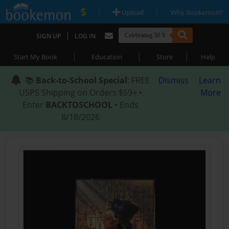
|
|
Upload
Why Bookemon?
|
SIGN UP
LOG IN
|
|
|
Start My Book
Education
Store
Help
📚
Back-to-School Special
: FREE
Dismiss
Learn
USPS Shipping on Orders $59+ •
More
Enter
BACKTOSCHOOL
• Ends
8/18/2026