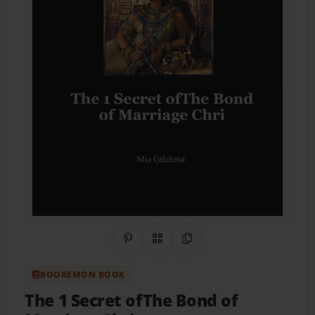
Share on Pinterest
QR Code
Copy Link
BOOKEMON BOOK
The 1 Secret ofThe Bond of