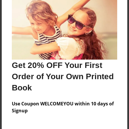
Price: $48.59
Add
8.5"x11" - Hardcover w/Matte Laminate - Color
Trade Book
Price: $126.99
Add
Get 20% OFF Your First
Order of Your Own Printed
8.5"x11" - Softcover w/Glossy Laminate - Color
Trade Book
Book
Price: $108.99
Add
Use Coupon WELCOMEYOU within 10 days of
Signup