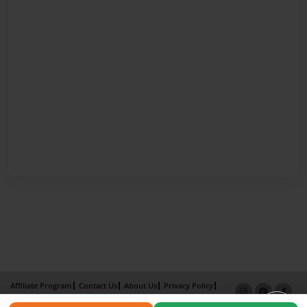
Affiliate Program
Contact Us
About Us
Privacy Policy
Term of Use
Why Bookemon