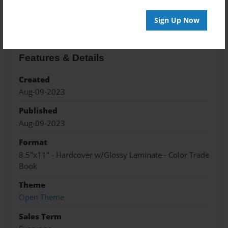
About the Book
Sign Up Now
Features & Details
Created
Aug-09-2023
Published
Aug-09-2023
Format
8.5"x11" - Hardcover w/Glossy Laminate - Color Trade
Book
Theme
Open Theme
Sales Term