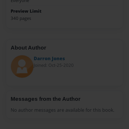
Everyone
Preview Limit
340 pages
About Author
Darron Jones
Joined: Oct-25-2020
Messages from the Author
No author messages are available for this book.