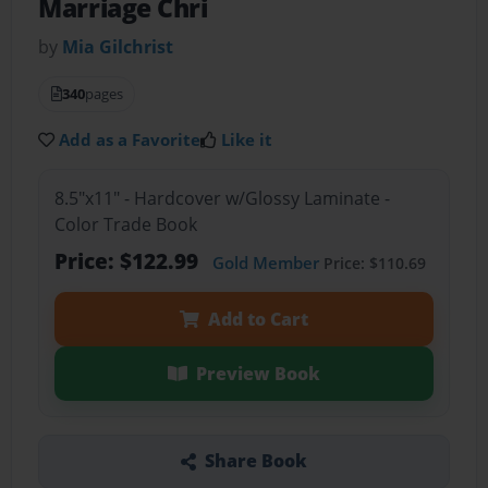
Marriage Chri
by
Mia Gilchrist
340
pages
Add as a Favorite
Like it
8.5"x11" - Hardcover w/Glossy Laminate -
Color Trade Book
Price: $122.99
Gold Member
Price: $110.69
Add to Cart
Preview Book
Share Book