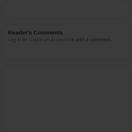
Reader's Comments
Log in
or
create an account
to add a comment.