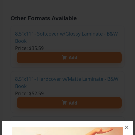
Other Formats Available
8.5"x11" - Softcover w/Glossy Laminate - B&W
Book
Price: $35.59
Add
8.5"x11" - Hardcover w/Matte Laminate - B&W
Book
Price: $52.59
Add
8.5"x11" - Hardcover w/Glossy Laminate -
×
B&W Book