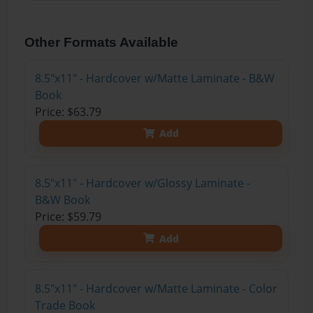
Other Formats Available
8.5"x11" - Hardcover w/Matte Laminate - B&W
Book
Price: $63.79
Add
8.5"x11" - Hardcover w/Glossy Laminate -
B&W Book
Price: $59.79
Add
8.5"x11" - Hardcover w/Matte Laminate - Color
Trade Book