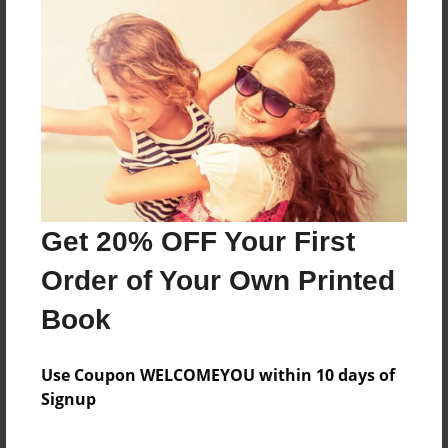
Sales Term
Everyone
Preview Limit
656 pages
About Author
Darron Jones
Get 20% OFF Your First
Joined: Oct-25-2020
Order of Your Own Printed
Book
Messages from the Author
Use Coupon WELCOMEYOU within 10 days of
Signup
No author messages are available for this book.