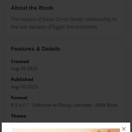
About the Book
The history of Jesus Christ family relationship to
the last dynasty of Egypt the ptolomies
Features & Details
Created
Aug-10-2023
Published
Aug-10-2023
Format
8.5"x11" - Softcover w/Glossy Laminate - B&W Book
Theme
Family History
×