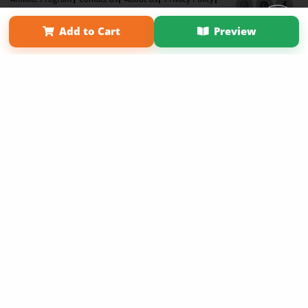
Term of Use
Why Bookemon
Add to Cart
Preview
Copyright 2026 LivePage LLC