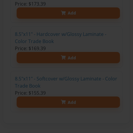
Price: $173.39
Add
8.5"x11" - Hardcover w/Glossy Laminate -
Color Trade Book
Price: $169.39
Add
8.5"x11" - Softcover w/Glossy Laminate - Color
Trade Book
Price: $155.39
Add