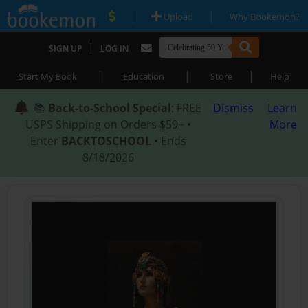
|
|
Upload
Why Bookemon?
|
SIGN UP
LOG IN
|
|
|
Start My Book
Education
Store
Help
📚
Back-to-School Special
: FREE
Dismiss
Learn
USPS Shipping on Orders $59+ •
More
Enter
BACKTOSCHOOL
• Ends
8/18/2026