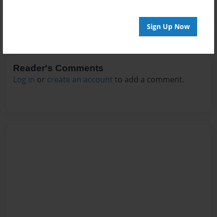
Sign Up Now
Reader's Comments
Log in
or
create an account
to add a comment.