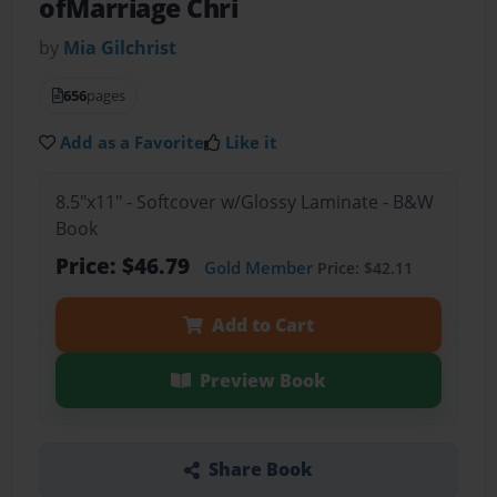
ofMarriage Chri
by
Mia Gilchrist
656
pages
Add as a Favorite
Like it
8.5"x11" - Softcover w/Glossy Laminate - B&W
Book
Price: $46.79
Gold Member
Price: $42.11
Add to Cart
Preview Book
Share Book