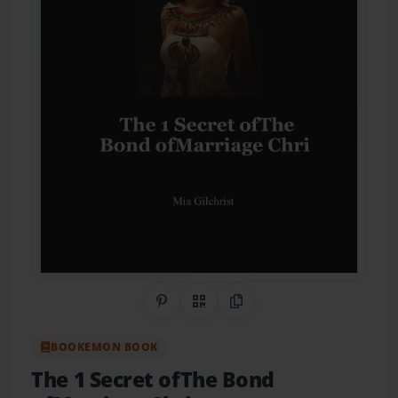
Share on Pinterest
QR Code
Copy Link
BOOKEMON BOOK
The 1 Secret ofThe Bond