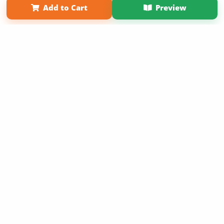
Add to Cart
Preview
Copyright 2026 LivePage LLC