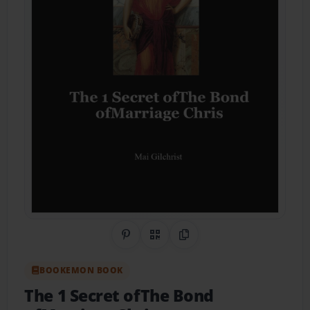
Share on Pinterest
QR Code
Copy Link
BOOKEMON BOOK
The 1 Secret ofThe Bond