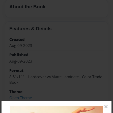
About the Book
Features & Details
Created
Aug-09-2023
Published
Aug-09-2023
Format
8.5"x11" - Hardcover w/Matte Laminate - Color Trade
Book
Theme
Open Theme
×
Sales Term