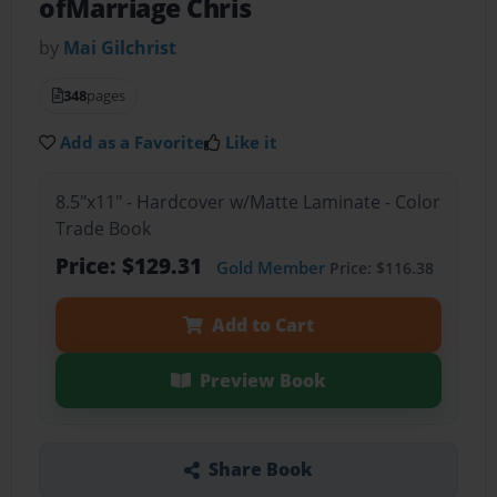
ofMarriage Chris
by
Mai Gilchrist
348
pages
Add as a Favorite
Like it
8.5"x11" - Hardcover w/Matte Laminate - Color
Trade Book
Price: $129.31
Gold Member
Price: $116.38
Add to Cart
Preview Book
Share Book