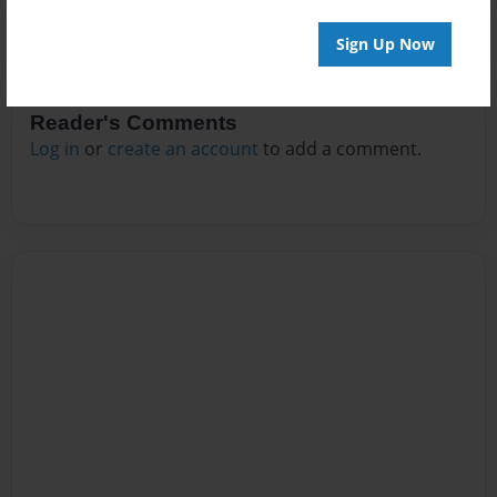
Sign Up Now
Reader's Comments
Log in
or
create an account
to add a comment.