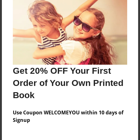
Everyone
Preview Limit
348 pages
About Author
Darron Jones
Get 20% OFF Your First
Joined: Oct-25-2020
Order of Your Own Printed
Book
Messages from the Author
Use Coupon WELCOMEYOU within 10 days of
No author messages are available for this book.
Signup