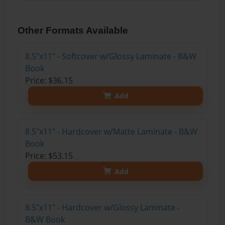
Other Formats Available
8.5"x11" - Softcover w/Glossy Laminate - B&W
Book
Price: $36.15
Add
8.5"x11" - Hardcover w/Matte Laminate - B&W
Book
Price: $53.15
Add
8.5"x11" - Hardcover w/Glossy Laminate -
B&W Book