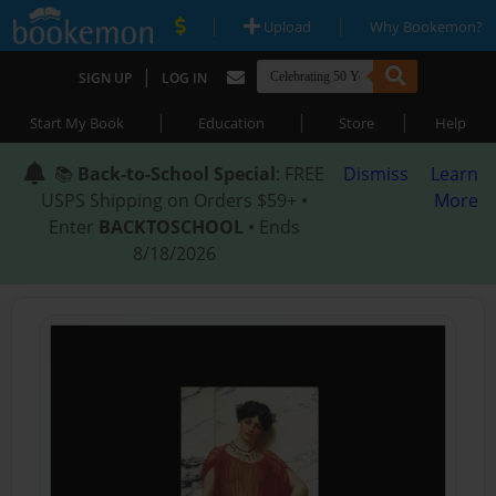
|
|
Upload
Why Bookemon?
|
SIGN UP
LOG IN
|
|
|
Start My Book
Education
Store
Help
📚
Back-to-School Special
: FREE
Dismiss
Learn
USPS Shipping on Orders $59+ •
More
Enter
BACKTOSCHOOL
• Ends
8/18/2026