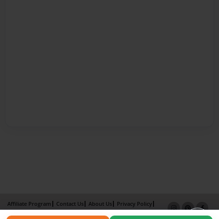
Affiliate Program
Contact Us
About Us
Privacy Policy
Term of Use
Why Bookemon