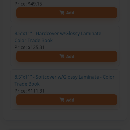
Price: $49.15
Add
8.5"x11" - Hardcover w/Glossy Laminate -
Color Trade Book
Price: $125.31
Add
8.5"x11" - Softcover w/Glossy Laminate - Color
Trade Book
Price: $111.31
Add