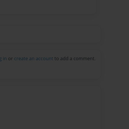
g in
or
create an account
to add a comment.