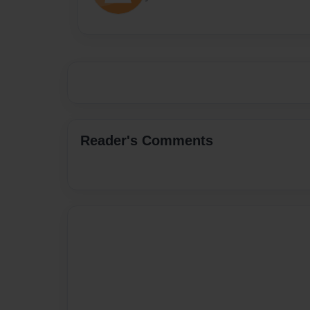
Reader's Comments