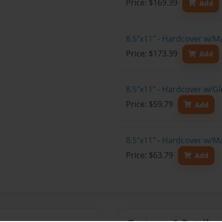
Price: $169.39
Add
8.5"x11" - Hardcover w/M
Price: $173.39
Add
8.5"x11" - Hardcover w/G
Price: $59.79
Add
8.5"x11" - Hardcover w/M
Price: $63.79
Add