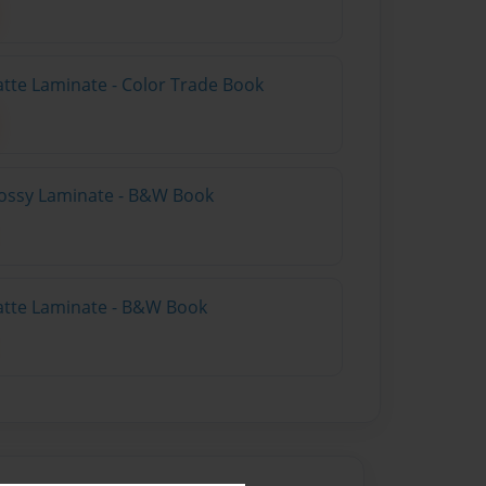
atte Laminate - Color Trade Book
lossy Laminate - B&W Book
atte Laminate - B&W Book