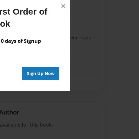
×
st Order of
023
ook
023
 Softcover w/Glossy Laminate - Color Trade
 days of Signup
me
Sign Up Now
Author
vailable for this book.