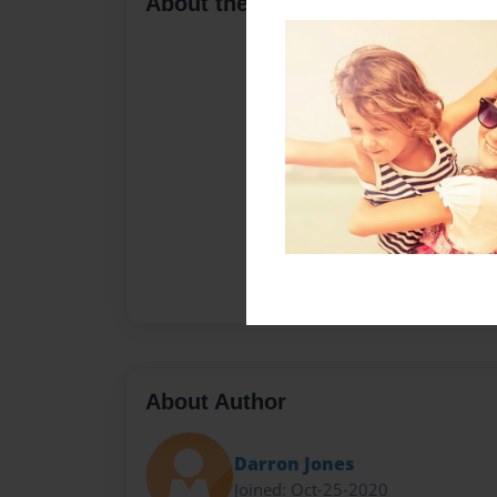
About the Book
About Author
Darron Jones
Joined: Oct-25-2020