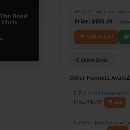
8.5"x11" - Softcover w/Gl
Price: $155.39
Gold 
Add to Cart
Share Book
Other Formats Availa
8.5"x11" - Softcover w/G
Price: $46.79
Add
8.5"x11" - Hardcover w/Gl