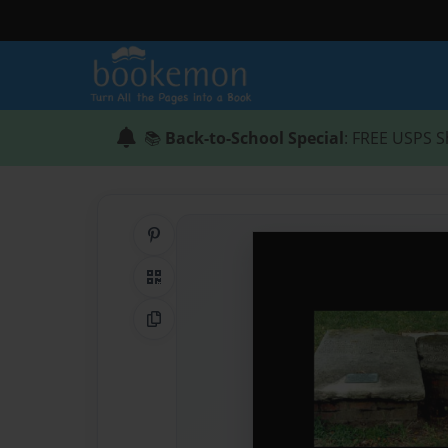
📚
Back-to-School Special
: FREE USPS S
Share on Pinterest
QR Code
Copy Link