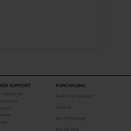
MER SUPPORT
PURCHASING
Testimonials
Book Price Calculator
Questions
Shipping
Support
eement
Buy CAP package
buse
Buy Gift Card