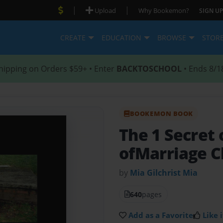
|
|
Upload
Why Bookemon?
SIGN UP
CREATE
EDUCATION
BROWSE
STOR
hipping on Orders $59+ • Enter
BACKTOSCHOOL
• Ends 8/1
BOOKEMON BOOK
The 1 Secret
ofMarriage C
by
Mia Gilchrist Mia
640
pages
Add as a Favorite
Like i