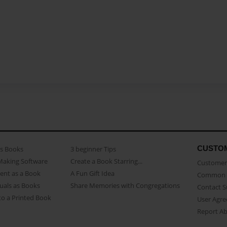
CUSTO
as Books
3 beginner Tips
Making Software
Create a Book Starring...
Customer 
ent as a Book
A Fun Gift Idea
Common 
uals as Books
Share Memories with Congregations
Contact 
o a Printed Book
User Agr
Report A