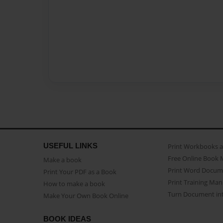
USEFUL LINKS
Print Workbooks 
Free Online Book 
Make a book
Print Word Docum
Print Your PDF as a Book
Print Training Man
How to make a book
Turn Document int
Make Your Own Book Online
BOOK IDEAS