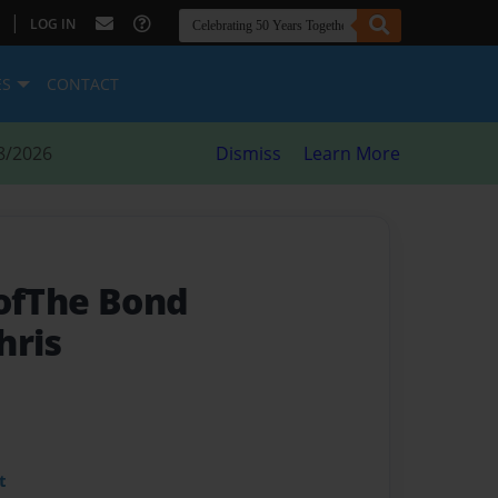
|
LOG IN
ES
CONTACT
8/2026
Dismiss
Learn More
 ofThe Bond
hris
t