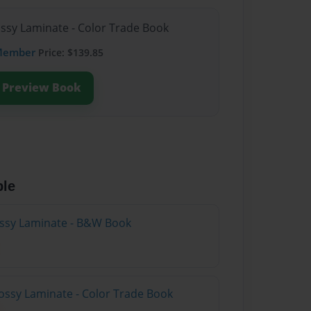
ossy Laminate - Color Trade Book
Member
Price: $139.85
Preview Book
ble
lossy Laminate - B&W Book
ossy Laminate - Color Trade Book