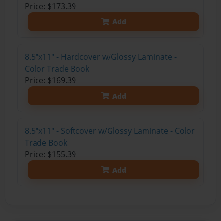
Price: $173.39
Add
8.5"x11" - Hardcover w/Glossy Laminate -
Color Trade Book
Price: $169.39
Add
8.5"x11" - Softcover w/Glossy Laminate - Color
Trade Book
Price: $155.39
Add