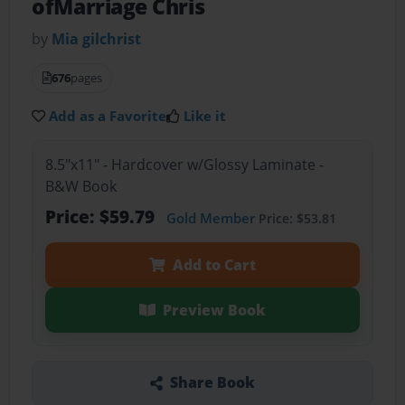
ofMarriage Chris
by
Mia gilchrist
676
pages
Add as a Favorite
Like it
8.5"x11" - Hardcover w/Glossy Laminate -
B&W Book
Price: $59.79
Gold Member
Price: $53.81
Add to Cart
Preview Book
Share Book