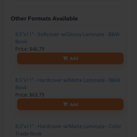
Other Formats Available
8.5"x11" - Softcover w/Glossy Laminate - B&W
Book
Price: $46.79
Add
8.5"x11" - Hardcover w/Matte Laminate - B&W
Book
Price: $63.79
Add
8.5"x11" - Hardcover w/Matte Laminate - Color
Trade Book