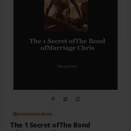
Share on Pinterest
QR Code
Copy Link
BOOKEMON BOOK
The 1 Secret ofThe Bond