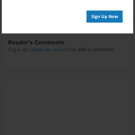
Sign Up Now
Reader's Comments
Log in
or
create an account
to add a comment.