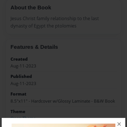
About the Book
Jesus Christ family relationship to the last
dynasty of Egypt the ptolomies
Features & Details
Created
Aug-11-2023
Published
Aug-11-2023
Format
8.5"x11" - Hardcover w/Glossy Laminate - B&W Book
Theme
Open Theme
×