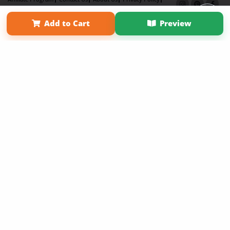
Term of Use
Why Bookemon
Add to Cart
Preview
Copyright 2026 LivePage LLC