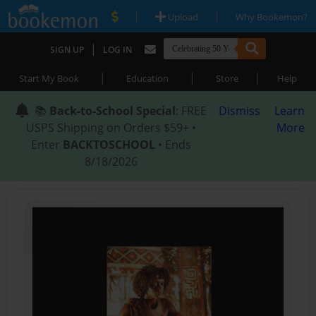
|
|
Upload
Why Bookemon?
|
SIGN UP
LOG IN
|
|
|
Start My Book
Education
Store
Help
📚
Back-to-School Special
: FREE
Dismiss
Learn
USPS Shipping on Orders $59+ •
More
Enter
BACKTOSCHOOL
• Ends
8/18/2026