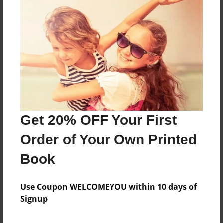
Sales Term
Everyone
Preview Limit
676 pages
About Author
Darron Jones
Get 20% OFF Your First
Joined: Oct-25-2020
Order of Your Own Printed
Book
Messages from the Author
Use Coupon WELCOMEYOU within 10 days of
Signup
No author messages are available for this book.