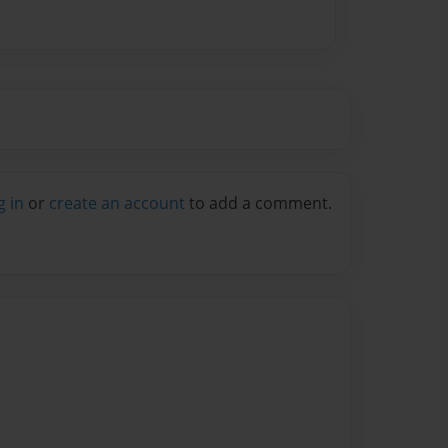
g in
or
create an account
to add a comment.