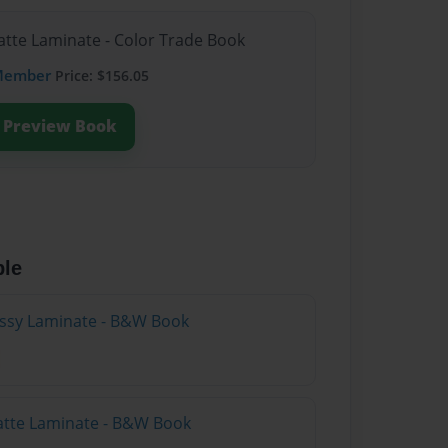
atte Laminate - Color Trade Book
Member
Price: $156.05
Preview Book
ble
lossy Laminate - B&W Book
atte Laminate - B&W Book