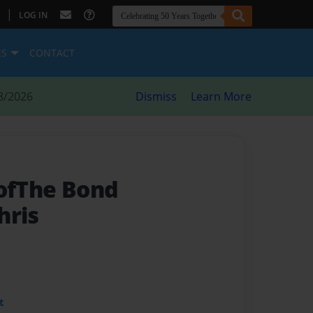
|
LOG IN
ES
CONTACT
8/2026
Dismiss
Learn More
 ofThe Bond
hris
t