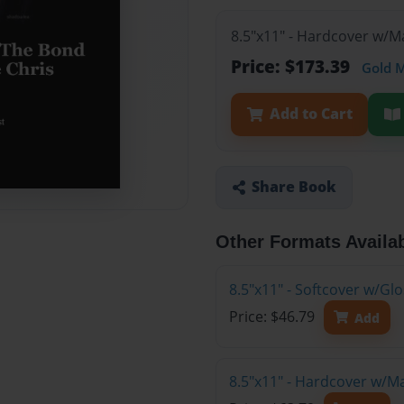
8.5"x11" - Hardcover w/M
Price: $173.39
Gold 
Add to Cart
Share Book
Other Formats Availa
8.5"x11" - Softcover w/G
Price: $46.79
Add
8.5"x11" - Hardcover w/M