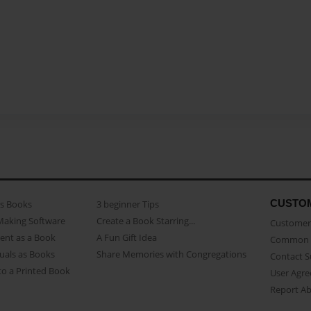
CUSTO
as Books
3 beginner Tips
Making Software
Create a Book Starring...
Customer 
ent as a Book
A Fun Gift Idea
Common 
uals as Books
Share Memories with Congregations
Contact 
o a Printed Book
User Agr
Report A