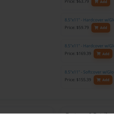
Price: $63.79
Add
8.5"x11" - Hardcover w/G
Price: $59.79
Add
8.5"x11" - Hardcover w/Gl
Price: $169.39
Add
8.5"x11" - Softcover w/Gl
Price: $155.39
Add