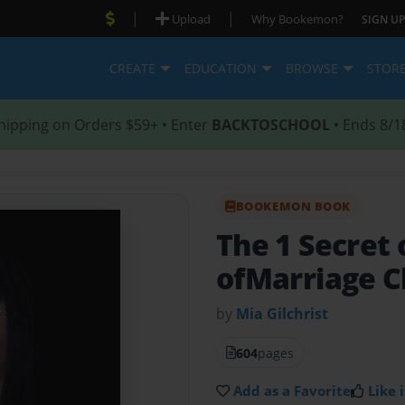
|
|
Upload
Why Bookemon?
SIGN UP
CREATE
EDUCATION
BROWSE
STOR
hipping on Orders $59+ • Enter
BACKTOSCHOOL
• Ends 8/1
BOOKEMON BOOK
The 1 Secret
ofMarriage C
by
Mia Gilchrist
604
pages
Add as a Favorite
Like i