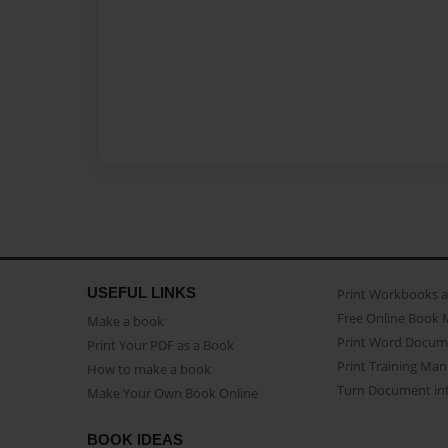
USEFUL LINKS
Print Workbooks 
Free Online Book 
Make a book
Print Word Docum
Print Your PDF as a Book
Print Training Man
How to make a book
Turn Document int
Make Your Own Book Online
BOOK IDEAS