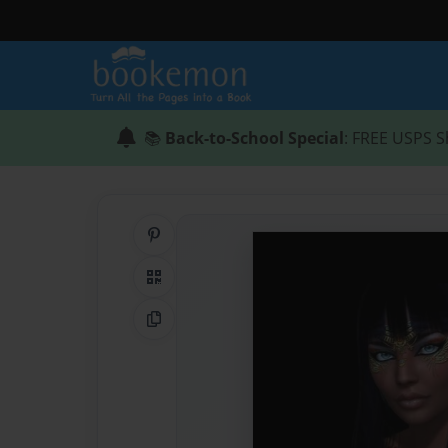
📚
Back-to-School Special
: FREE USPS S
Share on Pinterest
QR Code
Copy Link