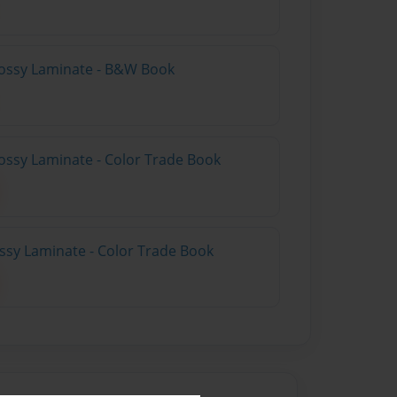
lossy Laminate - B&W Book
ossy Laminate - Color Trade Book
ossy Laminate - Color Trade Book