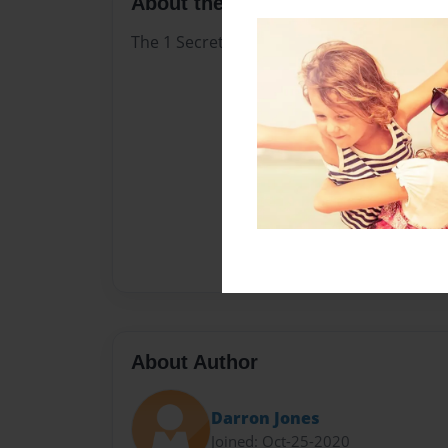
About the Book
The 1 Secret ofThe Bond ofMarriage Chris
About Author
Darron Jones
Joined: Oct-25-2020