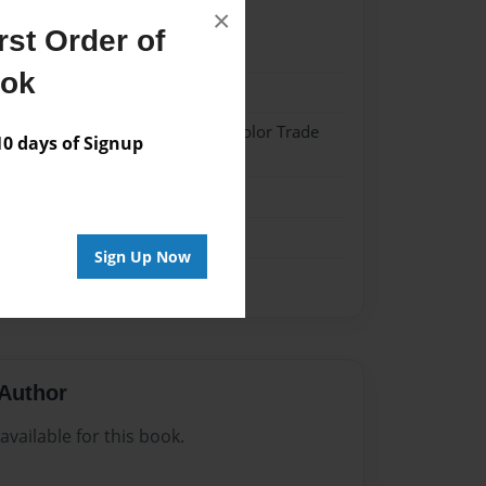
×
st Order of
023
ook
023
 Hardcover w/Matte Laminate - Color Trade
 days of Signup
me
Sign Up Now
Author
vailable for this book.