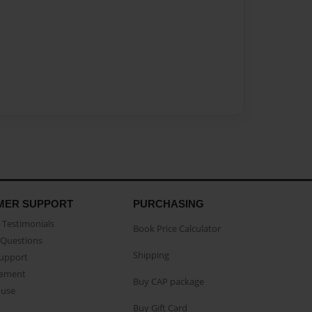
MER SUPPORT
PURCHASING
Testimonials
Book Price Calculator
Questions
Shipping
Support
eement
Buy CAP package
buse
Buy Gift Card