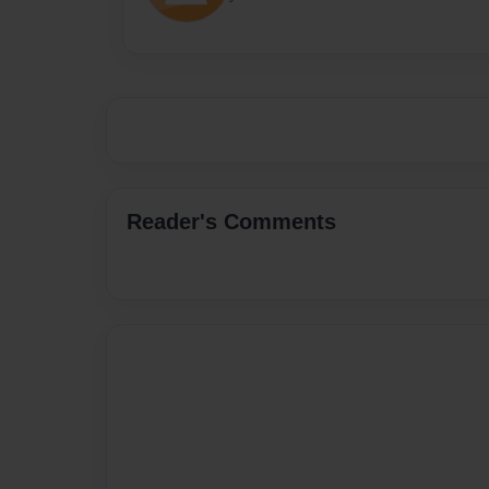
Reader's Comments