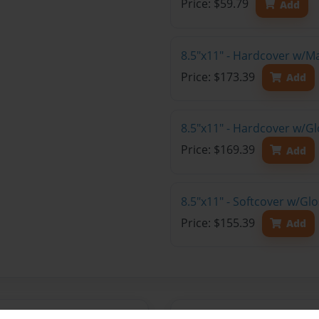
Price: $59.79
Add
8.5"x11" - Hardcover w/M
Price: $173.39
Add
8.5"x11" - Hardcover w/Gl
Price: $169.39
Add
8.5"x11" - Softcover w/Gl
Price: $155.39
Add