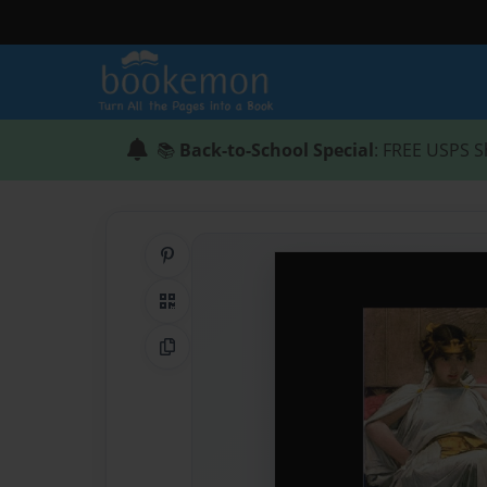
📚
Back-to-School Special
: FREE USPS S
Share on Pinterest
QR Code
Copy Link