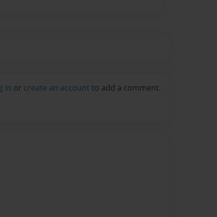
g in
or
create an account
to add a comment.