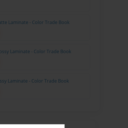
atte Laminate - Color Trade Book
ossy Laminate - Color Trade Book
ossy Laminate - Color Trade Book