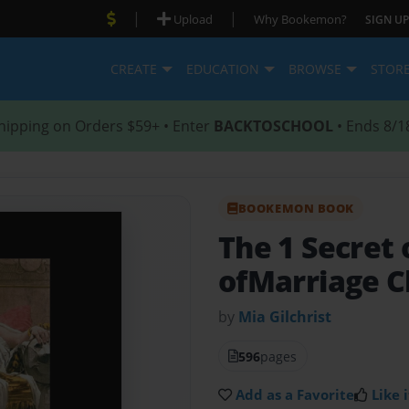
|
|
Upload
Why Bookemon?
SIGN UP
CREATE
EDUCATION
BROWSE
STOR
hipping on Orders $59+ • Enter
BACKTOSCHOOL
• Ends 8/1
BOOKEMON BOOK
The 1 Secret
ofMarriage C
by
Mia Gilchrist
596
pages
Add as a Favorite
Like i