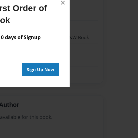
×
st Order of
023
ook
023
 days of Signup
- Hardcover w/Matte Laminate - B&W Book
me
Sign Up Now
Author
vailable for this book.