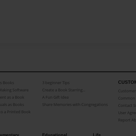
CUSTO
as Books
3 beginner Tips
Making Software
Create a Book Starring...
Customer 
ent as a Book
A Fun Gift Idea
Common 
uals as Books
Share Memories with Congregations
Contact 
o a Printed Book
User Agr
Report A
umentary
Educational
Life