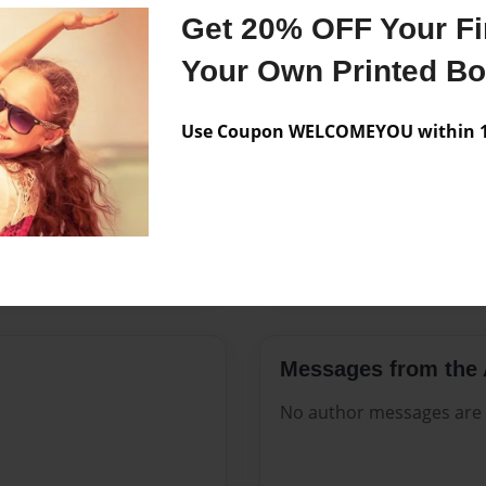
Features & Details
Get 20% OFF Your Fir
history of Jesus Christ
Created
Aug-12-2
Your Own Printed B
Published
Aug-12-2
Use Coupon WELCOMEYOU within 10
Format
8.5"x11" 
Theme
Open The
Sales Term
Everyone
Preview Limit
596 pages
Messages from the 
No author messages are a