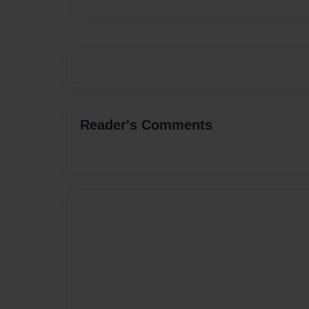
Reader's Comments