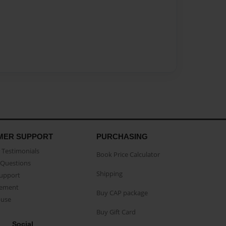
MER SUPPORT
PURCHASING
Testimonials
Book Price Calculator
Questions
Shipping
Support
eement
Buy CAP package
buse
Buy Gift Card
Social