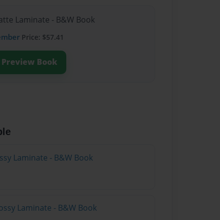
Matte Laminate - B&W Book
ember
Price: $57.41
Preview Book
ble
lossy Laminate - B&W Book
lossy Laminate - B&W Book