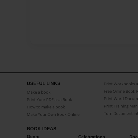
USEFUL LINKS
Print Workbooks 
Free Online Book 
Make a book
Print Word Docum
Print Your PDF as a Book
Print Training Man
How to make a book
Turn Document int
Make Your Own Book Online
BOOK IDEAS
Genre
Celebrations
Doc