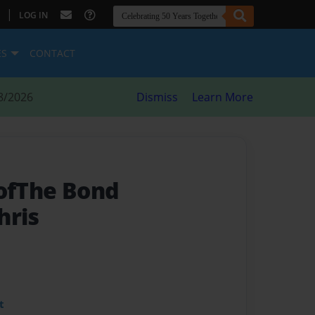
|
LOG IN
ES
CONTACT
8/2026
Dismiss
Learn More
 ofThe Bond
hris
t