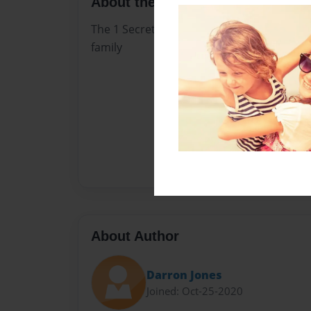
About the Book
The 1 Secret ofThe Bond ofMarriage Christ 
family
About Author
Darron Jones
Joined: Oct-25-2020