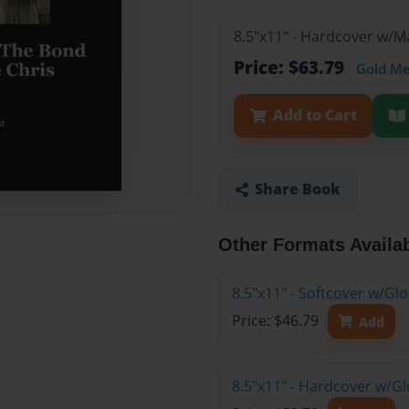
8.5"x11" - Hardcover w/
Price: $63.79
Gold M
Add to Cart
Share Book
Other Formats Availa
8.5"x11" - Softcover w/G
Price: $46.79
Add
8.5"x11" - Hardcover w/G