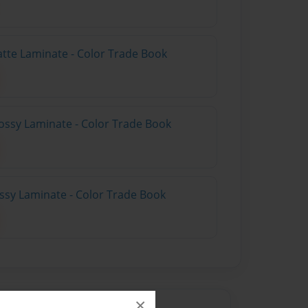
atte Laminate - Color Trade Book
ossy Laminate - Color Trade Book
ossy Laminate - Color Trade Book
×