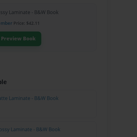
lossy Laminate - B&W Book
ember
Price: $42.11
Preview Book
ble
atte Laminate - B&W Book
lossy Laminate - B&W Book