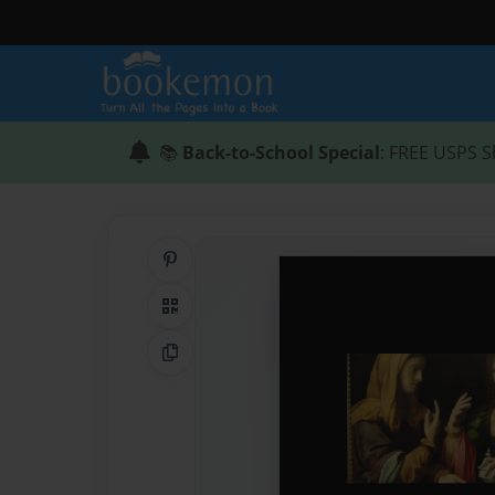
📚
Back-to-School Special
: FREE USPS S
Share on Pinterest
QR Code
Copy Link