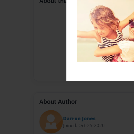
About the Book
About Author
Darron Jones
Joined: Oct-25-2020