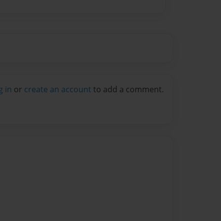
g in
or
create an account
to add a comment.