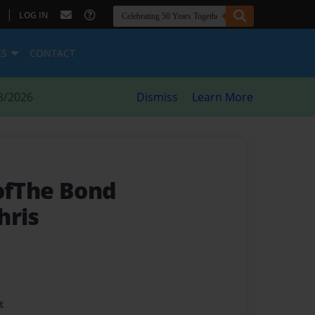
|
LOG IN
ES
CONTACT
8/2026
Dismiss
Learn More
 ofThe Bond
hris
t