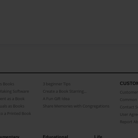
CUSTO
as Books
3 beginner Tips
Making Software
Create a Book Starring...
Customer 
ent as a Book
A Fun Gift Idea
Common 
uals as Books
Share Memories with Congregations
Contact 
o a Printed Book
User Agr
Report A
umentary
Educational
Life