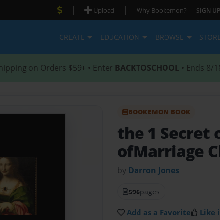
|
|
Upload
Why Bookemon?
SIGN UP
CREATE
EDUCATION
BROWSE
STOR
hipping on Orders $59+ • Enter
BACKTOSCHOOL
• Ends 8/1
BOOKEMON BOOK
the 1 Secret
ofMarriage C
by
Darron Jones
596
pages
Add as a Favorite
Like i