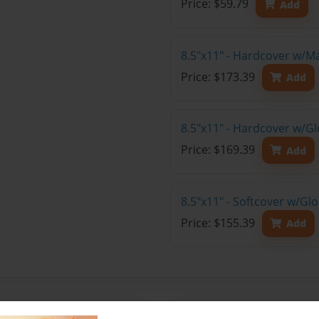
Price: $59.79
Add
8.5"x11" - Hardcover w/M
Price: $173.39
Add
8.5"x11" - Hardcover w/Gl
Price: $169.39
Add
8.5"x11" - Softcover w/Gl
Price: $155.39
Add