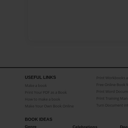
USEFUL LINKS
Print Workbooks 
Free Online Book 
Make a book
Print Word Docum
Print Your PDF as a Book
Print Training Man
How to make a book
Turn Document int
Make Your Own Book Online
BOOK IDEAS
Genre
Celebrations
Doc