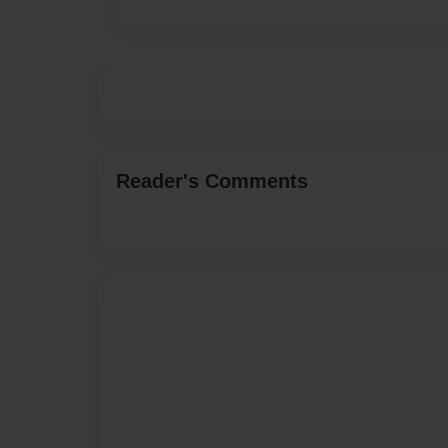
Reader's Comments