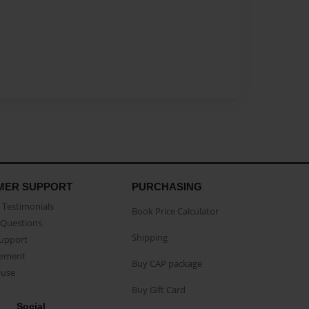
MER SUPPORT
PURCHASING
Testimonials
Book Price Calculator
Questions
Shipping
Support
eement
Buy CAP package
buse
Buy Gift Card
Social