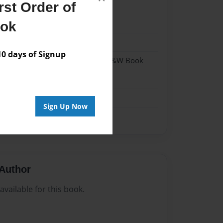
st Order of
023
ook
023
 days of Signup
 Softcover w/Glossy Laminate - B&W Book
n
Sign Up Now
Author
vailable for this book.