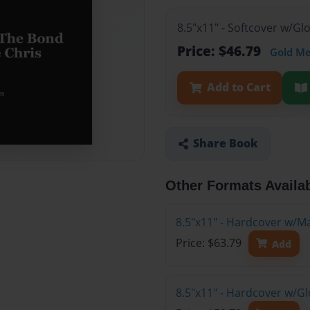
8.5"x11" - Softcover w/G
Price: $46.79
Gold M
Add to Cart
Share Book
Other Formats Availa
8.5"x11" - Hardcover w/M
Price: $63.79
Add
8.5"x11" - Hardcover w/G