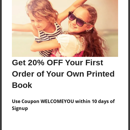
Preview Limit
436 pages
About Author
Darron Jones
Joined: Oct-25-2020
Get 20% OFF Your First
Order of Your Own Printed
Book
Messages from the Author
Use Coupon WELCOMEYOU within 10 days of
No author messages are available for this book.
Signup