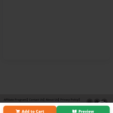
Affiliate Program
Contact Us
About Us
Privacy Policy
Term of Use
Why Bookemon
Add to Cart
Preview