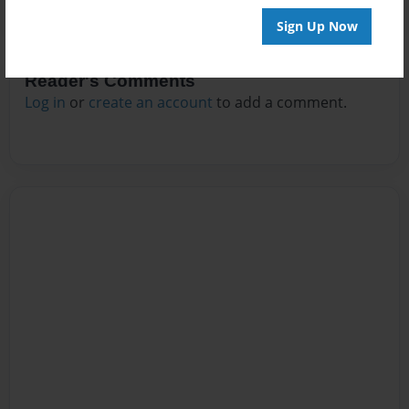
Sign Up Now
Reader's Comments
Log in
or
create an account
to add a comment.