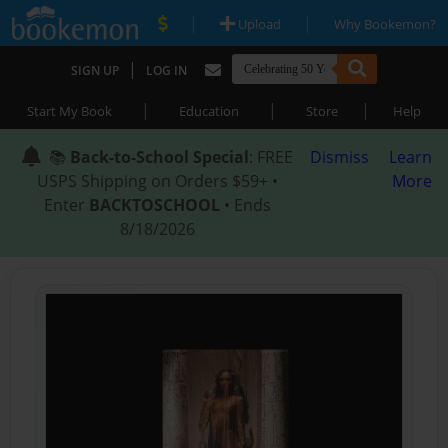
|
|
Upload
Why Bookemon?
|
SIGN UP
LOG IN
|
|
|
Start My Book
Education
Store
Help
📚
Back-to-School Special
: FREE
Dismiss
Learn
USPS Shipping on Orders $59+ •
More
Enter
BACKTOSCHOOL
• Ends
8/18/2026