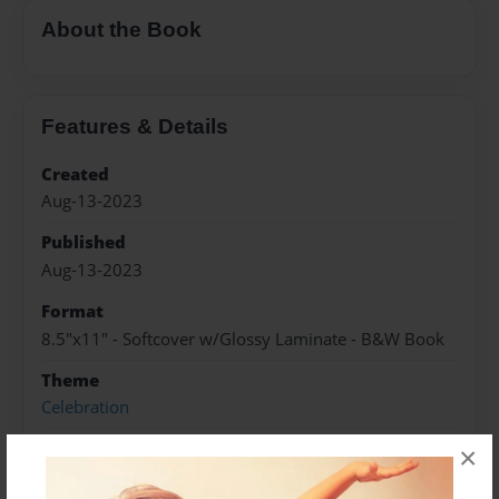
About the Book
Features & Details
Created
Aug-13-2023
Published
Aug-13-2023
Format
8.5"x11" - Softcover w/Glossy Laminate - B&W Book
Theme
Celebration
Sales Term
×
Everyone