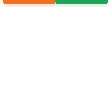
Copyright 2026 LivePage LLC