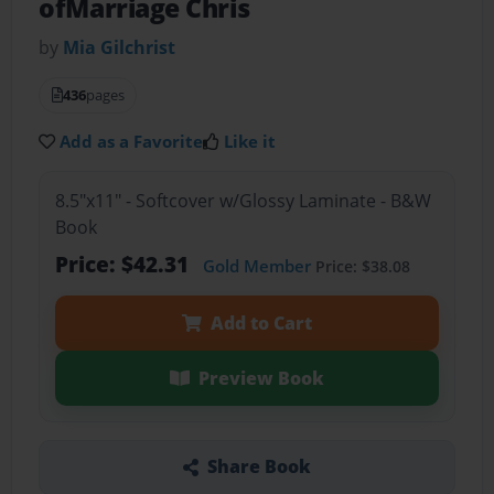
ofMarriage Chris
by
Mia Gilchrist
436
pages
Add as a Favorite
Like it
8.5"x11" - Softcover w/Glossy Laminate - B&W
Book
Price: $42.31
Gold Member
Price: $38.08
Add to Cart
Preview Book
Share Book