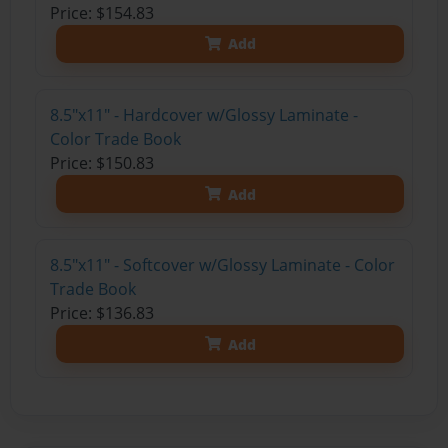
Price: $154.83
Add
8.5"x11" - Hardcover w/Glossy Laminate -
Color Trade Book
Price: $150.83
Add
8.5"x11" - Softcover w/Glossy Laminate - Color
Trade Book
Price: $136.83
Add