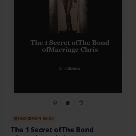
Share on Pinterest
QR Code
Copy Link
BOOKEMON BOOK
The 1 Secret ofThe Bond