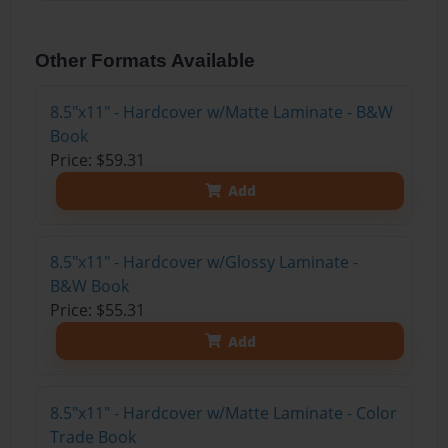
Other Formats Available
8.5"x11" - Hardcover w/Matte Laminate - B&W
Book
Price: $59.31
Add
8.5"x11" - Hardcover w/Glossy Laminate -
B&W Book
Price: $55.31
Add
8.5"x11" - Hardcover w/Matte Laminate - Color
Trade Book