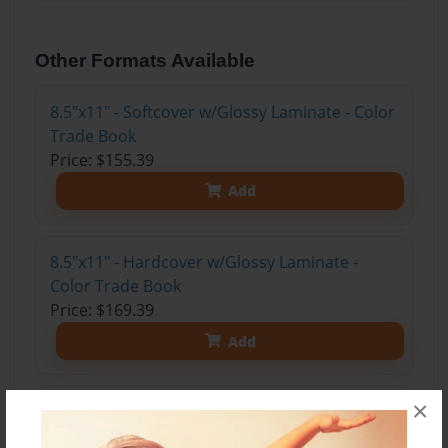
Other Formats Available
8.5"x11" - Softcover w/Glossy Laminate - Color
Trade Book
Price: $155.39
Add
8.5"x11" - Hardcover w/Glossy Laminate -
Color Trade Book
Price: $169.39
Add
×
8.5"x11" - Hardcover w/Matte Laminate - Color
Trade Book