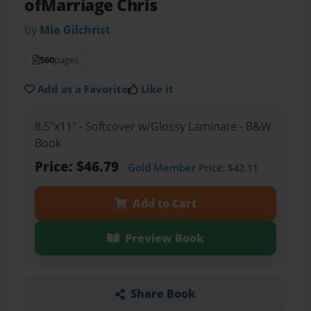
ofMarriage Chris
by
Mia Gilchrist
560
pages
Add as a Favorite
Like it
8.5"x11" - Softcover w/Glossy Laminate - B&W
Book
Price: $46.79
Gold Member
Price: $42.11
Add to Cart
Preview Book
Share Book