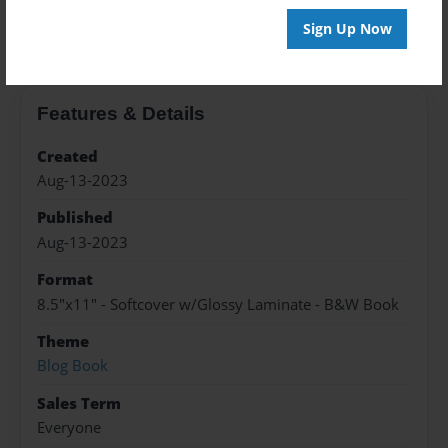
About the Book
Sign Up Now
Features & Details
Created
Aug-13-2023
Published
Aug-13-2023
Format
8.5"x11" - Softcover w/Glossy Laminate - B&W Book
Theme
Blog Book
Sales Term
Everyone