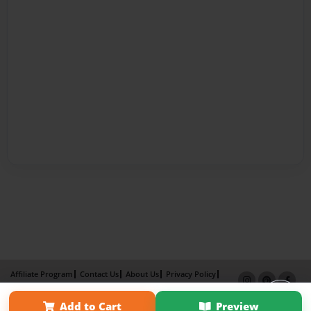
Affiliate Program
Contact Us
About Us
Privacy Policy
Term of Use
Why Bookemon
Add to Cart
Preview