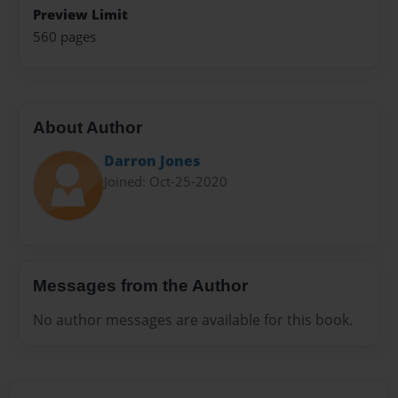
Preview Limit
560 pages
About Author
Darron Jones
Joined: Oct-25-2020
Messages from the Author
No author messages are available for this book.