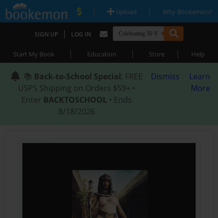
|
|
Upload
Why Bookemon?
|
SIGN UP
LOG IN
|
|
|
Start My Book
Education
Store
Help
📚
Back-to-School Special
: FREE
Dismiss
Learn
USPS Shipping on Orders $59+ •
More
Enter
BACKTOSCHOOL
• Ends
8/18/2026