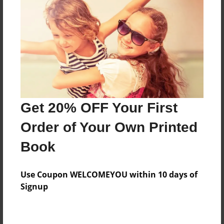
Price: $173.39
Add
8.5"x11" - Hardcover w/Glossy Laminate -
B&W Book
Price: $59.79
Add
Get 20% OFF Your First
Order of Your Own Printed
8.5"x11" - Hardcover w/Matte Laminate - B&W
Book
Book
Price: $63.79
Add
Use Coupon WELCOMEYOU within 10 days of
Signup