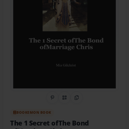
Share on Pinterest
QR Code
Copy Link
BOOKEMON BOOK
The 1 Secret ofThe Bond