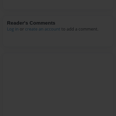
Reader's Comments
Log in
or
create an account
to add a comment.