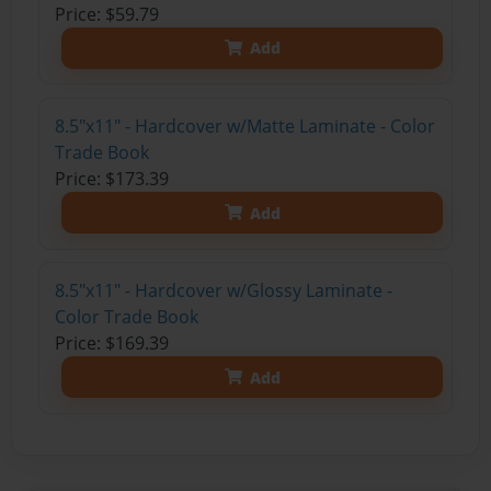
Price: $59.79
Add
8.5"x11" - Hardcover w/Matte Laminate - Color
Trade Book
Price: $173.39
Add
8.5"x11" - Hardcover w/Glossy Laminate -
Color Trade Book
Price: $169.39
Add