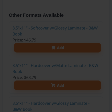
Other Formats Available
8.5"x11" - Softcover w/Glossy Laminate - B&W
Book
Price: $46.79
Add
8.5"x11" - Hardcover w/Matte Laminate - B&W
Book
Price: $63.79
Add
8.5"x11" - Hardcover w/Glossy Laminate -
B&W Book