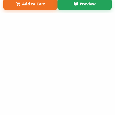
Add to Cart
Preview
Copyright 2026 LivePage LLC