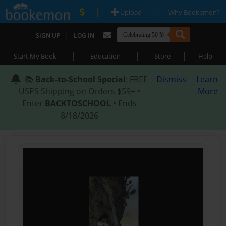
|
|
Upload
Why Bookemon?
|
SIGN UP
LOG IN
|
|
|
Start My Book
Education
Store
Help
📚
Back-to-School Special
: FREE
Dismiss
Learn
USPS Shipping on Orders $59+ •
More
Enter
BACKTOSCHOOL
• Ends
8/18/2026