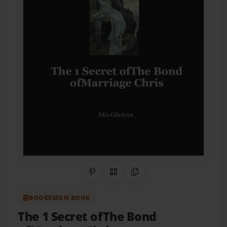
Share on Pinterest
QR Code
Copy Link
BOOKEMON BOOK
The 1 Secret ofThe Bond