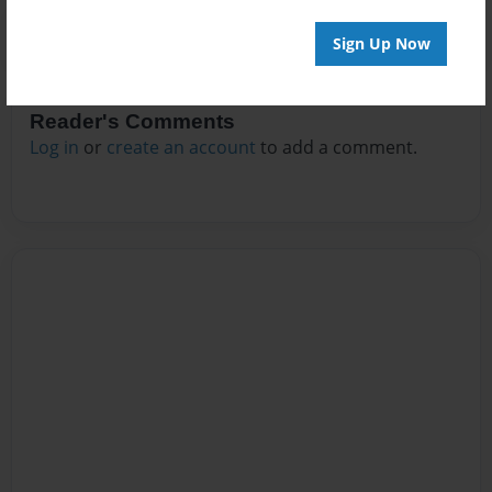
Sign Up Now
Reader's Comments
Log in
or
create an account
to add a comment.