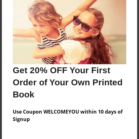
Everyone
Preview Limit
620 pages
About Author
Darron Jones
Get 20% OFF Your First
Joined: Oct-25-2020
Order of Your Own Printed
Book
Messages from the Author
Use Coupon WELCOMEYOU within 10 days of
No author messages are available for this book.
Signup