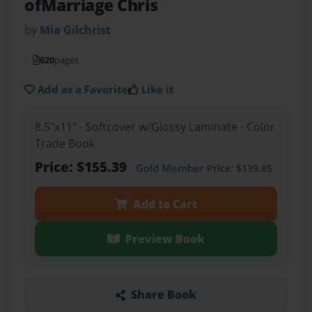
ofMarriage Chris
by
Mia Gilchrist
620
pages
Add as a Favorite
Like it
8.5"x11" - Softcover w/Glossy Laminate - Color
Trade Book
Price: $155.39
Gold Member
Price: $139.85
Add to Cart
Preview Book
Share Book