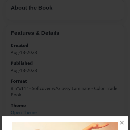
About the Book
Features & Details
Created
Aug-13-2023
Published
Aug-13-2023
Format
8.5"x11" - Softcover w/Glossy Laminate - Color Trade
Book
Theme
Open Theme
×
Sales Term