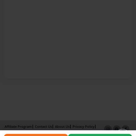
Affiliate Program
Contact Us
About Us
Privacy Policy
Term of Use
Why Bookemon