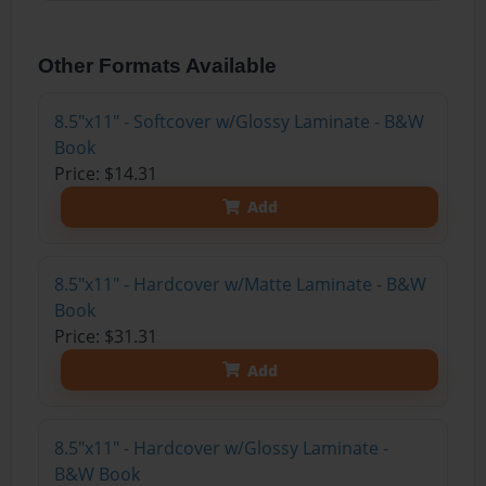
Other Formats Available
8.5"x11" - Softcover w/Glossy Laminate - B&W
Book
Price: $14.31
Add
8.5"x11" - Hardcover w/Matte Laminate - B&W
Book
Price: $31.31
Add
8.5"x11" - Hardcover w/Glossy Laminate -
B&W Book