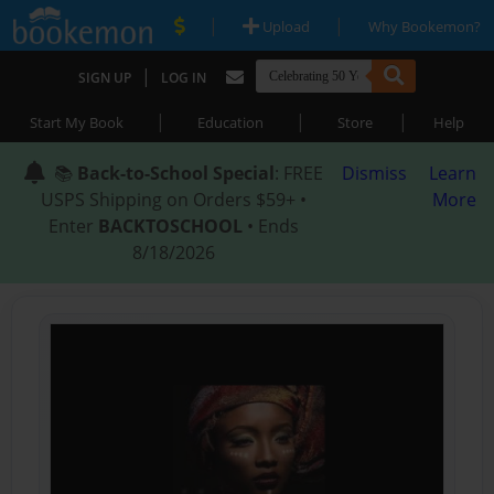
|
|
Upload
Why Bookemon?
|
SIGN UP
LOG IN
|
|
|
Start My Book
Education
Store
Help
📚
Back-to-School Special
: FREE
Dismiss
Learn
USPS Shipping on Orders $59+ •
More
Enter
BACKTOSCHOOL
• Ends
8/18/2026