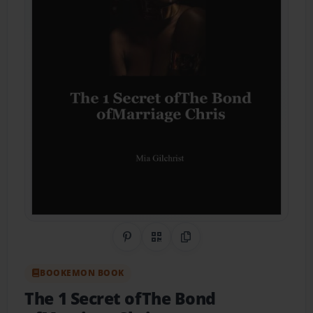
Share on Pinterest
QR Code
Copy Link
BOOKEMON BOOK
The 1 Secret ofThe Bond