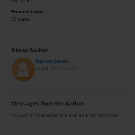
Everyone
Preview Limit
36 pages
About Author
Darron Jones
Joined: Oct-25-2020
Messages from the Author
No author messages are available for this book.