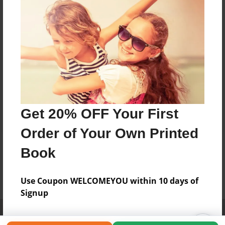
Get 20% OFF Your First
Order of Your Own Printed
Book
Use Coupon WELCOMEYOU within 10 days of
Signup
Affiliate Program
Contact Us
About Us
Privacy Policy
Term of Use
Why Bookemon