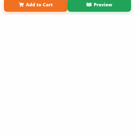
Add to Cart
Preview
Copyright 2026 LivePage LLC
Sign Up Now