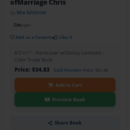
ofMarriage Chris
by
Mia Gilchrist
36
pages
Add as a Favorite
Like it
8.5"x11" - Hardcover w/Glossy Laminate -
Color Trade Book
Price: $34.83
Gold Member
Price: $31.35
Add to Cart
Preview Book
Share Book