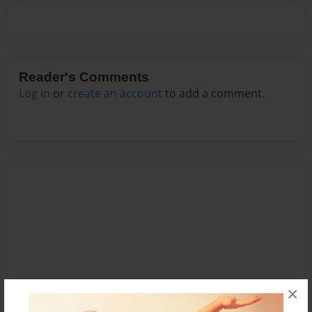
Reader's Comments
Log in
or
create an account
to add a comment.
×