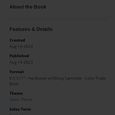
About the Book
Features & Details
Created
Aug-14-2023
Published
Aug-14-2023
Format
8.5"x11" - Hardcover w/Glossy Laminate - Color Trade
Book
Theme
Open Theme
Sales Term