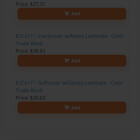
Price: $27.31
Add
8.5"x11" - Hardcover w/Matte Laminate - Color
Trade Book
Price: $38.83
Add
8.5"x11" - Softcover w/Glossy Laminate - Color
Trade Book
Price: $20.83
Add