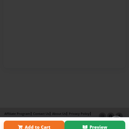
Affiliate Program
Contact Us
About Us
Privacy Policy
Term of Use
Why Bookemon
Add to Cart
Preview