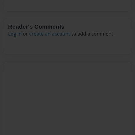
Reader's Comments
Log in
or
create an account
to add a comment.