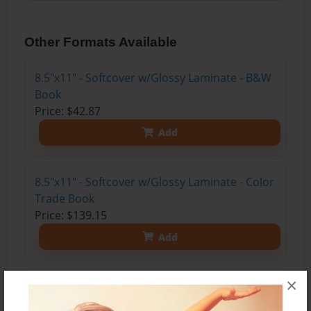
Other Formats Available
8.5"x11" - Softcover w/Glossy Laminate - B&W
Book
Price: $42.87
Add
8.5"x11" - Softcover w/Glossy Laminate - Color
Trade Book
Price: $139.15
Add
×
8.5"x11" - Hardcover w/Glossy Laminate -
Color Trade Book