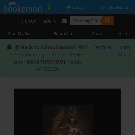
|
|
Upload
Why Bookemon?
|
SIGN UP
LOG IN
|
|
|
Start My Book
Education
Store
Help
📚
Back-to-School Special
: FREE
Dismiss
Learn
USPS Shipping on Orders $59+ •
More
Enter
BACKTOSCHOOL
• Ends
8/18/2026