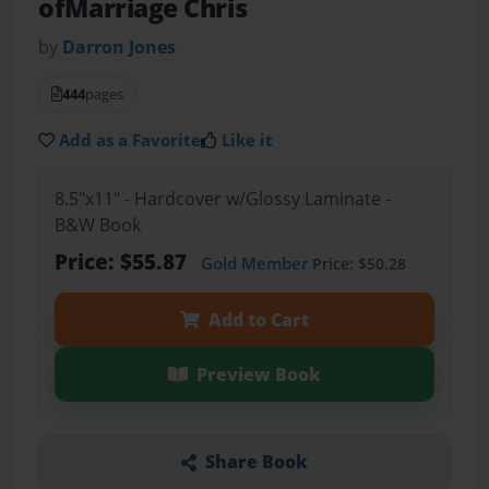
ofMarriage Chris
by
Darron Jones
444
pages
Add as a Favorite
Like it
8.5"x11" - Hardcover w/Glossy Laminate -
B&W Book
Price: $55.87
Gold Member
Price: $50.28
Add to Cart
Preview Book
Share Book