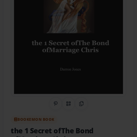
Share on Pinterest
QR Code
Copy Link
BOOKEMON BOOK
the 1 Secret ofThe Bond