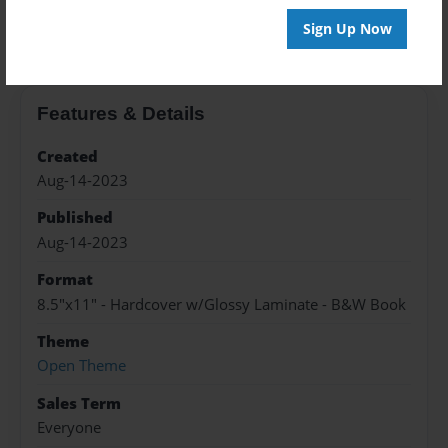
About the Book
Sign Up Now
Features & Details
Created
Aug-14-2023
Published
Aug-14-2023
Format
8.5"x11" - Hardcover w/Glossy Laminate - B&W Book
Theme
Open Theme
Sales Term
Everyone