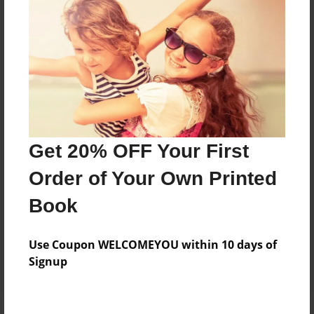
Price: $153.15
Add
8.5"x11" - Hardcover w/Matte Laminate - Color
Trade Book
Price: $157.15
Add
Get 20% OFF Your First
Order of Your Own Printed
8.5"x11" - Hardcover w/Matte Laminate - B&W
Book
Book
Price: $59.87
Add
Use Coupon WELCOMEYOU within 10 days of
Signup