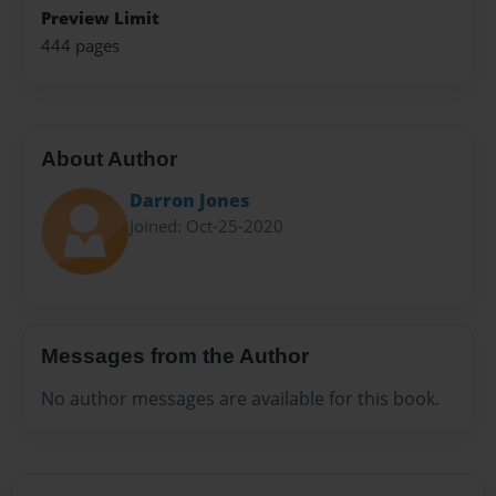
Preview Limit
444 pages
About Author
Darron Jones
Joined: Oct-25-2020
Messages from the Author
No author messages are available for this book.