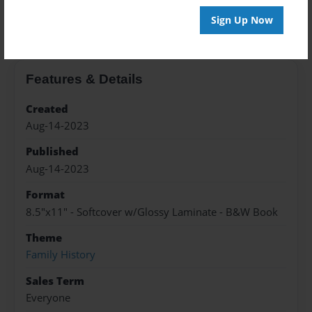
About the Book
Sign Up Now
Features & Details
Created
Aug-14-2023
Published
Aug-14-2023
Format
8.5"x11" - Softcover w/Glossy Laminate - B&W Book
Theme
Family History
Sales Term
Everyone