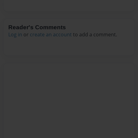
Reader's Comments
Log in
or
create an account
to add a comment.