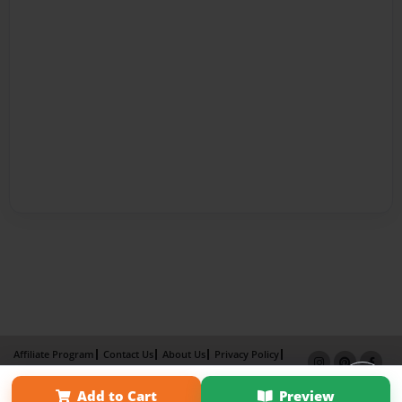
Affiliate Program
Contact Us
About Us
Privacy Policy
Term of Use
Why Bookemon
Add to Cart
Preview