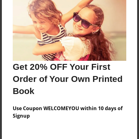
Price: $38.83
Add
8.5"x11" - Hardcover w/Glossy Laminate -
Color Trade Book
Price: $34.83
Add
Get 20% OFF Your First
Order of Your Own Printed
8.5"x11" - Softcover w/Glossy Laminate - Color
Book
Trade Book
Price: $20.83
Add
Use Coupon WELCOMEYOU within 10 days of
Signup