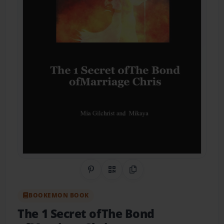
Share on Pinterest
QR Code
Copy Link
BOOKEMON BOOK
The 1 Secret ofThe Bond