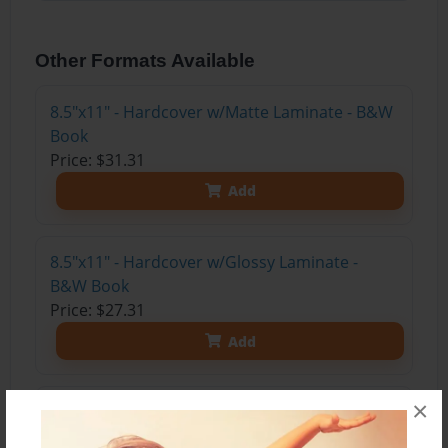
Other Formats Available
8.5"x11" - Hardcover w/Matte Laminate - B&W
Book
Price: $31.31
Add
8.5"x11" - Hardcover w/Glossy Laminate -
B&W Book
Price: $27.31
Add
×
8.5"x11" - Hardcover w/Matte Laminate - Color
Trade Book