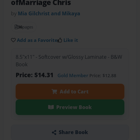
ofMarriage Chris
by
Mia Gilchrist and Mikaya
36
pages
Add as a Favorite
Like it
8.5"x11" - Softcover w/Glossy Laminate - B&W
Book
Price: $14.31
Gold Member
Price: $12.88
Add to Cart
Preview Book
Share Book