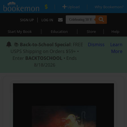
|
|
Upload
Why Bookemon?
|
SIGN UP
LOG IN
|
|
|
Start My Book
Education
Store
Help
📚
Back-to-School Special
: FREE
Dismiss
Learn
USPS Shipping on Orders $59+ •
More
Enter
BACKTOSCHOOL
• Ends
8/18/2026