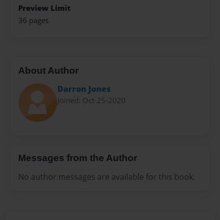
Preview Limit
36 pages
About Author
Darron Jones
Joined: Oct-25-2020
Messages from the Author
No author messages are available for this book.