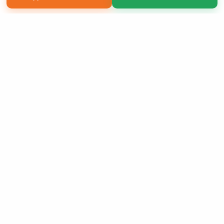
Copyright 2026 LivePage LLC