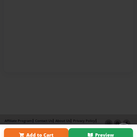
Affiliate Program
Contact Us
About Us
Privacy Policy
Term of Use
Why Bookemon
Add to Cart
Preview