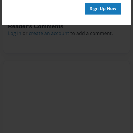
Sign Up Now
Reader's Comments
Log in
or
create an account
to add a comment.