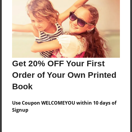
Preview Limit
628 pages
About Author
Darron Jones
Joined: Oct-25-2020
Get 20% OFF Your First
Order of Your Own Printed
Book
Messages from the Author
Use Coupon WELCOMEYOU within 10 days of
No author messages are available for this book.
Signup