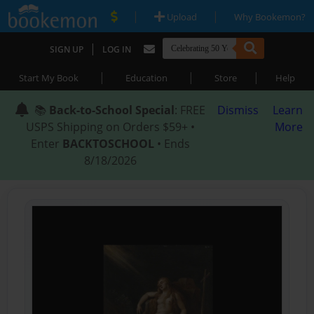
|
|
Upload
Why Bookemon?
|
SIGN UP
LOG IN
|
|
|
Start My Book
Education
Store
Help
📚
Back-to-School Special
: FREE
Dismiss
Learn
USPS Shipping on Orders $59+ •
More
Enter
BACKTOSCHOOL
• Ends
8/18/2026