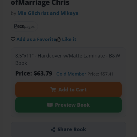
ofMarriage Chris
by
Mia Gilchrist and Mikaya
628
pages
Add as a Favorite
Like it
8.5"x11" - Hardcover w/Matte Laminate - B&W
Book
Price: $63.79
Gold Member
Price: $57.41
Add to Cart
Preview Book
Share Book