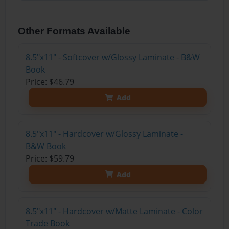
Other Formats Available
8.5"x11" - Softcover w/Glossy Laminate - B&W
Book
Price: $46.79
Add
8.5"x11" - Hardcover w/Glossy Laminate -
B&W Book
Price: $59.79
Add
8.5"x11" - Hardcover w/Matte Laminate - Color
Trade Book