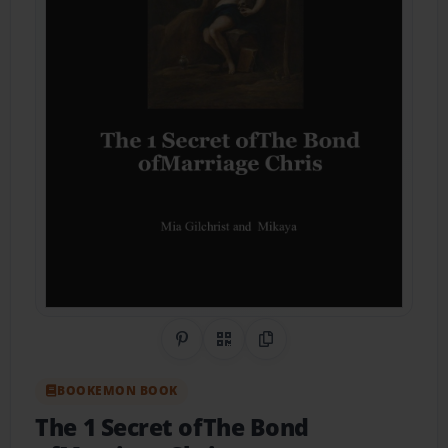
Share on Pinterest
QR Code
Copy Link
BOOKEMON BOOK
The 1 Secret ofThe Bond