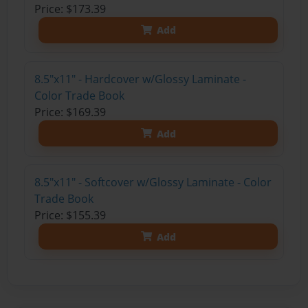
Price: $173.39
Add
8.5"x11" - Hardcover w/Glossy Laminate -
Color Trade Book
Price: $169.39
Add
8.5"x11" - Softcover w/Glossy Laminate - Color
Trade Book
Price: $155.39
Add