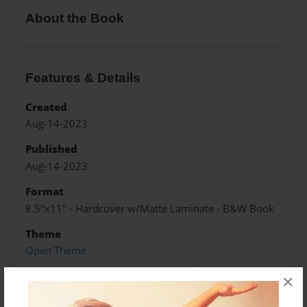
About the Book
Features & Details
Created
Aug-14-2023
Published
Aug-14-2023
Format
8.5"x11" - Hardcover w/Matte Laminate - B&W Book
Theme
Open Theme
Sales Term
×
Everyone