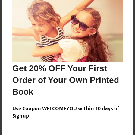
Everyone
Preview Limit
688 pages
About Author
Darron Jones
Get 20% OFF Your First
Joined: Oct-25-2020
Order of Your Own Printed
Book
Messages from the Author
Use Coupon WELCOMEYOU within 10 days of
No author messages are available for this book.
Signup