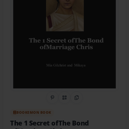
Share on Pinterest
QR Code
Copy Link
BOOKEMON BOOK
The 1 Secret ofThe Bond