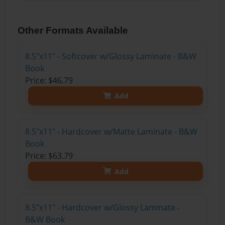
Other Formats Available
8.5"x11" - Softcover w/Glossy Laminate - B&W
Book
Price: $46.79
Add
8.5"x11" - Hardcover w/Matte Laminate - B&W
Book
Price: $63.79
Add
8.5"x11" - Hardcover w/Glossy Laminate -
B&W Book