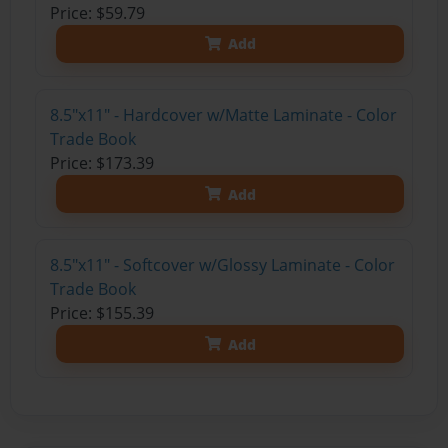
Price: $59.79
Add
8.5"x11" - Hardcover w/Matte Laminate - Color
Trade Book
Price: $173.39
Add
8.5"x11" - Softcover w/Glossy Laminate - Color
Trade Book
Price: $155.39
Add