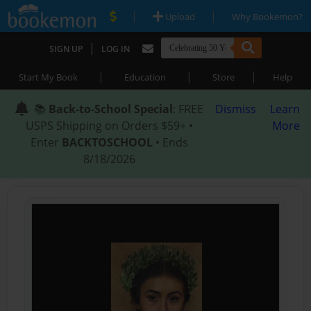
|
|
Upload
Why Bookemon?
|
SIGN UP
LOG IN
|
|
|
Start My Book
Education
Store
Help
📚
Back-to-School Special
: FREE
Dismiss
Learn
USPS Shipping on Orders $59+ •
More
Enter
BACKTOSCHOOL
• Ends
8/18/2026