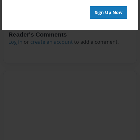
Sign Up Now
Reader's Comments
Log in
or
create an account
to add a comment.