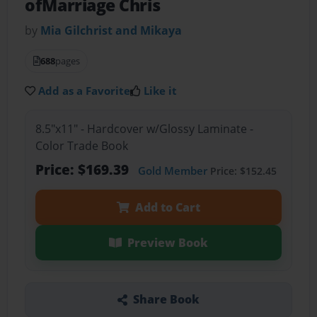
ofMarriage Chris
by
Mia Gilchrist and Mikaya
688
pages
Add as a Favorite
Like it
8.5"x11" - Hardcover w/Glossy Laminate -
Color Trade Book
Price: $169.39
Gold Member
Price: $152.45
Add to Cart
Preview Book
Share Book