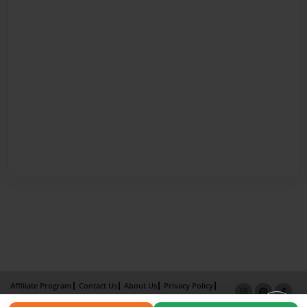
Affiliate Program
Contact Us
About Us
Privacy Policy
Term of Use
Why Bookemon