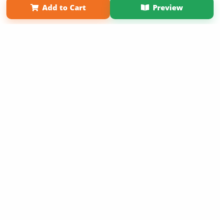
Add to Cart
Preview
Copyright 2026 LivePage LLC