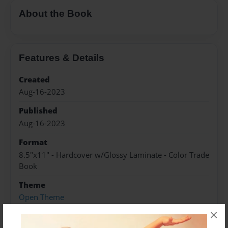
About the Book
Features & Details
Created
Aug-16-2023
Published
Aug-16-2023
Format
8.5"x11" - Hardcover w/Glossy Laminate - Color Trade
Book
Theme
Open Theme
×
Sales Term