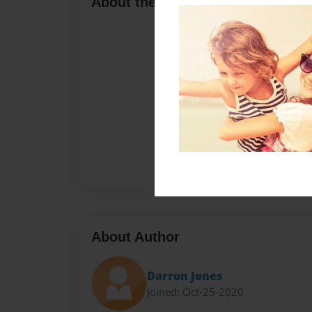
About the Book
About Author
Darron Jones
Joined: Oct-25-2020