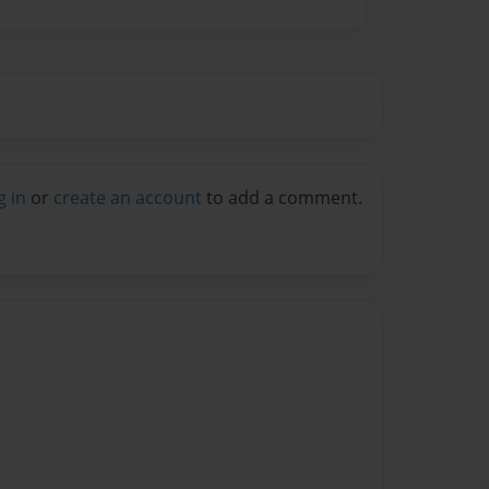
g in
or
create an account
to add a comment.