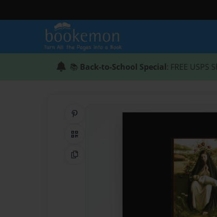
📚
Back-to-School Special
: FREE USPS S
Share on Pinterest
QR Code
Copy Link