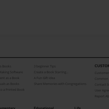
CUSTO
as Books
3 beginner Tips
Making Software
Create a Book Starring...
Customer 
ent as a Book
A Fun Gift Idea
Common 
uals as Books
Share Memories with Congregations
Contact 
o a Printed Book
User Agr
Report A
umentary
Educational
Life