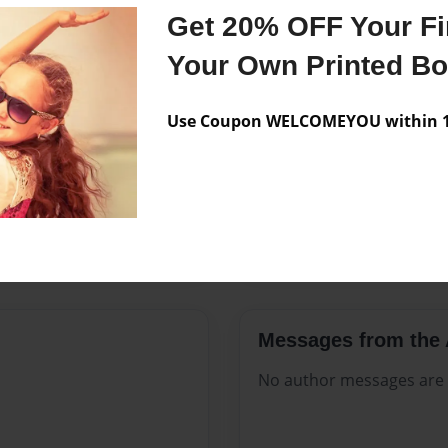
Features & Details
Get 20% OFF Your Fir
Created
Aug-22-2
Your Own Printed B
Published
Aug-22-2
Use Coupon WELCOMEYOU within 10
Format
8.5"x11" 
Theme
Open The
Sales Term
Everyone
Preview Limit
72 pages
Messages from the 
No author messages are a