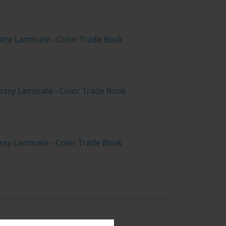
atte Laminate - Color Trade Book
ossy Laminate - Color Trade Book
ossy Laminate - Color Trade Book