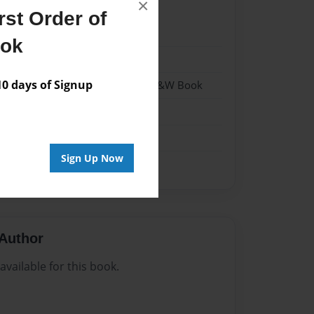
×
st Order of
023
ook
023
 days of Signup
- Hardcover w/Matte Laminate - B&W Book
me
Sign Up Now
Author
vailable for this book.