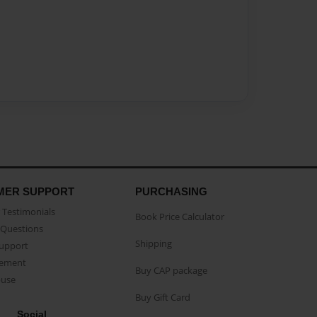
MER SUPPORT
PURCHASING
Testimonials
Book Price Calculator
Questions
Shipping
Support
eement
Buy CAP package
buse
Buy Gift Card
Social