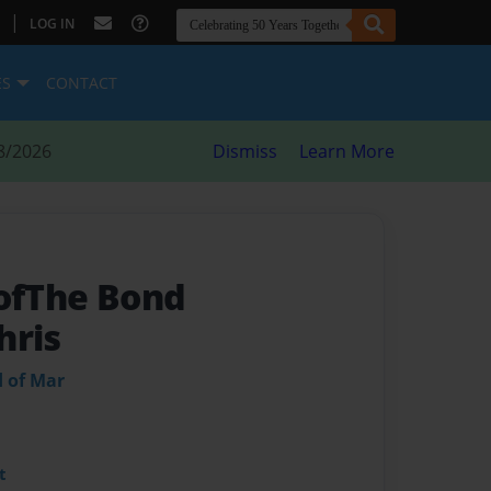
|
LOG IN
ES
CONTACT
8/2026
Dismiss
Learn More
 ofThe Bond
hris
d of Mar
t