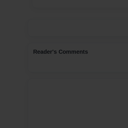
Reader's Comments