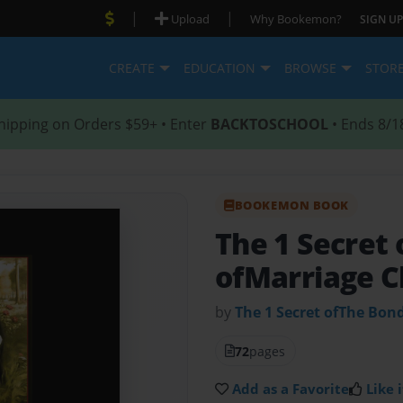
|
|
Upload
Why Bookemon?
SIGN UP
CREATE
EDUCATION
BROWSE
STOR
hipping on Orders $59+ • Enter
BACKTOSCHOOL
• Ends 8/1
BOOKEMON BOOK
The 1 Secret
ofMarriage C
by
The 1 Secret ofThe Bon
72
pages
Add as a Favorite
Like i