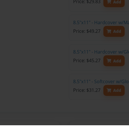
Price: $29.83
Add
8.5"x11" - Hardcover w/M
Price: $49.27
Add
8.5"x11" - Hardcover w/Gl
Price: $45.27
Add
8.5"x11" - Softcover w/Gl
Price: $31.27
Add