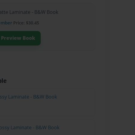
Matte Laminate - B&W Book
ember
Price: $30.45
Preview Book
ble
lossy Laminate - B&W Book
lossy Laminate - B&W Book