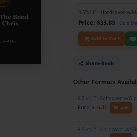
8.5"x11" - Hardcover w/
Price: $33.83
Gold M
Add to Cart
Share Book
Other Formats Availa
8.5"x11" - Softcover w/G
Price: $16.83
Add
8.5"x11" - Hardcover w/G