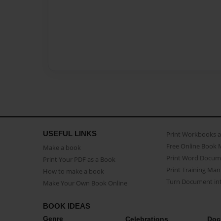
USEFUL LINKS
Print Workbooks 
Free Online Book 
Make a book
Print Word Docum
Print Your PDF as a Book
Print Training Man
How to make a book
Turn Document int
Make Your Own Book Online
BOOK IDEAS
Genre
Celebrations
Doc