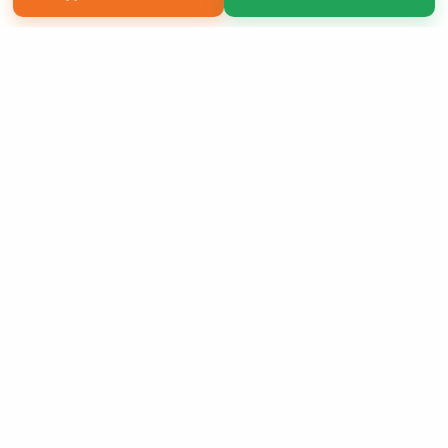
Copyright 2026 LivePage LLC
Sign Up Now