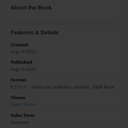
About the Book
Features & Details
Created
Aug-14-2023
Published
Aug-14-2023
Format
8.5"x11" - Hardcover w/Matte Laminate - B&W Book
Theme
Open Theme
Sales Term
Everyone