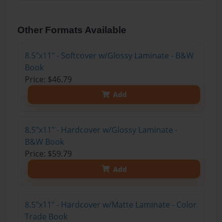
Other Formats Available
8.5"x11" - Softcover w/Glossy Laminate - B&W
Book
Price: $46.79
Add
8.5"x11" - Hardcover w/Glossy Laminate -
B&W Book
Price: $59.79
Add
8.5"x11" - Hardcover w/Matte Laminate - Color
Trade Book