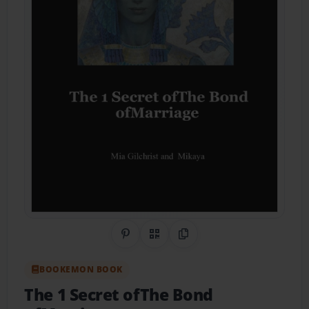
Share on Pinterest
QR Code
Copy Link
BOOKEMON BOOK
The 1 Secret ofThe Bond