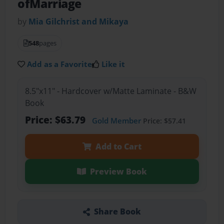
ofMarriage
by
Mia Gilchrist and Mikaya
548
pages
Add as a Favorite
Like it
8.5"x11" - Hardcover w/Matte Laminate - B&W
Book
Price: $63.79
Gold Member
Price: $57.41
Add to Cart
Preview Book
Share Book