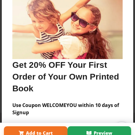
Get 20% OFF Your First
Order of Your Own Printed
Book
Use Coupon WELCOMEYOU within 10 days of
Signup
Affiliate Program
Contact Us
About Us
Privacy Policy
Term of Use
Why Bookemon
Add to Cart
Preview