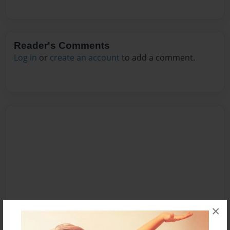
Reader's Comments
Log in
or
create an account
to add a comment.
×