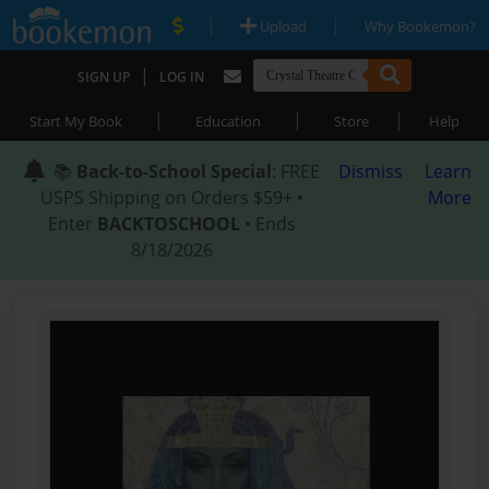
|
|
Upload
Why Bookemon?
|
SIGN UP
LOG IN
|
|
|
Start My Book
Education
Store
Help
📚
Back-to-School Special
: FREE
Dismiss
Learn
USPS Shipping on Orders $59+ •
More
Enter
BACKTOSCHOOL
• Ends
8/18/2026