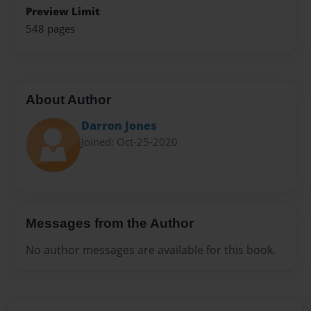
Preview Limit
548 pages
About Author
Darron Jones
Joined: Oct-25-2020
Messages from the Author
No author messages are available for this book.