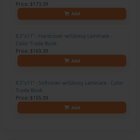
Price: $173.39
Add
8.5"x11" - Hardcover w/Glossy Laminate -
Color Trade Book
Price: $169.39
Add
8.5"x11" - Softcover w/Glossy Laminate - Color
Trade Book
Price: $155.39
Add